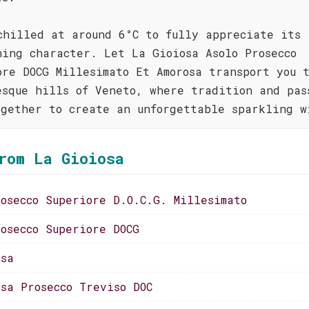
chilled at around 6°C to fully appreciate its
hing character. Let La Gioiosa Asolo Prosecco
ore DOCG Millesimato Et Amorosa transport you 
esque hills of Veneto, where tradition and pas
ogether to create an unforgettable sparkling w
rom La Gioiosa
rosecco Superiore D.O.C.G. Millesimato
rosecco Superiore DOCG
osa
osa Prosecco Treviso DOC