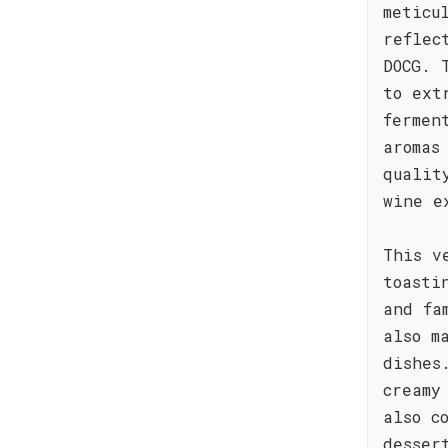
meticu
reflec
DOCG. 
to ext
fermen
aromas
qualit
wine e
This v
toasti
and fa
also m
dishes
creamy
also c
desser