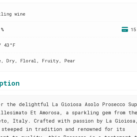
kling wine
 %
15
/ 43°F
e, Dry, Floral, Fruity, Pear
ption
er the delightful La Gioiosa Asolo Prosecco Su
illesimato Et Amorosa, a sparkling gem from th
eto, Italy. Crafted with passion by La Gioiosa
 steeped in tradition and renowned for its