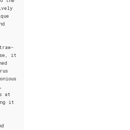
to the
ively
ique
nd
traw-
se, it
ned
rus
onious
,
s at
ng it
nd