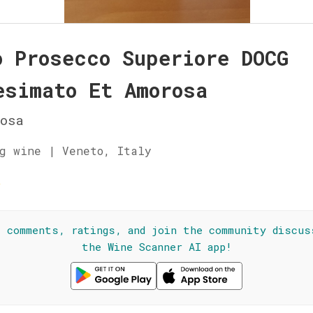
o Prosecco Superiore DOCG
esimato Et Amorosa
osa
g wine | Veneto, Italy
☆
l comments, ratings, and join the community discus
the Wine Scanner AI app!