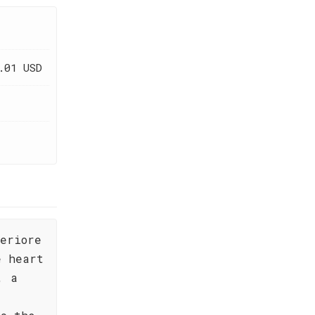
.01 USD
periore
e heart
, a