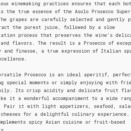
lous winemaking practices ensures that each bo
ts the true essence of the Asolo Prosecco Super
The grapes are carefully selected and gently p
ract the purest juice, followed by a slow
tation process that preserves the wine's delic
 and flavors. The result is a Prosecco of exce
y and finesse, a true expression of Italian sp
xcellence.
ersatile Prosecco is an ideal aperitif, perfec
ng special moments or simply enjoying with fri
mily. Its crisp acidity and delicate fruit fla
ake it a wonderful accompaniment to a wide ran
. Pair it with light appetizers, seafood, sala
 cheeses for a delightful culinary experience.
omplements spicy Asian cuisine or fruit-based
ts.