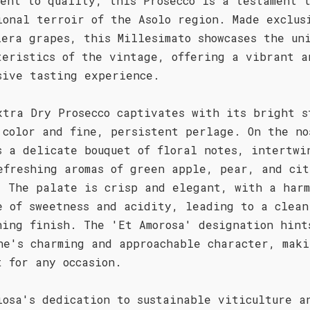
ment to quality, this Prosecco is a testament 
ional terroir of the Asolo region. Made exclus
lera grapes, this Millesimato showcases the un
teristics of the vintage, offering a vibrant a
sive tasting experience.
xtra Dry Prosecco captivates with its bright s
 color and fine, persistent perlage. On the no
s a delicate bouquet of floral notes, intertwi
efreshing aromas of green apple, pear, and cit
. The palate is crisp and elegant, with a harm
e of sweetness and acidity, leading to a clean
hing finish. The 'Et Amorosa' designation hint
ne's charming and approachable character, maki
t for any occasion.
iosa's dedication to sustainable viticulture a