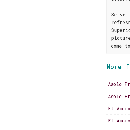
Serve 
refres
Superi
pictur
come t
More f
Asolo P
Asolo P
Et Amor
Et Amor