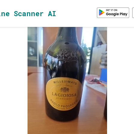
ine Scanner AI