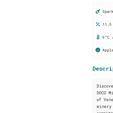
Spar
11.5
6°C 
Appl
Descri
Discov
DOCG M
of Ven
winery