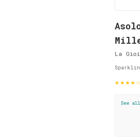
Asol
Mill
La Gioi
Sparklin
★
★
★
★
See al