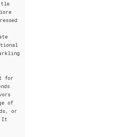
ttle
iore
ressed
ate
ptional
arkling
t for
ends
vors
ge of
ds, or
 It