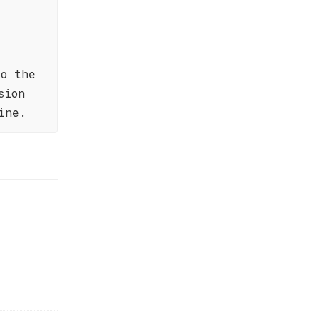
to the
sion
ine.