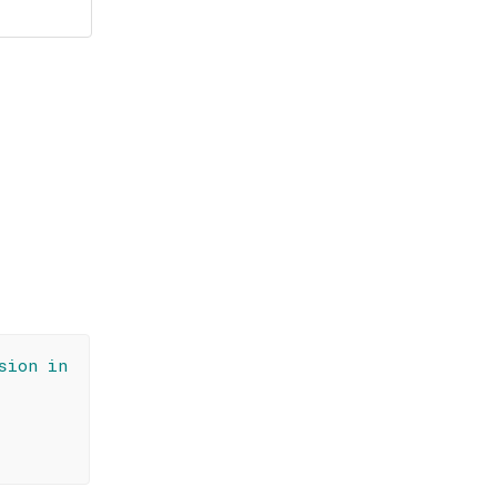
sion in