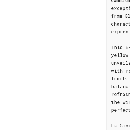
commit
except
from G
charac
expres
This E
yellow
unveil
with r
fruits
balanc
refres
the wi
perfec
La Gio