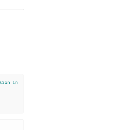
sion in