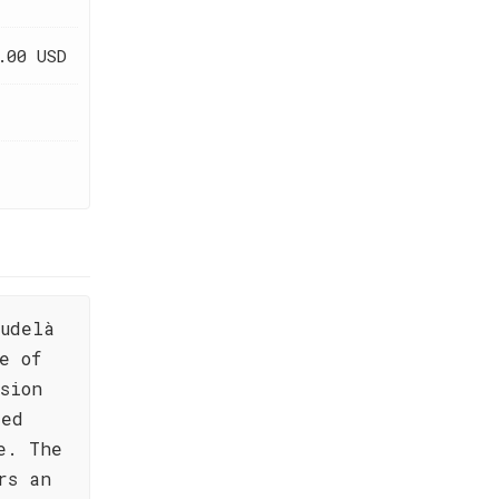
.00 USD
udelà
e of
sion
red
e. The
rs an