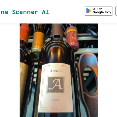
ine Scanner AI