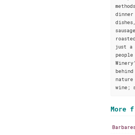
method
dinner
dishes
sausag
roaste
just a
people
Winery
behind
nature
wine; 
More f
Barbare