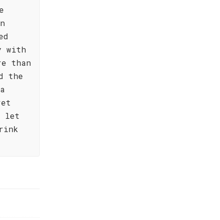
e
an
ed
y with
re than
d the
ia
ret
y let
rink