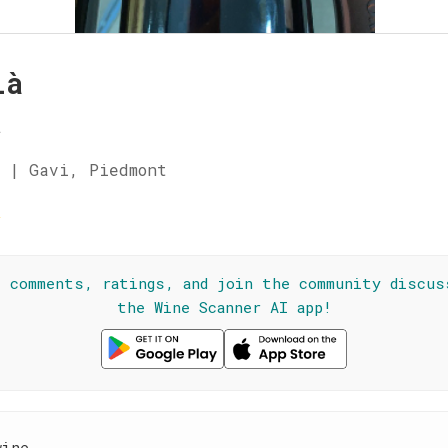
là
a
 | Gavi, Piedmont
☆
l comments, ratings, and join the community discus
the Wine Scanner AI app!
wine