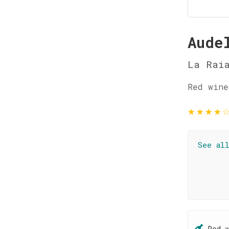
Aude
La Rai
Red wine
★
★
★
★
See al
Red 