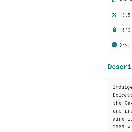
13.5
16°C
Dry,
Descri
Indulg
Dolcet
the Ga
and pr
wine i
2009 v