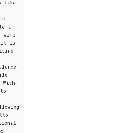
s like
 it
te a
s wine
 it is
ising
alance
ile
. With
 to
llowing
tto
tional
ed