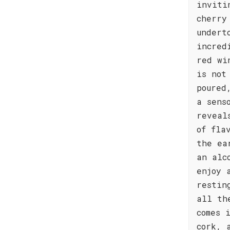
inviti
cherry
undert
incred
red wi
is not
poured
a sens
reveal
of fla
the ea
an alc
enjoy 
restin
all th
comes 
cork, 