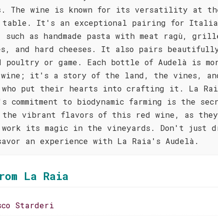
s. The wine is known for its versatility at th
 table. It's an exceptional pairing for Itali
, such as handmade pasta with meat ragù, grill
es, and hard cheeses. It also pairs beautifull
d poultry or game. Each bottle of Audelà is mo
 wine; it's a story of the land, the vines, an
 who put their hearts into crafting it. La Ra
's commitment to biodynamic farming is the sec
 the vibrant flavors of this red wine, as the
 work its magic in the vineyards. Don't just d
savor an experience with La Raia's Audelà.
rom La Raia
sco Starderi