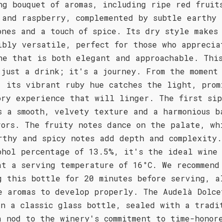
ng bouquet of aromas, including ripe red fruit
 and raspberry, complemented by subtle earthy
ones and a touch of spice. Its dry style makes
ibly versatile, perfect for those who apprecia
ne that is both elegant and approachable. Thi
 just a drink; it's a journey. From the moment
, its vibrant ruby hue catches the light, prom
ory experience that will linger. The first sip
s a smooth, velvety texture and a harmonious b
vors. The fruity notes dance on the palate, wh
rthy and spicy notes add depth and complexity
ohol percentage of 13.5%, it's the ideal wine
at a serving temperature of 16°C. We recommend
g this bottle for 20 minutes before serving, a
e aromas to develop properly. The Audelà Dolce
in a classic glass bottle, sealed with a tradi
a nod to the winery's commitment to time-honor