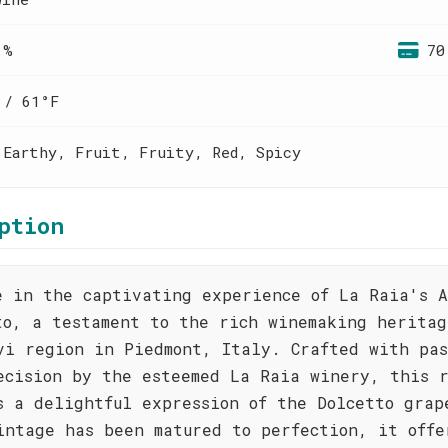
 %
70
 / 61°F
 Earthy, Fruit, Fruity, Red, Spicy
ption
e in the captivating experience of La Raia's A
to, a testament to the rich winemaking heritag
vi region in Piedmont, Italy. Crafted with pas
ecision by the esteemed La Raia winery, this 
s a delightful expression of the Dolcetto grap
intage has been matured to perfection, it offe