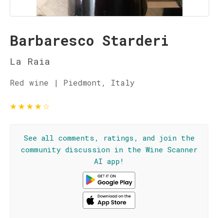
Barbaresco Starderi
La Raia
Red wine | Piedmont, Italy
★
★
★
★
☆
See all comments, ratings, and join the
community discussion in the Wine Scanner
AI app!