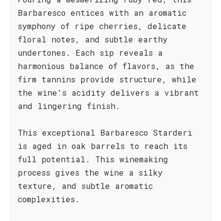
Barbaresco entices with an aromatic
symphony of ripe cherries, delicate
floral notes, and subtle earthy
undertones. Each sip reveals a
harmonious balance of flavors, as the
firm tannins provide structure, while
the wine's acidity delivers a vibrant
and lingering finish.
This exceptional Barbaresco Starderi
is aged in oak barrels to reach its
full potential. This winemaking
process gives the wine a silky
texture, and subtle aromatic
complexities.