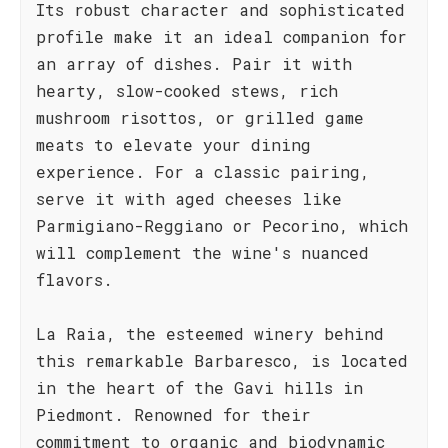
Its robust character and sophisticated
profile make it an ideal companion for
an array of dishes. Pair it with
hearty, slow-cooked stews, rich
mushroom risottos, or grilled game
meats to elevate your dining
experience. For a classic pairing,
serve it with aged cheeses like
Parmigiano-Reggiano or Pecorino, which
will complement the wine's nuanced
flavors.
La Raia, the esteemed winery behind
this remarkable Barbaresco, is located
in the heart of the Gavi hills in
Piedmont. Renowned for their
commitment to organic and biodynamic