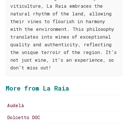
viticulture, La Raia embraces the
natural rhythm of the land, allowing
their vines to flourish in harmony
with the environment. This philosophy
translates into wines of exceptional
quality and authenticity, reflecting
the unique terroir of the region. It’s
not just wine, it's an experience, so
don’t miss out!
More from La Raia
Audelà
Dolcetto DOC