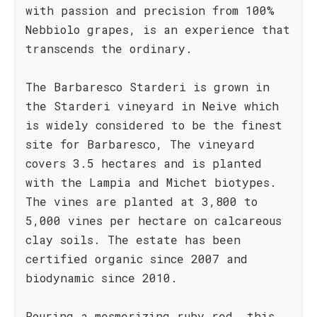
with passion and precision from 100%
Nebbiolo grapes, is an experience that
transcends the ordinary.
The Barbaresco Starderi is grown in
the Starderi vineyard in Neive which
is widely considered to be the finest
site for Barbaresco, The vineyard
covers 3.5 hectares and is planted
with the Lampia and Michet biotypes.
The vines are planted at 3,800 to
5,000 vines per hectare on calcareous
clay soils. The estate has been
certified organic since 2007 and
biodynamic since 2010.
Pouring a mesmerizing ruby red, this