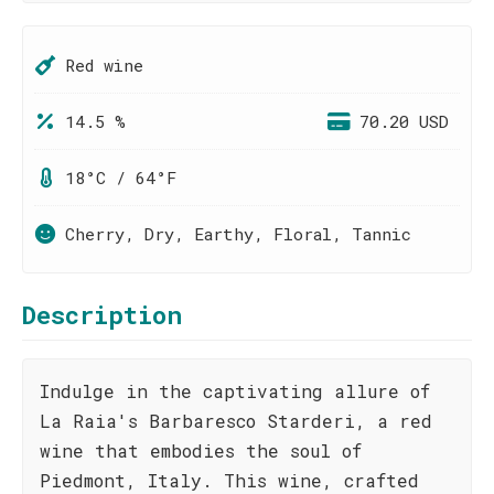
Red wine
14.5 %
70.20 USD
18°C / 64°F
Cherry, Dry, Earthy, Floral, Tannic
Description
Indulge in the captivating allure of
La Raia's Barbaresco Starderi, a red
wine that embodies the soul of
Piedmont, Italy. This wine, crafted