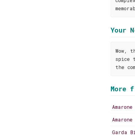
comple
memora
Your N
Wow, t
spice 
the co
More f
Amarone
Amarone
Garda B