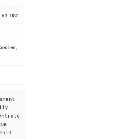
.60 USD
bodied,
ament
lly
entrate
que
bold