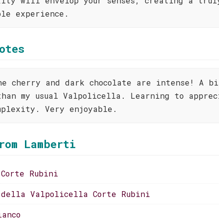
xity will envelop your senses, creating a trul
ble experience.
otes
he cherry and dark chocolate are intense! A bi
than my usual Valpolicella. Learning to apprec
mplexity. Very enjoyable.
rom Lamberti
 Corte Rubini
 della Valpolicella Corte Rubini
ianco