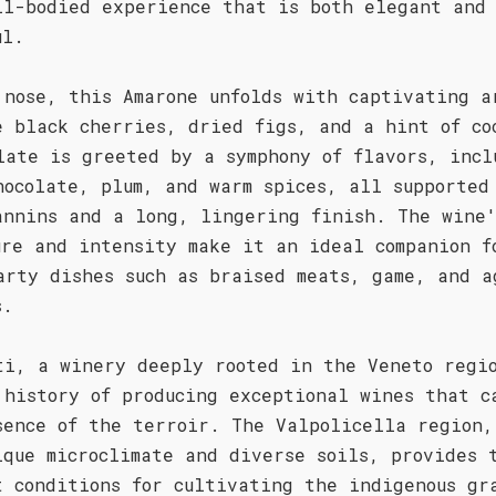
ll-bodied experience that is both elegant and
ul.
 nose, this Amarone unfolds with captivating a
e black cherries, dried figs, and a hint of co
late is greeted by a symphony of flavors, incl
hocolate, plum, and warm spices, all supported
annins and a long, lingering finish. The wine
ure and intensity make it an ideal companion f
arty dishes such as braised meats, game, and a
s.
ti, a winery deeply rooted in the Veneto regi
 history of producing exceptional wines that c
sence of the terroir. The Valpolicella region,
ique microclimate and diverse soils, provides 
t conditions for cultivating the indigenous gr