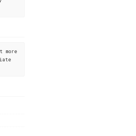
y
t more
iate