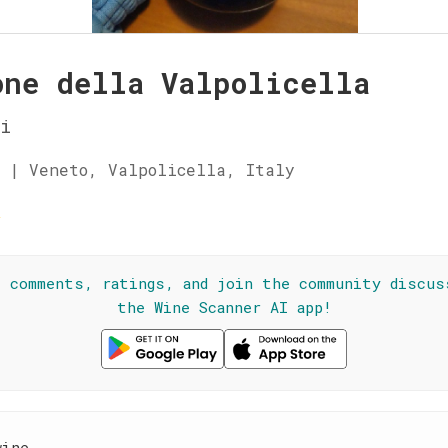
one della Valpolicella
i
 | Veneto, Valpolicella, Italy
☆
l comments, ratings, and join the community discus
the Wine Scanner AI app!
wine