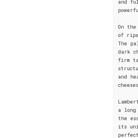
and fu
powerf
On the
of rip
The pa
dark c
firm t
struct
and he
cheese
Lamber
a long
the es
its un
perfec