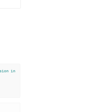
sion in