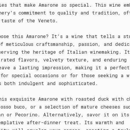
ies that make Amarone so special. This wine em
nery's commitment to quality and tradition, of
 taste of the Veneto.
oose this Amarone? It's a wine that tells a st
of meticulous craftsmanship, passion, and dedic
serving the heritage of Italian winemaking. It
trated flavors, velvety texture, and enduring 
eave a lasting impression, making it a perfect
 for special occasions or for those seeking a w
s both indulgent and sophisticated.
his exquisite Amarone with roasted duck with c
 osso buco, or a selection of mature cheeses su
an or Pecorino. Alternatively, savor it on its
emplative after-dinner treat. Its warmth and