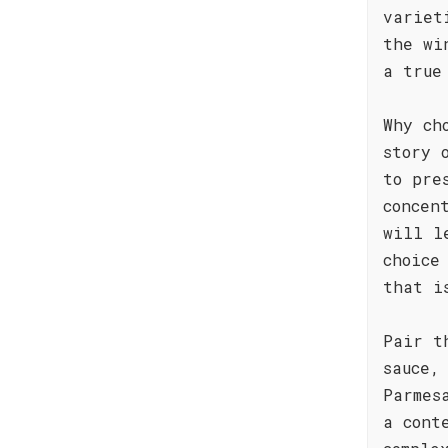
variet
the wi
a true
Why ch
story 
to pre
concen
will l
choice
that i
Pair t
sauce,
Parmes
a cont