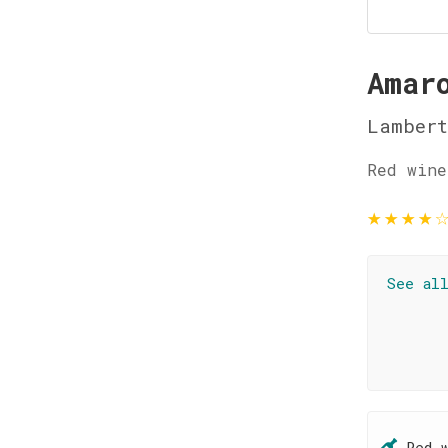
Amar
Lambert
Red wine
★
★
★
★
See al
Red 