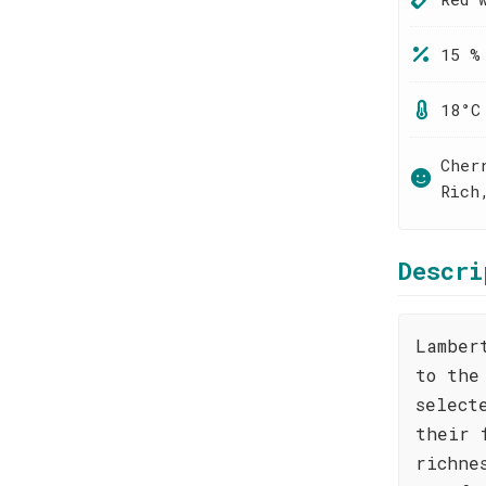
15 %
18°C
Cher
Rich
Descri
Lamber
to the
select
their 
richne