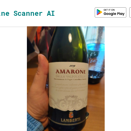
ine Scanner AI