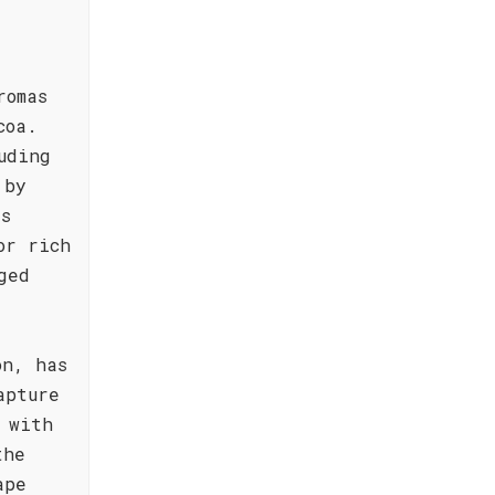
romas
coa.
uding
 by
's
or rich
ged
on, has
apture
 with
the
ape