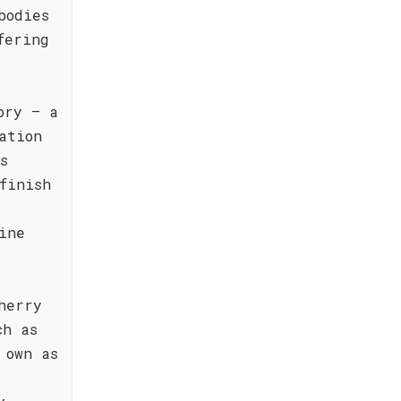
bodies
fering
ory – a
ation
s
finish
ine
herry
ch as
 own as