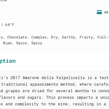
48
 / 64°F
ry, Chocolate, Complex, Dry, Earthy, Fruity, Full-
, Ripe, Spice, Spicy
ption
ti's 2017 Amarone della Valpolicella is a test
 traditional appassimento method, where carefu
ed grapes are dried for several months to conc
flavors and sugars. This process imparts a uni
ss and complexity to the wine, resulting in a 