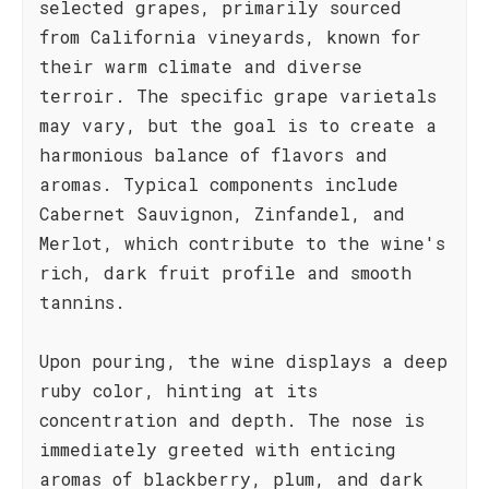
selected grapes, primarily sourced
from California vineyards, known for
their warm climate and diverse
terroir. The specific grape varietals
may vary, but the goal is to create a
harmonious balance of flavors and
aromas. Typical components include
Cabernet Sauvignon, Zinfandel, and
Merlot, which contribute to the wine's
rich, dark fruit profile and smooth
tannins.
Upon pouring, the wine displays a deep
ruby color, hinting at its
concentration and depth. The nose is
immediately greeted with enticing
aromas of blackberry, plum, and dark