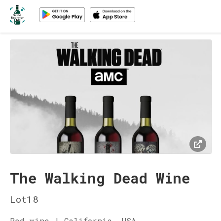
The Walking Dead Wine
Lot18
Red wine | California, USA