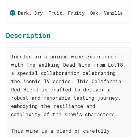
Dark, Dry, Fruit, Fruity, Oak, Vanilla
Description
Indulge in a unique wine experience
with The Walking Dead Wine from Lot18,
a special collaboration celebrating
the iconic TV series. This California
Red Blend is crafted to deliver a
robust and memorable tasting journey,
embodying the resilience and
complexity of the show's characters.
This wine is a blend of carefully