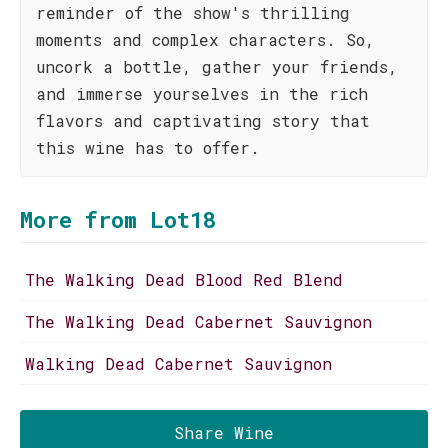
reminder of the show's thrilling
moments and complex characters. So,
uncork a bottle, gather your friends,
and immerse yourselves in the rich
flavors and captivating story that
this wine has to offer.
More from Lot18
The Walking Dead Blood Red Blend
The Walking Dead Cabernet Sauvignon
Walking Dead Cabernet Sauvignon
Share Wine