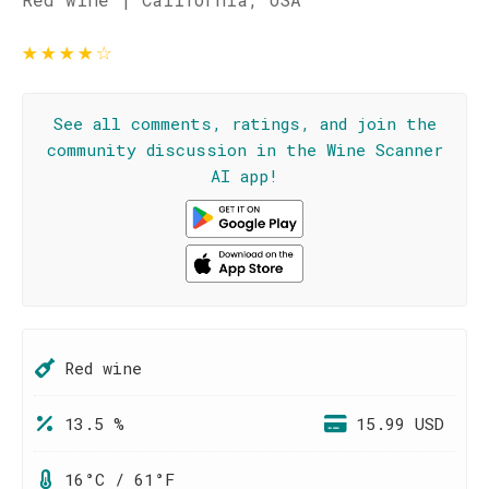
★
★
★
★
☆
See all comments, ratings, and join the
community discussion in the Wine Scanner
AI app!
Red wine
13.5 %
15.99 USD
16°C / 61°F