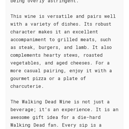
being overly astringent.
This wine is versatile and pairs well
with a variety of dishes. Its robust
character makes it an excellent
accompaniment to grilled meats, such
as steak, burgers, and lamb. It also
complements hearty stews, roasted
vegetables, and aged cheeses. For a
more casual pairing, enjoy it with a
gourmet pizza or a plate of
charcuterie.
The Walking Dead Wine is not just a
beverage; it's an experience. It is an
awesome gift idea for a die-hard
Walking Dead fan. Every sip is a