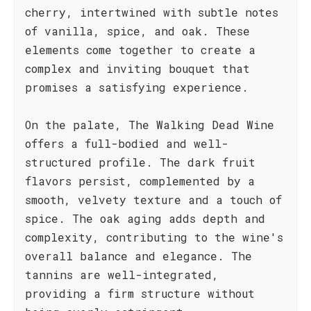
cherry, intertwined with subtle notes
of vanilla, spice, and oak. These
elements come together to create a
complex and inviting bouquet that
promises a satisfying experience.
On the palate, The Walking Dead Wine
offers a full-bodied and well-
structured profile. The dark fruit
flavors persist, complemented by a
smooth, velvety texture and a touch of
spice. The oak aging adds depth and
complexity, contributing to the wine's
overall balance and elegance. The
tannins are well-integrated,
providing a firm structure without