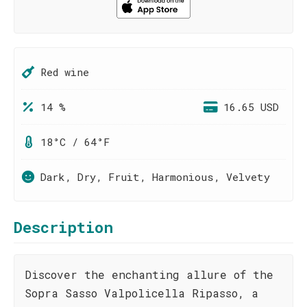
Red wine
14 %
16.65 USD
18°C / 64°F
Dark, Dry, Fruit, Harmonious, Velvety
Description
Discover the enchanting allure of the
Sopra Sasso Valpolicella Ripasso, a