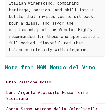
Italian winemaking, combining
heritage, passion, and skill into a
bottle that invites you to sit back,
pour a glass, and savor the
craftsmanship of the Veneto. Highly
recommended for those who appreciate a
full-bodied, flavorful red that
balances intensity with elegance.
More from MGM Mondo del Vino
Gran Passione Rosso
Luna Argenta Appassite Rosso Terre
Siciliane
Sopra Sasso Amarone della Valpolicella