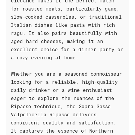
elegance makes it the perfect match
for roasted meats, particularly game,
slow-cooked casseroles, or traditional
Italian dishes like pasta with rich
ragu. It also pairs beautifully with
aged hard cheeses, making it an
excellent choice for a dinner party or
a cozy evening at home.
Whether you are a seasoned connoisseur
looking for a reliable, high-quality
daily drinker or a wine enthusiast
eager to explore the nuances of the
Ripasso technique, the Sopra Sasso
Valpolicella Ripasso delivers
consistent quality and satisfaction.
It captures the essence of Northern