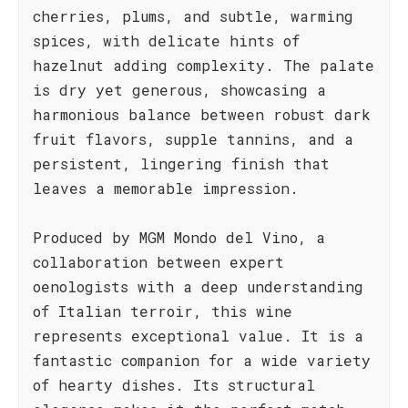
cherries, plums, and subtle, warming
spices, with delicate hints of
hazelnut adding complexity. The palate
is dry yet generous, showcasing a
harmonious balance between robust dark
fruit flavors, supple tannins, and a
persistent, lingering finish that
leaves a memorable impression.
Produced by MGM Mondo del Vino, a
collaboration between expert
oenologists with a deep understanding
of Italian terroir, this wine
represents exceptional value. It is a
fantastic companion for a wide variety
of hearty dishes. Its structural