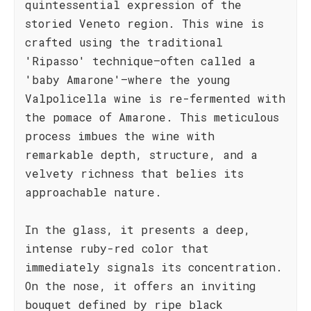
quintessential expression of the
storied Veneto region. This wine is
crafted using the traditional
'Ripasso' technique—often called a
'baby Amarone'—where the young
Valpolicella wine is re-fermented with
the pomace of Amarone. This meticulous
process imbues the wine with
remarkable depth, structure, and a
velvety richness that belies its
approachable nature.
In the glass, it presents a deep,
intense ruby-red color that
immediately signals its concentration.
On the nose, it offers an inviting
bouquet defined by ripe black