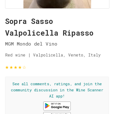
Sopra Sasso
Valpolicella Ripasso
MGM Mondo del Vino
Red wine | Valpolicella, Veneto, Italy
★
★
★
★
☆
See all comments, ratings, and join the
community discussion in the Wine Scanner
AI app!