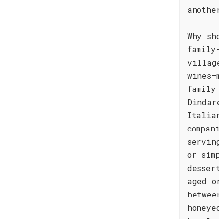
anothe
Why sh
family
villag
wines—
family
Dindar
Italia
compan
servin
or sim
desser
aged o
betwee
honeye