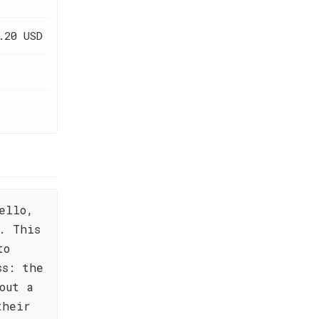
.20 USD
ello,
. This
to
ss: the
out a
their