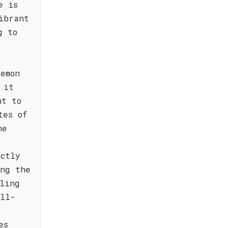
e is
ibrant
g to
.
emon
 it
nt to
tes of
ne
ectly
ing the
ling
ull-
d
es