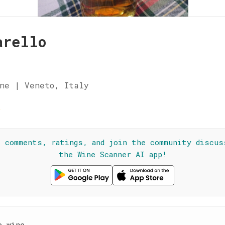
arello
ne | Veneto, Italy
☆
l comments, ratings, and join the community discus
the Wine Scanner AI app!
e wine