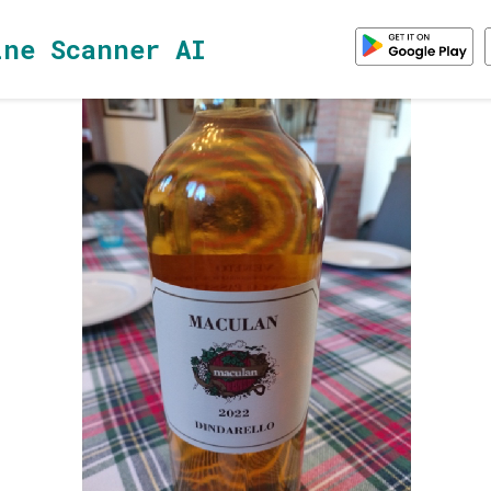
ine Scanner AI