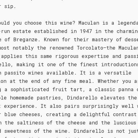
r sip.
ould you choose this wine? Maculan is a legend
-run estate established in 1947 in the charmin
e of Breganze. Known for their mastery of dess
most notably the renowned Torcolato—the Macula
 applies this same rigorous expertise and pass
ello, making it one of the finest introduction
n passito wines available. It is a versatile
ion at the end of any fine meal. Whether you a
g a sophisticated fruit tart, a classic panna 
ple homemade pastries, Dindarello elevates the
t experience. It also pairs surprisingly well 
r blue cheeses, creating a delightful contrast
n the saltiness of the cheese and the luscious
d sweetness of the wine. Dindarello is not jus