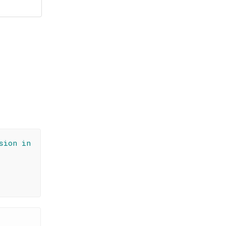
sion in