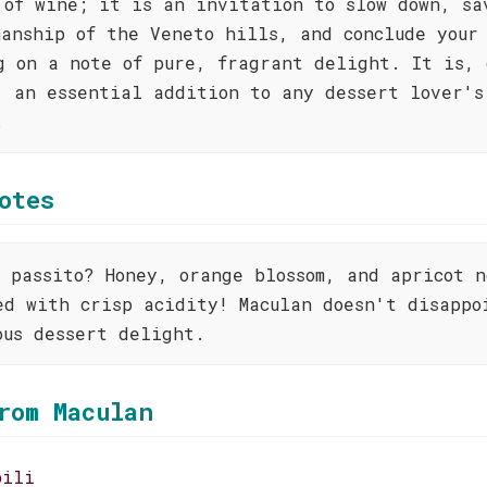
 of wine; it is an invitation to slow down, sa
manship of the Veneto hills, and conclude your
g on a note of pure, fragrant delight. It is, 
, an essential addition to any dessert lover's
.
otes
o passito? Honey, orange blossom, and apricot n
ed with crisp acidity! Maculan doesn't disappo
ous dessert delight.
rom Maculan
bili