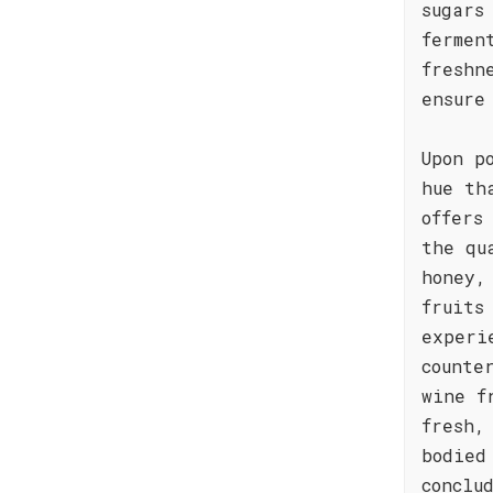
sugars
fermen
freshn
ensure
Upon p
hue th
offers
the qu
honey,
fruits
experi
counte
wine f
fresh,
bodied
conclu