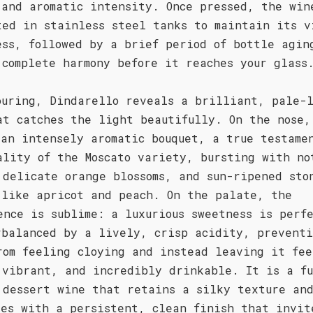
 and aromatic intensity. Once pressed, the win
ted in stainless steel tanks to maintain its v
ess, followed by a brief period of bottle agin
 complete harmony before it reaches your glass
ouring, Dindarello reveals a brilliant, pale-l
at catches the light beautifully. On the nose,
 an intensely aromatic bouquet, a true testame
ality of the Moscato variety, bursting with no
 delicate orange blossoms, and sun-ripened sto
 like apricot and peach. On the palate, the
ence is sublime: a luxurious sweetness is perf
rbalanced by a lively, crisp acidity, prevent
rom feeling cloying and instead leaving it fee
 vibrant, and incredibly drinkable. It is a f
 dessert wine that retains a silky texture an
des with a persistent, clean finish that invit