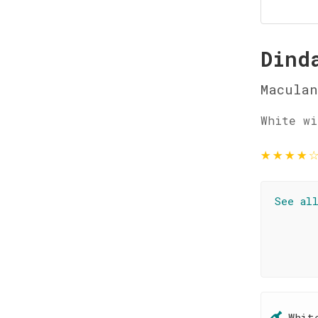
Dind
Maculan
White wi
★
★
★
★
See al
Whit