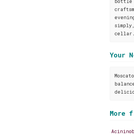
bottle
crafts
evenin
simply
cellar
Your N
Moscat
balanc
delici
More f
Acinino