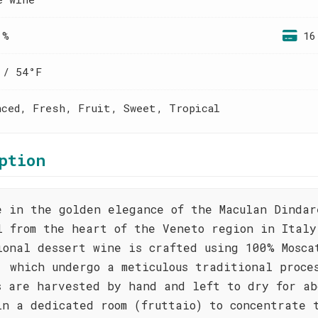
 %
16
 / 54°F
nced, Fresh, Fruit, Sweet, Tropical
ption
e in the golden elegance of the Maculan Dindar
l from the heart of the Veneto region in Italy
ional dessert wine is crafted using 100% Mosca
, which undergo a meticulous traditional proce
s are harvested by hand and left to dry for ab
in a dedicated room (fruttaio) to concentrate 