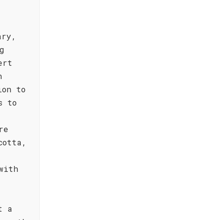
ary,
g
ert
n
ion to
s to
re
cotta,
with
t a