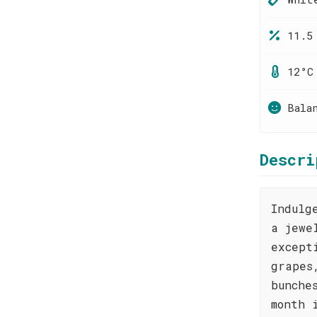
11.5
12°C
Bala
Descri
Indulg
a jewe
except
grapes
bunche
month 