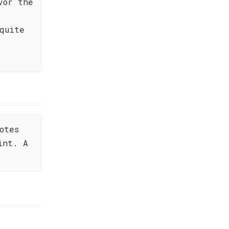
vor the
quite
otes
int. A