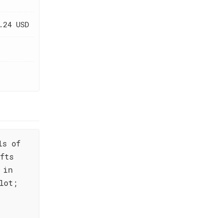
.24 USD
ls of
fts
 in
lot;