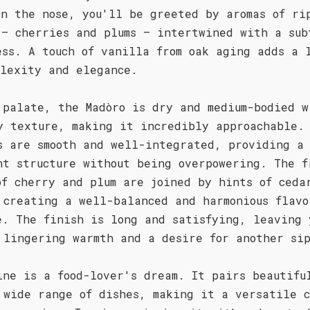
On the nose, you'll be greeted by aromas of ri
 – cherries and plums – intertwined with a sub
ess. A touch of vanilla from oak aging adds a 
plexity and elegance.
 palate, the Madòro is dry and medium-bodied w
y texture, making it incredibly approachable.
s are smooth and well-integrated, providing a
nt structure without being overpowering. The f
of cherry and plum are joined by hints of ceda
 creating a well-balanced and harmonious flavo
e. The finish is long and satisfying, leaving 
 lingering warmth and a desire for another si
ine is a food-lover's dream. It pairs beautifu
 wide range of dishes, making it a versatile c