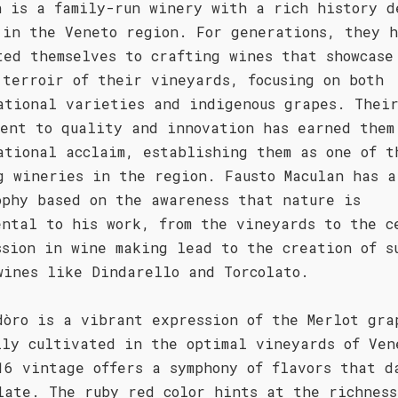
n is a family-run winery with a rich history d
 in the Veneto region. For generations, they 
ted themselves to crafting wines that showcase
 terroir of their vineyards, focusing on both
ational varieties and indigenous grapes. Thei
ment to quality and innovation has earned them
ational acclaim, establishing them as one of t
g wineries in the region. Fausto Maculan has a
ophy based on the awareness that nature is
ental to his work, from the vineyards to the c
ssion in wine making lead to the creation of s
wines like Dindarello and Torcolato.
dòro is a vibrant expression of the Merlot gra
lly cultivated in the optimal vineyards of Ven
16 vintage offers a symphony of flavors that d
late. The ruby red color hints at the richness