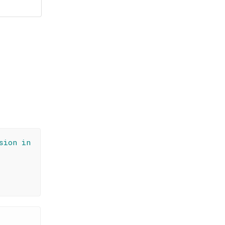
sion in