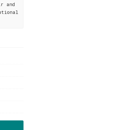
ir and
ptional