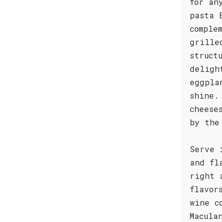
for an
pasta 
comple
grille
struct
deligh
eggpla
shine.
cheese
by the
Serve 
and fl
right 
flavor
wine c
Macula