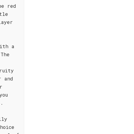
pe red
tle
layer
ith a
 The
ruity
r and
r
you
p.
lly
hoice