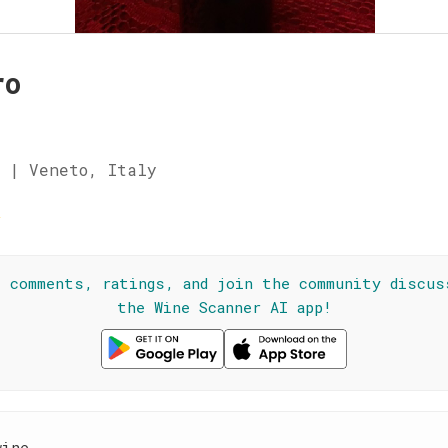
ro
 | Veneto, Italy
☆
l comments, ratings, and join the community discus
the Wine Scanner AI app!
wine