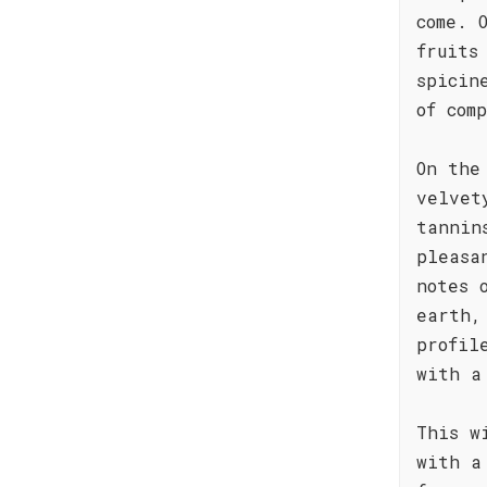
come. 
fruits
spicin
of com
On the
velvet
tannin
pleasa
notes 
earth,
profil
with a
This w
with a