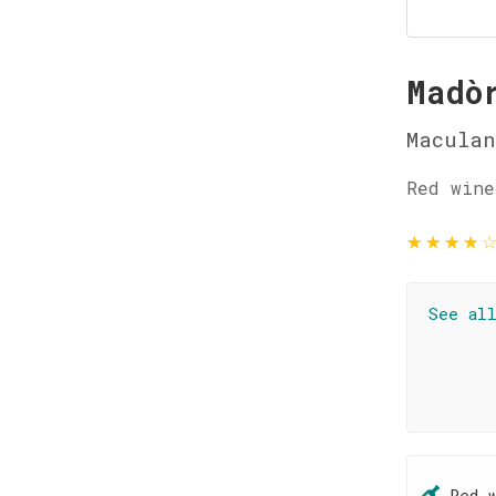
Madò
Maculan
Red wine
★
★
★
★
See al
Red 