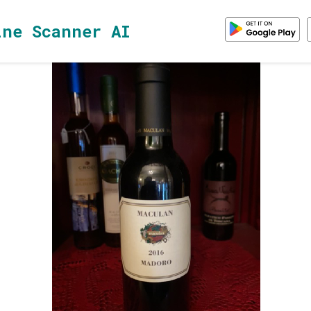
ine Scanner AI