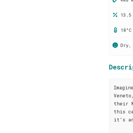
13.5
18°C
Dry,
Descri
Imagin
Veneto
their 
this c
it's a