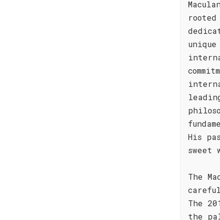
Macula
rooted
dedica
unique
intern
commit
intern
leadin
philos
fundam
His pa
sweet 
The Ma
carefu
The 20
the pa