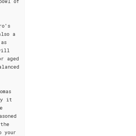
bowl of
ro's
also a
 as
will
or aged
alanced
omas
oy it
e
asoned
 the
o your