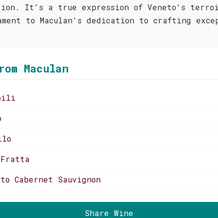
tion. It's a true expression of Veneto's terro
ament to Maculan's dedication to crafting exce
rom Maculan
bili
o
llo
 Fratta
tto Cabernet Sauvignon
Share Wine