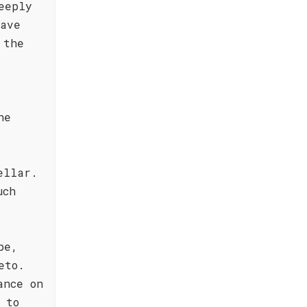
eeply
have
 the
r
he
ellar.
uch
pe,
eto.
ance on
 to