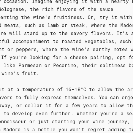
y occasion. Imagine enjoying it with a hearty 
Bolognese, the rich flavors of the sauce
menting the wine's fruitiness. Or, try it with
d meats, such as lamb or steak, where the Madò
ure will stand up to the savory flavors. It's 
tful accompaniment to roasted vegetables, such
nt or peppers, where the wine's earthy notes 
 If you're looking for a cheese pairing, opt f
s like Parmesan or Pecorino, their saltiness b
 wine's fruit.
it at a temperature of 16-18°C to allow the ar
avors to fully express themselves. You can enj
away, or cellar it for a few years to allow th
s to develop even further. Whether you're a se
onnoisseur or just starting your wine journey,
n Madòro is a bottle you won't regret adding t