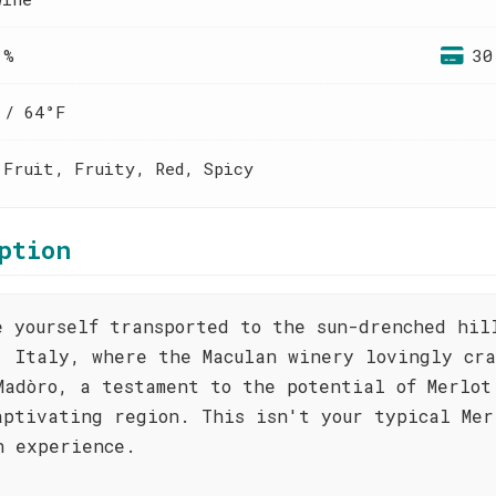
 %
30
 / 64°F
 Fruit, Fruity, Red, Spicy
ption
e yourself transported to the sun-drenched hil
, Italy, where the Maculan winery lovingly cra
Madòro, a testament to the potential of Merlot
aptivating region. This isn't your typical Mer
n experience.