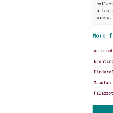
collec
a test
wines.
More f
Acinino
Brentin
Dindare
Maculan
Palazzo