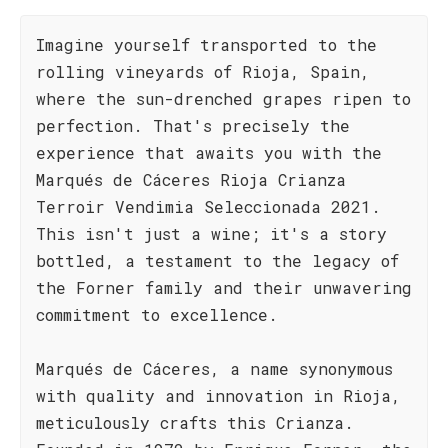
Imagine yourself transported to the
rolling vineyards of Rioja, Spain,
where the sun-drenched grapes ripen to
perfection. That's precisely the
experience that awaits you with the
Marqués de Cáceres Rioja Crianza
Terroir Vendimia Seleccionada 2021.
This isn't just a wine; it's a story
bottled, a testament to the legacy of
the Forner family and their unwavering
commitment to excellence.
Marqués de Cáceres, a name synonymous
with quality and innovation in Rioja,
meticulously crafts this Crianza.