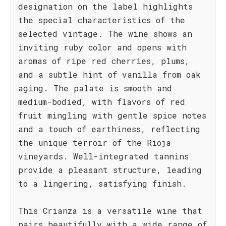
designation on the label highlights
the special characteristics of the
selected vintage. The wine shows an
inviting ruby color and opens with
aromas of ripe red cherries, plums,
and a subtle hint of vanilla from oak
aging. The palate is smooth and
medium-bodied, with flavors of red
fruit mingling with gentle spice notes
and a touch of earthiness, reflecting
the unique terroir of the Rioja
vineyards. Well-integrated tannins
provide a pleasant structure, leading
to a lingering, satisfying finish.
This Crianza is a versatile wine that
pairs beautifully with a wide range of