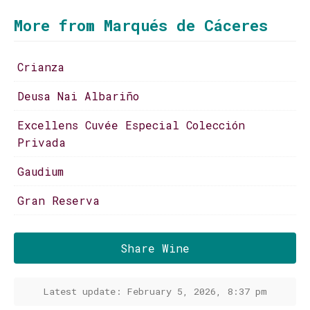
More from Marqués de Cáceres
Crianza
Deusa Nai Albariño
Excellens Cuvée Especial Colección
Privada
Gaudium
Gran Reserva
Share Wine
Latest update: February 5, 2026, 8:37 pm