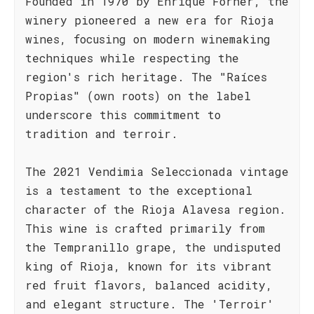
Founded in 1970 by Enrique Forner, the
winery pioneered a new era for Rioja
wines, focusing on modern winemaking
techniques while respecting the
region's rich heritage. The "Raíces
Propias" (own roots) on the label
underscore this commitment to
tradition and terroir.
The 2021 Vendimia Seleccionada vintage
is a testament to the exceptional
character of the Rioja Alavesa region.
This wine is crafted primarily from
the Tempranillo grape, the undisputed
king of Rioja, known for its vibrant
red fruit flavors, balanced acidity,
and elegant structure. The 'Terroir'