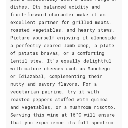
dishes. Its balanced acidity and
fruit-forward character make it an
excellent partner for grilled meats,
roasted vegetables, and hearty stews.
Picture yourself enjoying it alongside
a perfectly seared lamb chop, a plate
of patatas bravas, or a comforting
lentil stew. It's equally delightful
with mature cheeses such as Manchego
or Idiazabal, complementing their
nutty and savory flavors. For a
vegetarian pairing, try it with
roasted peppers stuffed with quinoa
and vegetables, or a mushroom risotto.
Serving this wine at 16°C will ensure
that you experience its full spectrum