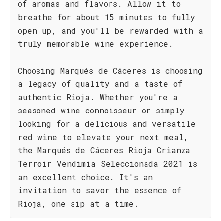
of aromas and flavors. Allow it to
breathe for about 15 minutes to fully
open up, and you'll be rewarded with a
truly memorable wine experience.
Choosing Marqués de Cáceres is choosing
a legacy of quality and a taste of
authentic Rioja. Whether you're a
seasoned wine connoisseur or simply
looking for a delicious and versatile
red wine to elevate your next meal,
the Marqués de Cáceres Rioja Crianza
Terroir Vendimia Seleccionada 2021 is
an excellent choice. It's an
invitation to savor the essence of
Rioja, one sip at a time.