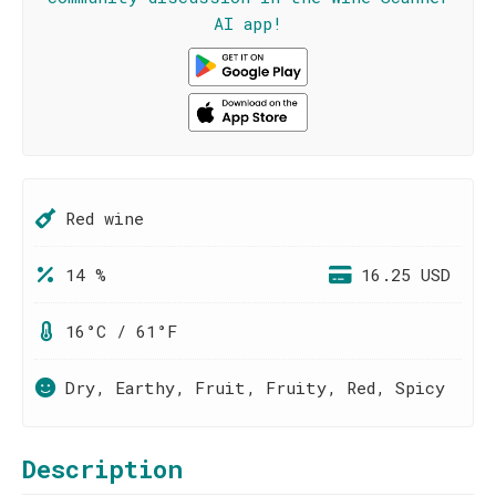
AI app!
Red wine
14 %
16.25 USD
16°C / 61°F
Dry, Earthy, Fruit, Fruity, Red, Spicy
Description