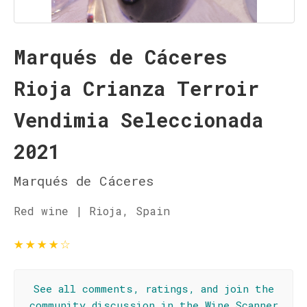
Marqués de Cáceres
Rioja Crianza Terroir
Vendimia Seleccionada
2021
Marqués de Cáceres
Red wine | Rioja, Spain
★
★
★
★
☆
See all comments, ratings, and join the
community discussion in the Wine Scanner