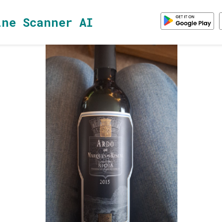
ine Scanner AI