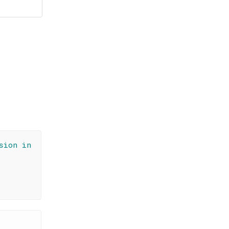
sion in