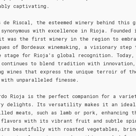
ably captivating.
s de Riscal, the esteemed winery behind this g
 synonymous with excellence in Rioja. Founded 
it was the first winery in the region to embr
ques of Bordeaux winemaking, a visionary step 
e stage for Rioja's global recognition. Today,
 continues to blend tradition with innovation,
ng wines that express the unique terroir of th
 with unparalleled finesse.
rdo Rioja is the perfect companion for a varie
ry delights. Its versatility makes it an ideal
illed meats, such as lamb or pork, enhancing t
 flavors with its vibrant fruit and subtle spi
airs beautifully with roasted vegetables, brin