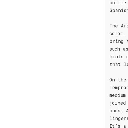
bottle
Spanis
The Ar
color,
bring 
such a
hints 
that l
On the
Tempra
medium
joined
buds. 
linger
It’s a