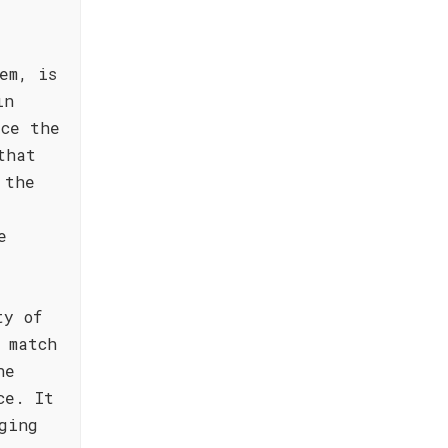
em, is
in
ace the
that
 the
e
ty of
 match
he
ce. It
ging