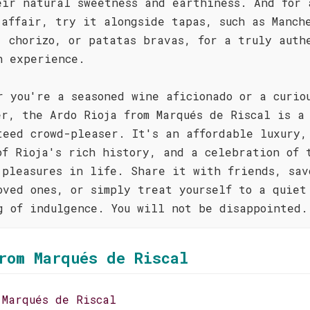
eir natural sweetness and earthiness. And for 
 affair, try it alongside tapas, such as Manch
, chorizo, or patatas bravas, for a truly auth
h experience.
r you're a seasoned wine aficionado or a curio
er, the Ardo Rioja from Marqués de Riscal is a
teed crowd-pleaser. It's an affordable luxury,
of Rioja's rich history, and a celebration of 
 pleasures in life. Share it with friends, sav
oved ones, or simply treat yourself to a quiet
g of indulgence. You will not be disappointed.
rom Marqués de Riscal
 Marqués de Riscal