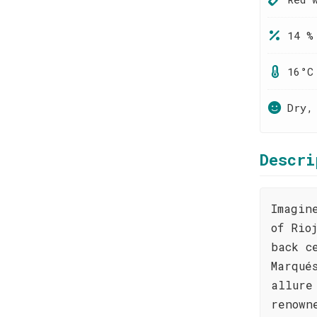
14 %
16°C
Dry,
Descri
Imagin
of Rio
back c
Marqué
allure
renown