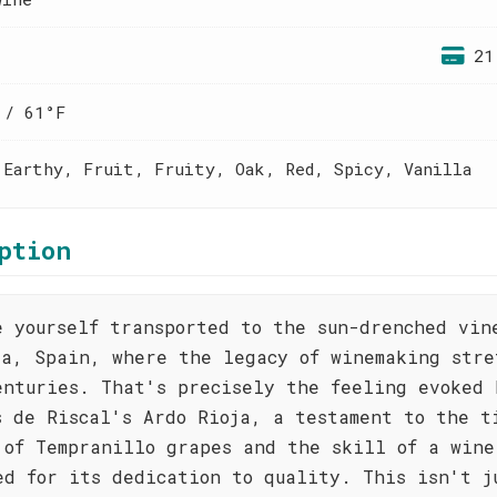
21
 / 61°F
 Earthy, Fruit, Fruity, Oak, Red, Spicy, Vanilla
ption
e yourself transported to the sun-drenched vin
ja, Spain, where the legacy of winemaking stre
enturies. That's precisely the feeling evoked 
s de Riscal's Ardo Rioja, a testament to the t
 of Tempranillo grapes and the skill of a wine
ed for its dedication to quality. This isn't j