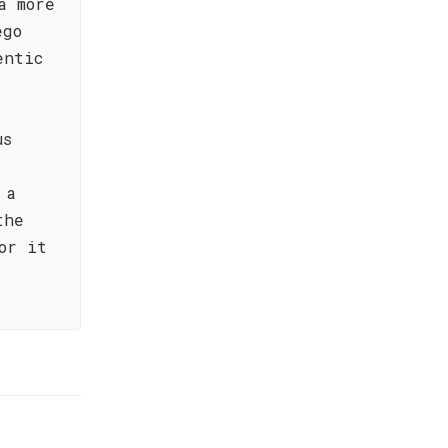
a more
ego
entic
us
 a
the
or it