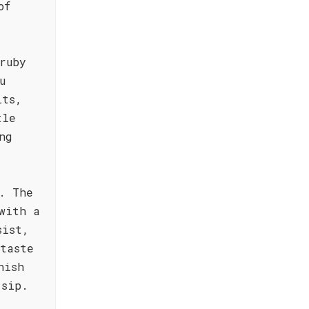
of
ruby
u
its,
tle
ng
. The
with a
sist,
taste
nish
 sip.