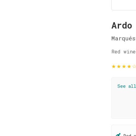
Ardo
Marqués
Red wine
★
★
★
★
See al
Red 