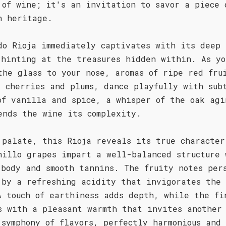
 of wine; it's an invitation to savor a piece 
h heritage.
do Rioja immediately captivates with its deep 
 hinting at the treasures hidden within. As yo
the glass to your nose, aromas of ripe red fru
s cherries and plums, dance playfully with sub
of vanilla and spice, a whisper of the oak agi
ends the wine its complexity.
 palate, this Rioja reveals its true character
nillo grapes impart a well-balanced structure 
 body and smooth tannins. The fruity notes per
 by a refreshing acidity that invigorates the 
A touch of earthiness adds depth, while the fi
s with a pleasant warmth that invites another
 symphony of flavors, perfectly harmonious and