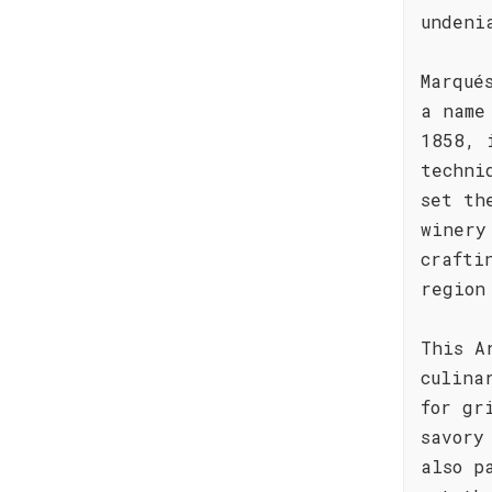
undeni
Marqué
a name
1858, 
techni
set th
winery
crafti
region
This A
culina
for gr
savory
also p