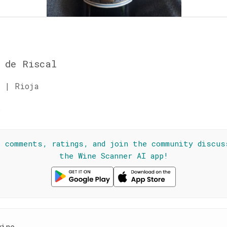
 de Riscal
 | Rioja
☆
l comments, ratings, and join the community discus
the Wine Scanner AI app!
wine