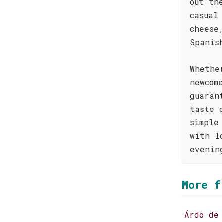
out th
casual
cheese
Spanis
Whethe
newcom
guaran
taste 
simple
with l
evenin
More f
Árdo de