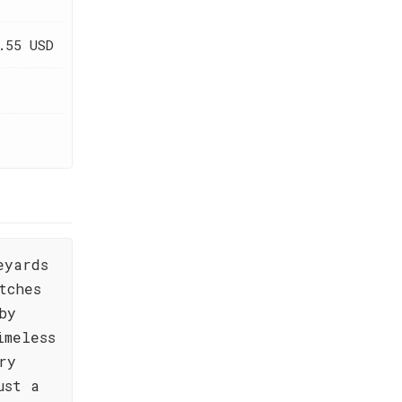
.55 USD
eyards
tches
by
imeless
ry
ust a