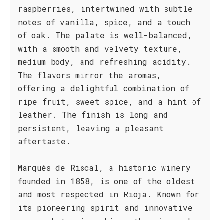
raspberries, intertwined with subtle
notes of vanilla, spice, and a touch
of oak. The palate is well-balanced,
with a smooth and velvety texture,
medium body, and refreshing acidity.
The flavors mirror the aromas,
offering a delightful combination of
ripe fruit, sweet spice, and a hint of
leather. The finish is long and
persistent, leaving a pleasant
aftertaste.
Marqués de Riscal, a historic winery
founded in 1858, is one of the oldest
and most respected in Rioja. Known for
its pioneering spirit and innovative