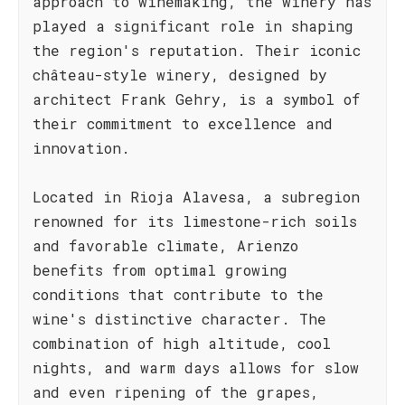
approach to winemaking, the winery has
played a significant role in shaping
the region's reputation. Their iconic
château-style winery, designed by
architect Frank Gehry, is a symbol of
their commitment to excellence and
innovation.
Located in Rioja Alavesa, a subregion
renowned for its limestone-rich soils
and favorable climate, Arienzo
benefits from optimal growing
conditions that contribute to the
wine's distinctive character. The
combination of high altitude, cool
nights, and warm days allows for slow
and even ripening of the grapes,