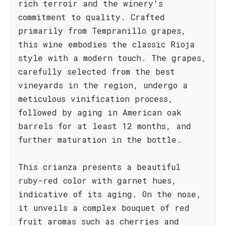
rich terroir and the winery's
commitment to quality. Crafted
primarily from Tempranillo grapes,
this wine embodies the classic Rioja
style with a modern touch. The grapes,
carefully selected from the best
vineyards in the region, undergo a
meticulous vinification process,
followed by aging in American oak
barrels for at least 12 months, and
further maturation in the bottle.
This crianza presents a beautiful
ruby-red color with garnet hues,
indicative of its aging. On the nose,
it unveils a complex bouquet of red
fruit aromas such as cherries and