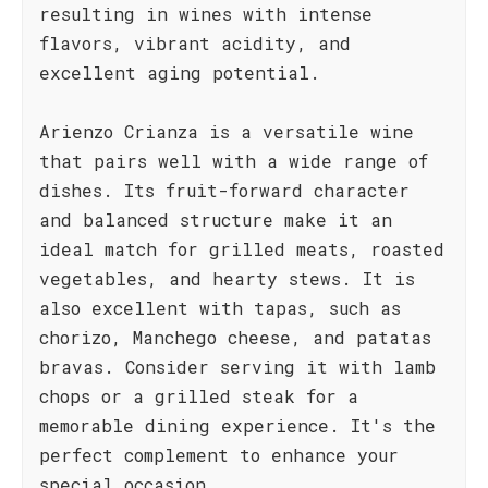
resulting in wines with intense
flavors, vibrant acidity, and
excellent aging potential.
Arienzo Crianza is a versatile wine
that pairs well with a wide range of
dishes. Its fruit-forward character
and balanced structure make it an
ideal match for grilled meats, roasted
vegetables, and hearty stews. It is
also excellent with tapas, such as
chorizo, Manchego cheese, and patatas
bravas. Consider serving it with lamb
chops or a grilled steak for a
memorable dining experience. It's the
perfect complement to enhance your
special occasion.