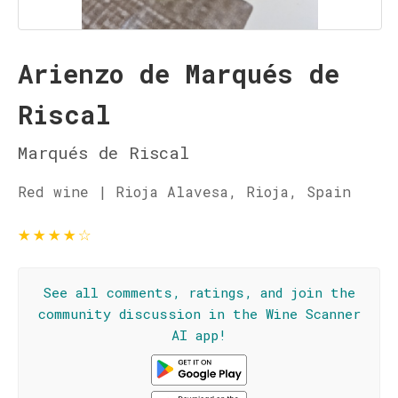
Arienzo de Marqués de
Riscal
Marqués de Riscal
Red wine | Rioja Alavesa, Rioja, Spain
★
★
★
★
☆
See all comments, ratings, and join the
community discussion in the Wine Scanner
AI app!