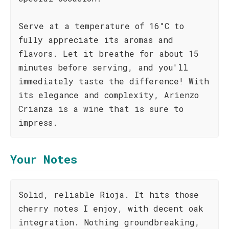
Serve at a temperature of 16°C to
fully appreciate its aromas and
flavors. Let it breathe for about 15
minutes before serving, and you'll
immediately taste the difference! With
its elegance and complexity, Arienzo
Crianza is a wine that is sure to
impress.
Your Notes
Solid, reliable Rioja. It hits those
cherry notes I enjoy, with decent oak
integration. Nothing groundbreaking,