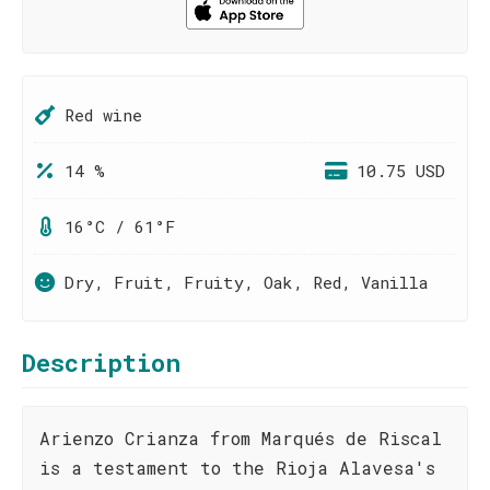
Red wine
14 %
10.75 USD
16°C / 61°F
Dry, Fruit, Fruity, Oak, Red, Vanilla
Description
Arienzo Crianza from Marqués de Riscal
is a testament to the Rioja Alavesa's