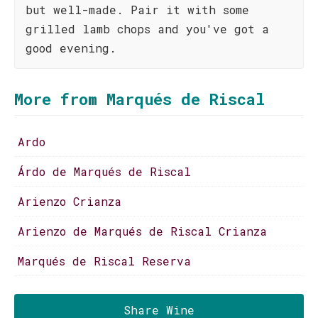
but well-made. Pair it with some
grilled lamb chops and you've got a
good evening.
More from Marqués de Riscal
Ardo
Árdo de Marqués de Riscal
Arienzo Crianza
Arienzo de Marqués de Riscal Crianza
Marqués de Riscal Reserva
Share Wine