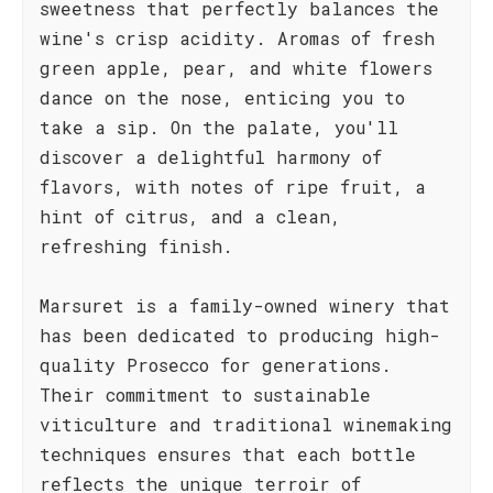
sweetness that perfectly balances the
wine's crisp acidity. Aromas of fresh
green apple, pear, and white flowers
dance on the nose, enticing you to
take a sip. On the palate, you'll
discover a delightful harmony of
flavors, with notes of ripe fruit, a
hint of citrus, and a clean,
refreshing finish.
Marsuret is a family-owned winery that
has been dedicated to producing high-
quality Prosecco for generations.
Their commitment to sustainable
viticulture and traditional winemaking
techniques ensures that each bottle
reflects the unique terroir of