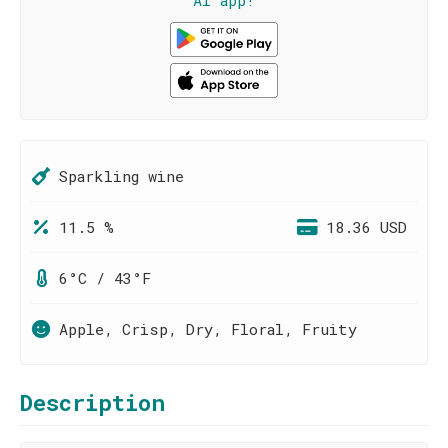
AI app!
Sparkling wine
11.5 %
18.36 USD
6°C / 43°F
Apple, Crisp, Dry, Floral, Fruity
Description