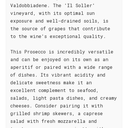
Valdobbiadene. The 'Il Soller'
vineyard, with its optimal sun
exposure and well-drained soils, is
the source of grapes that contribute
to the wine's exceptional quality.
This Prosecco is incredibly versatile
and can be enjoyed on its own as an
aperitif or paired with a wide range
of dishes. Its vibrant acidity and
delicate sweetness make it an
excellent complement to seafood,
salads, light pasta dishes, and creamy
cheeses. Consider pairing it with
grilled shrimp skewers, a caprese
salad with fresh mozzarella and