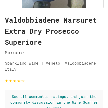
Valdobbiadene Marsuret
Extra Dry Prosecco
Superiore
Marsuret
Sparkling wine | Veneto, Valdobbiadene,
Italy
★
★
★
★
☆
See all comments, ratings, and join the
community discussion in the Wine Scanner