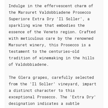
Indulge in the effervescent charm of
the Marsuret Valdobbiadene Prosecco
Superiore Extra Dry 'Il Soller', a
sparkling wine that embodies the
essence of the Veneto region. Crafted
with meticulous care by the renowned
Marsuret winery, this Prosecco is a
testament to the centuries-old
tradition of winemaking in the hills
of Valdobbiadene.
The Glera grapes, carefully selected
from the 'Il Soller' vineyard, impart
a distinct character to this
exceptional Prosecco. The 'Extra Dry'
designation indicates a subtle