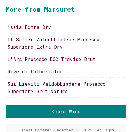
More from Marsuret
'saia Extra Dry
Il Soller Valdobbiadene Prosecco
Superiore Extra Dry
L'Ars Prosecco DOC Treviso Brut
Rive di Colbertaldo
Sui Lieviti Valdobbiadene Prosecco
Superiore Brut Nature
Share Wine
Latest update: December 4, 2025, 4:18 pm