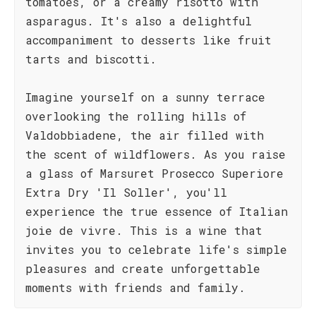
tomatoes, or a creamy risotto with
asparagus. It's also a delightful
accompaniment to desserts like fruit
tarts and biscotti.
Imagine yourself on a sunny terrace
overlooking the rolling hills of
Valdobbiadene, the air filled with
the scent of wildflowers. As you raise
a glass of Marsuret Prosecco Superiore
Extra Dry 'Il Soller', you'll
experience the true essence of Italian
joie de vivre. This is a wine that
invites you to celebrate life's simple
pleasures and create unforgettable
moments with friends and family.