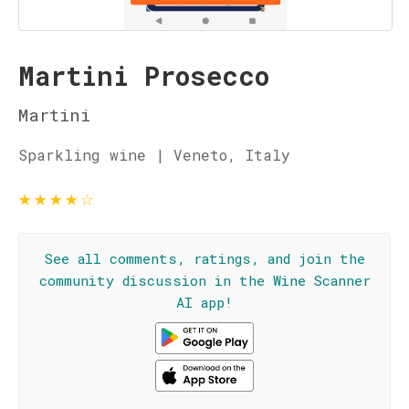
Martini Prosecco
Martini
Sparkling wine | Veneto, Italy
★
★
★
★
☆
See all comments, ratings, and join the
community discussion in the Wine Scanner
AI app!