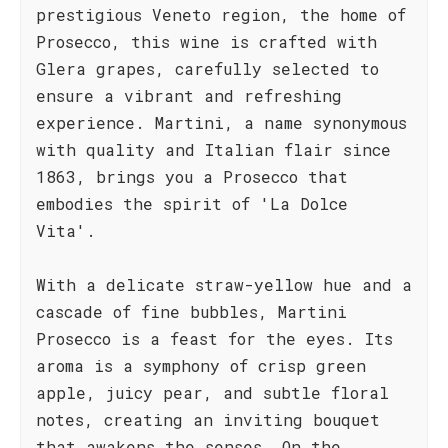
prestigious Veneto region, the home of
Prosecco, this wine is crafted with
Glera grapes, carefully selected to
ensure a vibrant and refreshing
experience. Martini, a name synonymous
with quality and Italian flair since
1863, brings you a Prosecco that
embodies the spirit of 'La Dolce
Vita'.
With a delicate straw-yellow hue and a
cascade of fine bubbles, Martini
Prosecco is a feast for the eyes. Its
aroma is a symphony of crisp green
apple, juicy pear, and subtle floral
notes, creating an inviting bouquet
that awakens the senses. On the