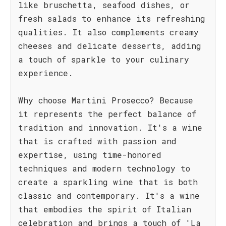
like bruschetta, seafood dishes, or
fresh salads to enhance its refreshing
qualities. It also complements creamy
cheeses and delicate desserts, adding
a touch of sparkle to your culinary
experience.
Why choose Martini Prosecco? Because
it represents the perfect balance of
tradition and innovation. It's a wine
that is crafted with passion and
expertise, using time-honored
techniques and modern technology to
create a sparkling wine that is both
classic and contemporary. It's a wine
that embodies the spirit of Italian
celebration and brings a touch of 'La