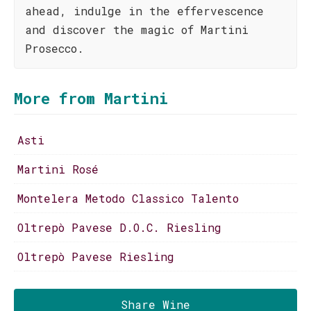
ahead, indulge in the effervescence
and discover the magic of Martini
Prosecco.
More from Martini
Asti
Martini Rosé
Montelera Metodo Classico Talento
Oltrepò Pavese D.O.C. Riesling
Oltrepò Pavese Riesling
Share Wine