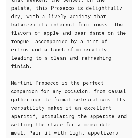
palate, this Prosecco is delightfully
dry, with a lively acidity that
balances its inherent fruitiness. The
flavors of apple and pear dance on the
tongue, accompanied by a hint of
citrus and a touch of minerality,
leading to a clean and refreshing
finish.
Martini Prosecco is the perfect
companion for any occasion, from casual
gatherings to formal celebrations. Its
versatility makes it an excellent
aperitif, stimulating the appetite and
setting the stage for a memorable
meal. Pair it with light appetizers