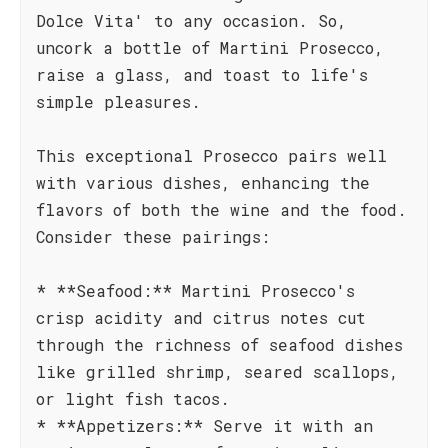
Dolce Vita' to any occasion. So,
uncork a bottle of Martini Prosecco,
raise a glass, and toast to life's
simple pleasures.
This exceptional Prosecco pairs well
with various dishes, enhancing the
flavors of both the wine and the food.
Consider these pairings:
* **Seafood:** Martini Prosecco's
crisp acidity and citrus notes cut
through the richness of seafood dishes
like grilled shrimp, seared scallops,
or light fish tacos.
* **Appetizers:** Serve it with an