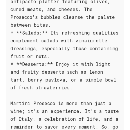
antipasto platter featuring olives,
cured meats, and cheeses. The
Prosecco's bubbles cleanse the palate
between bites.
* **Salads:** Its refreshing qualities
complement salads with vinaigrette
dressings, especially those containing
fruit or nuts.
* **Desserts:** Enjoy it with light
and fruity desserts such as lemon
tart, berry pavlova, or a simple bowl
of fresh strawberries.
Martini Prosecco is more than just a
wine; it's an experience. It's a taste
of Italy, a celebration of life, and a
reminder to savor every moment. So, go