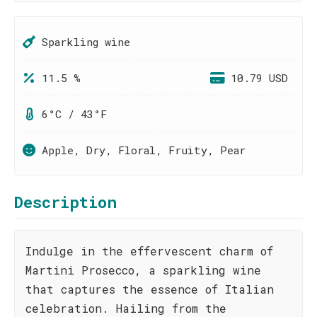
Sparkling wine
11.5 %
10.79 USD
6°C / 43°F
Apple, Dry, Floral, Fruity, Pear
Description
Indulge in the effervescent charm of
Martini Prosecco, a sparkling wine
that captures the essence of Italian
celebration. Hailing from the