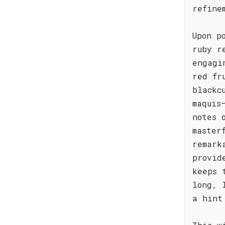
refine
Upon p
ruby r
engagi
red fr
blackc
maquis
notes 
master
remark
provid
keeps 
long, 
a hint