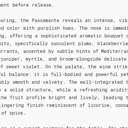
ment before release.
ouring, the Passamante reveals an intense, vib
ed color with purplish hues. The nose is immed
ng, offering a sophisticated aromatic bouquet 
uits, specifically succulent plums, blackberri
urrants, accented by subtle hints of Mediterra
—juniper, myrtle, and broom—alongside delicate
of sweet violet. On the palate, the wine strik
ful balance: it is full-bodied and powerful ye
ably smooth and velvety. The well-integrated 
e a solid structure, while a refreshing acidit
the fruit profile bright and lively, leading 
lingering finish reminiscent of licorice, coco
 of spice.