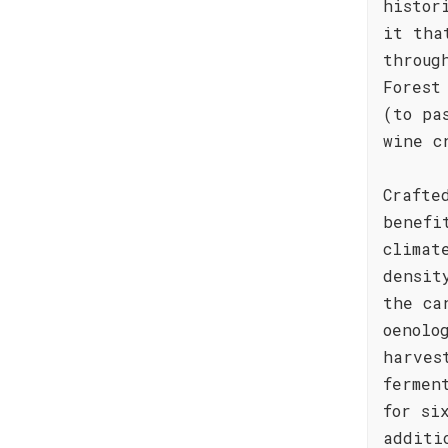
histor
it tha
throug
Forest
(to pa
wine c
Crafte
benefi
climat
densit
the ca
oenolo
harves
fermen
for si
additi