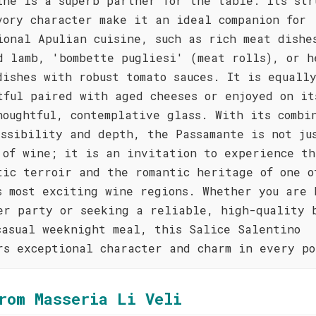
ine is a superb partner for the table. Its str
vory character make it an ideal companion for
ional Apulian cuisine, such as rich meat dishe
d lamb, 'bombette pugliesi' (meat rolls), or h
dishes with robust tomato sauces. It is equall
tful paired with aged cheeses or enjoyed on it
houghtful, contemplative glass. With its combi
essibility and depth, the Passamante is not ju
 of wine; it is an invitation to experience th
tic terroir and the romantic heritage of one o
s most exciting wine regions. Whether you are 
er party or seeking a reliable, high-quality 
casual weeknight meal, this Salice Salentino
rs exceptional character and charm in every po
rom Masseria Li Veli