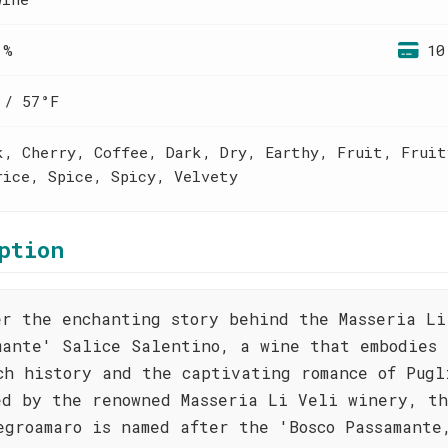
 %
10
 / 57°F
k, Cherry, Coffee, Dark, Dry, Earthy, Fruit, Fruit
rice, Spice, Spicy, Velvety
ption
er the enchanting story behind the Masseria Li
mante' Salice Salentino, a wine that embodies 
ch history and the captivating romance of Pugl
ed by the renowned Masseria Li Veli winery, th
egroamaro is named after the 'Bosco Passamante