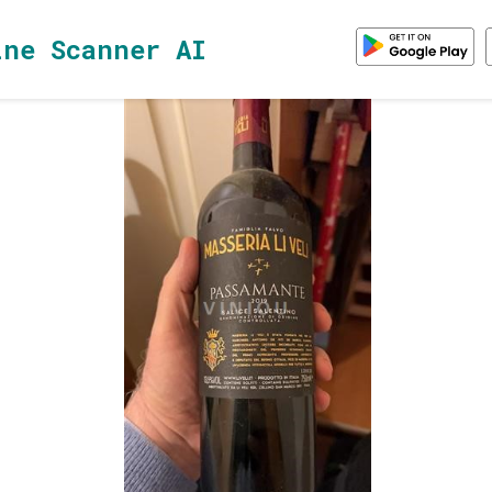
ine Scanner AI