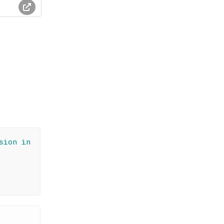
sion in