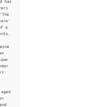
d has
vers
'The
sare'
of a
ents.
wine
an
ique
nder
rt
 aged
an
and