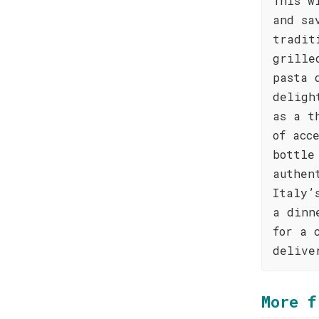
This w
and sa
tradit
grille
pasta 
deligh
as a t
of acc
bottle
authen
Italy’
a dinn
for a 
delive
More f