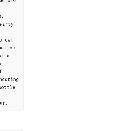
ucture
s,
earty
y
s own
nation
st a
e
f
hosting
bottle
ur.