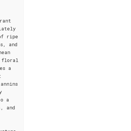
rant
iately
of ripe
es, and
nean
 floral
es a
t
tannins
y
to a
a, and