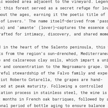
ic wooded area adjacent to the vineyard. Legen
t this forest served as a secret refuge for lo
hout the ages, earning it the poetic title of 
 of Lovers.' The name itself—derived from 'pas
ss) and 'amante' (lover)—captures the essence 
rafted for intimacy, discovery, and shared mom
d in the heart of the Salento peninsula, this 
ts from the region's sun-drenched, Mediterrane
e and calcareous clay soils, which impart a un
y and concentration to the Negroamaro grape. U
reful stewardship of the Falvo family and expe
gist Roberto Cotarella, the grapes are hand-
ted at peak maturity. Following a controlled
tation process in stainless steel, the wine is
x months in French oak barriques, followed by 
onal period of bottle aging to ensure balance 