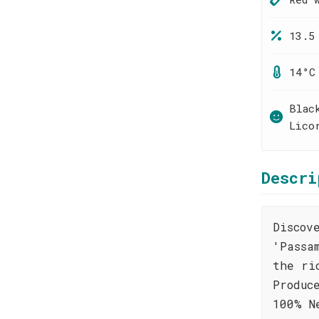
13.5
14°C
Blac
Lico
Descri
Discov
'Passa
the ri
Produc
100% N