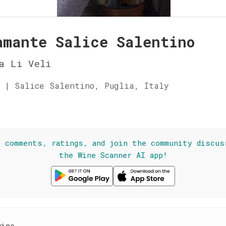
amante Salice Salentino
a Li Veli
 | Salice Salentino, Puglia, Italy
☆
l comments, ratings, and join the community discus
the Wine Scanner AI app!
wine