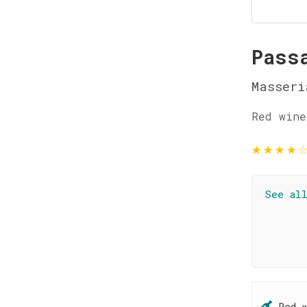
Pass
Masseri
Red wine
★
★
★
★
See al
Red 