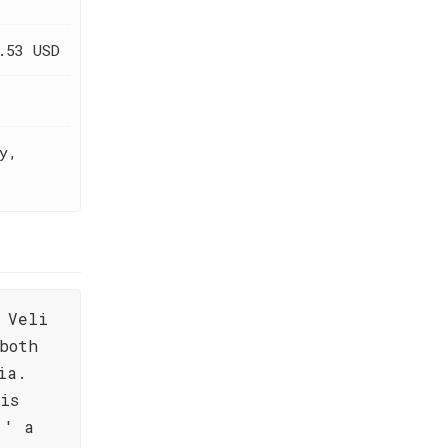
.53 USD
y,
 Veli
both
ia.
is
,' a