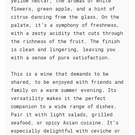
yellow nectar, the aromas of white
flowers, green apple, and a hint of
citrus dancing from the glass. On the
palate, it’s a symphony of freshness,
with a zesty acidity that cuts through
the richness of the fruit. The finish
is clean and lingering, leaving you
with a sense of pure satisfaction.
This is a wine that demands to be
shared, to be enjoyed with friends and
family on a warm summer evening. Its
versatility makes it the perfect
companion to a wide range of dishes.
Pair it with light salads, grilled
seafood, or spicy Asian cuisine. It's
especially delightful with ceviche or