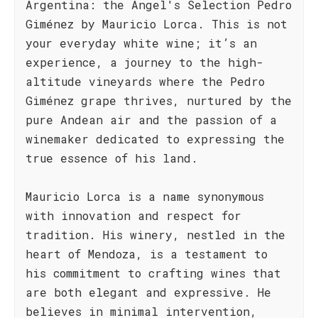
Argentina: the Angel's Selection Pedro
Giménez by Mauricio Lorca. This is not
your everyday white wine; it’s an
experience, a journey to the high-
altitude vineyards where the Pedro
Giménez grape thrives, nurtured by the
pure Andean air and the passion of a
winemaker dedicated to expressing the
true essence of his land.
Mauricio Lorca is a name synonymous
with innovation and respect for
tradition. His winery, nestled in the
heart of Mendoza, is a testament to
his commitment to crafting wines that
are both elegant and expressive. He
believes in minimal intervention,