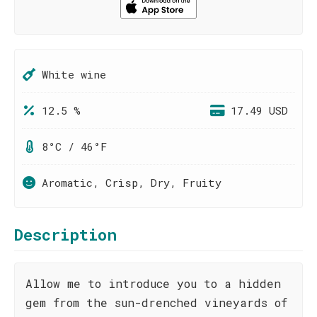
White wine
12.5 %
17.49 USD
8°C / 46°F
Aromatic, Crisp, Dry, Fruity
Description
Allow me to introduce you to a hidden
gem from the sun-drenched vineyards of