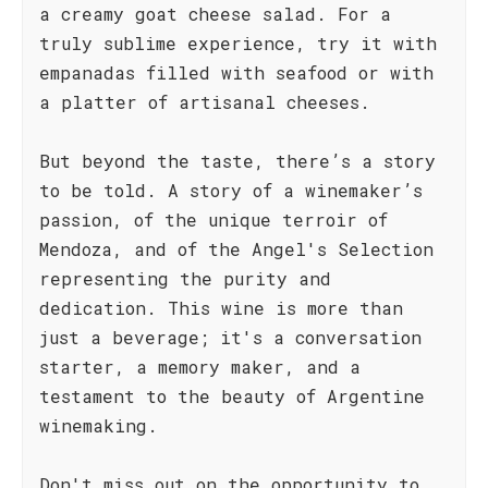
a creamy goat cheese salad. For a
truly sublime experience, try it with
empanadas filled with seafood or with
a platter of artisanal cheeses.
But beyond the taste, there’s a story
to be told. A story of a winemaker’s
passion, of the unique terroir of
Mendoza, and of the Angel's Selection
representing the purity and
dedication. This wine is more than
just a beverage; it's a conversation
starter, a memory maker, and a
testament to the beauty of Argentine
winemaking.
Don't miss out on the opportunity to