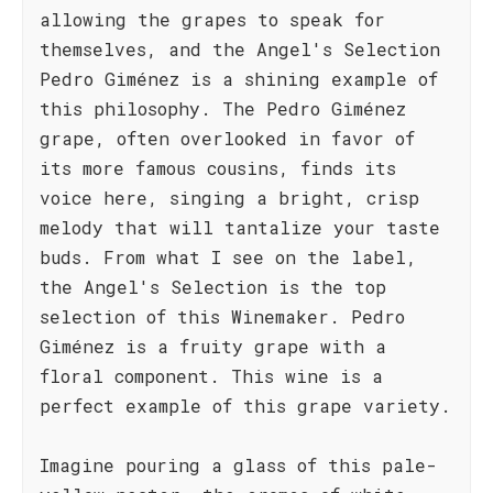
allowing the grapes to speak for
themselves, and the Angel's Selection
Pedro Giménez is a shining example of
this philosophy. The Pedro Giménez
grape, often overlooked in favor of
its more famous cousins, finds its
voice here, singing a bright, crisp
melody that will tantalize your taste
buds. From what I see on the label,
the Angel's Selection is the top
selection of this Winemaker. Pedro
Giménez is a fruity grape with a
floral component. This wine is a
perfect example of this grape variety.
Imagine pouring a glass of this pale-