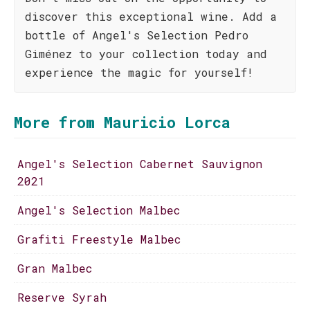
discover this exceptional wine. Add a
bottle of Angel's Selection Pedro
Giménez to your collection today and
experience the magic for yourself!
More from Mauricio Lorca
Angel's Selection Cabernet Sauvignon
2021
Angel's Selection Malbec
Grafiti Freestyle Malbec
Gran Malbec
Reserve Syrah