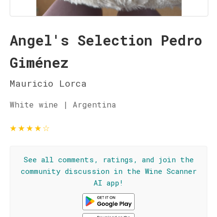
Angel's Selection Pedro
Giménez
Mauricio Lorca
White wine | Argentina
★
★
★
★
☆
See all comments, ratings, and join the
community discussion in the Wine Scanner
AI app!