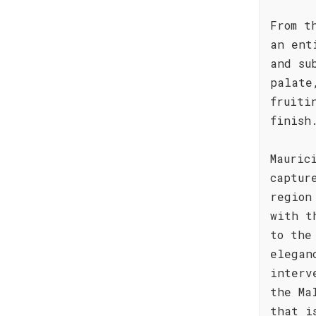
From t
an ent
and su
palate
fruiti
finish
Mauric
captur
region
with t
to the
elegan
interv
the Ma
that i