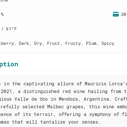
 %
20
 / 61°F
kberry, Dark, Dry, Fruit, Fruity, Plum, Spicy
ption
e in the captivating allure of Mauricio Lorca'
 2021, a distinguished red wine hailing from t
gious Valle de Uco in Mendoza, Argentina. Craf
arefully selected Malbec grapes, this wine emb
sence of its terroir, offering a symphony of f
omas that will tantalize your senses.