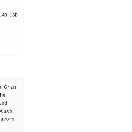
.40 USD
s Gran
he
ted
odies
lavors