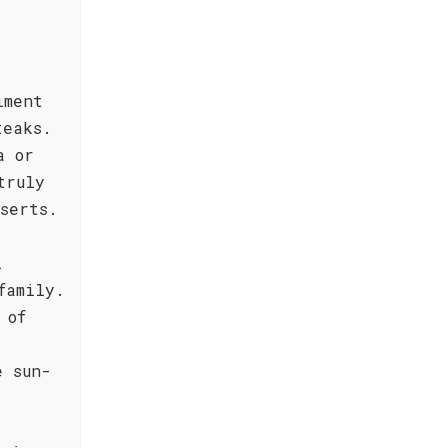
iment
teaks.
a or
truly
serts.
l
family.
 of
e sun-