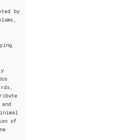
eted by
plums,
ying
ly
Uco
ards,
ribute
 and
inimal
ion of
ne