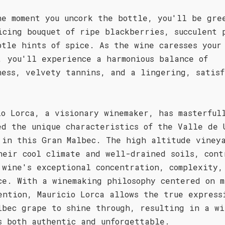
he moment you uncork the bottle, you'll be gre
icing bouquet of ripe blackberries, succulent 
btle hints of spice. As the wine caresses your
, you'll experience a harmonious balance of
ness, velvety tannins, and a lingering, satisf
.
io Lorca, a visionary winemaker, has masterful
ed the unique characteristics of the Valle de 
 in this Gran Malbec. The high altitude viney
heir cool climate and well-drained soils, cont
 wine's exceptional concentration, complexity,
ce. With a winemaking philosophy centered on m
ention, Mauricio Lorca allows the true express
lbec grape to shine through, resulting in a wi
s both authentic and unforgettable.