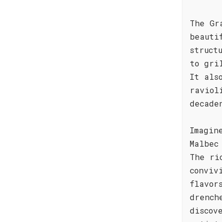
The Gr
beauti
struct
to gri
It als
raviol
decade
Imagin
Malbec
The ri
conviv
flavor
drench
discov