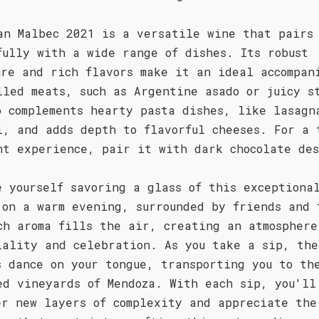
an Malbec 2021 is a versatile wine that pairs
fully with a wide range of dishes. Its robust
ure and rich flavors make it an ideal accompan
lled meats, such as Argentine asado or juicy s
o complements hearty pasta dishes, like lasagn
i, and adds depth to flavorful cheeses. For a 
nt experience, pair it with dark chocolate des
e yourself savoring a glass of this exceptiona
 on a warm evening, surrounded by friends and 
ch aroma fills the air, creating an atmosphere
iality and celebration. As you take a sip, the
s dance on your tongue, transporting you to th
ed vineyards of Mendoza. With each sip, you'll
er new layers of complexity and appreciate the