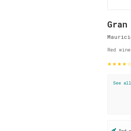
Gran
Maurici
Red wine
★
★
★
★
See al
Red 