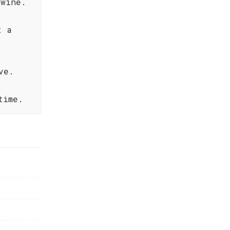
 wine.
t a
ve.
time.