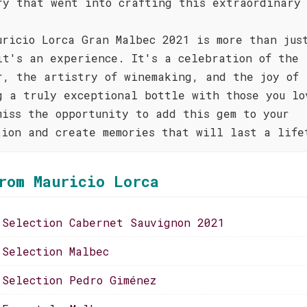
ry that went into crafting this extraordinary
uricio Lorca Gran Malbec 2021 is more than jus
it's an experience. It's a celebration of the
r, the artistry of winemaking, and the joy of
g a truly exceptional bottle with those you lo
miss the opportunity to add this gem to your
tion and create memories that will last a life
rom Mauricio Lorca
 Selection Cabernet Sauvignon 2021
 Selection Malbec
 Selection Pedro Giménez