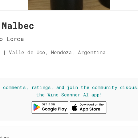
 Malbec
o Lorca
 | Valle de Uco, Mendoza, Argentina
☆
l comments, ratings, and join the community discus
the Wine Scanner AI app!
wine