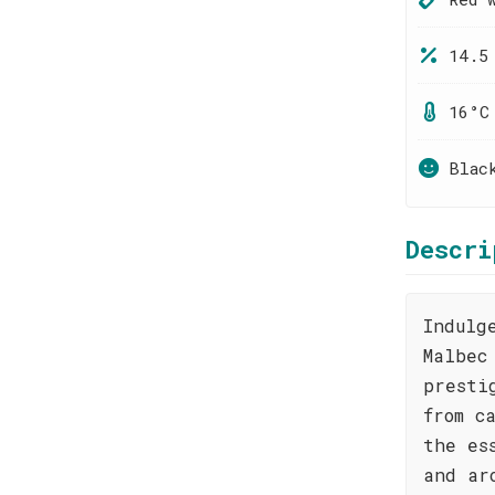
14.5
16°C
Blac
Descri
Indulg
Malbec
presti
from c
the es
and ar