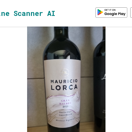
ine Scanner AI