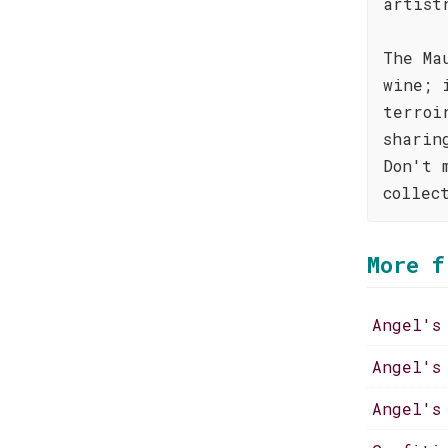
artist
The Ma
wine; 
terroi
sharin
Don't 
collec
More f
Angel's
Angel's
Angel's