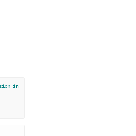
sion in