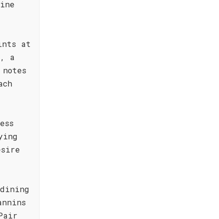
wine
ints at
n, a
 notes
ach
ess
ying
esire
 dining
annins
Pair