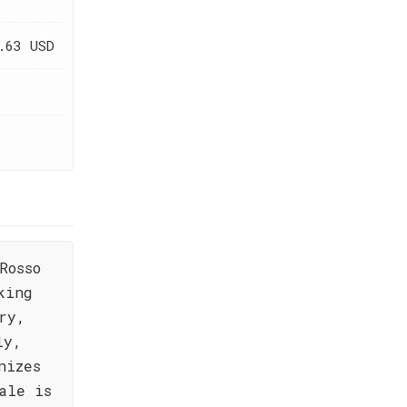
.63 USD
Rosso
king
ry,
ly,
nizes
ale is