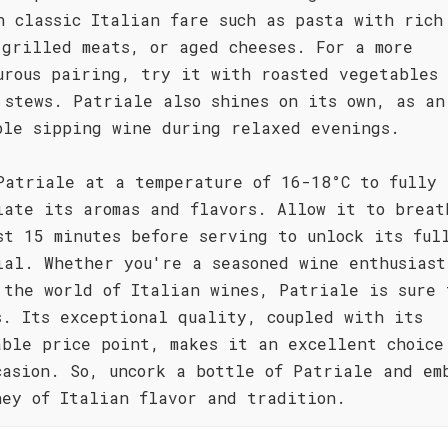
h classic Italian fare such as pasta with rich
 grilled meats, or aged cheeses. For a more
urous pairing, try it with roasted vegetables 
 stews. Patriale also shines on its own, as an
ble sipping wine during relaxed evenings.
Patriale at a temperature of 16-18°C to fully
iate its aromas and flavors. Allow it to breat
st 15 minutes before serving to unlock its ful
ial. Whether you're a seasoned wine enthusiast
 the world of Italian wines, Patriale is sure 
s. Its exceptional quality, coupled with its
able price point, makes it an excellent choice
casion. So, uncork a bottle of Patriale and em
ney of Italian flavor and tradition.