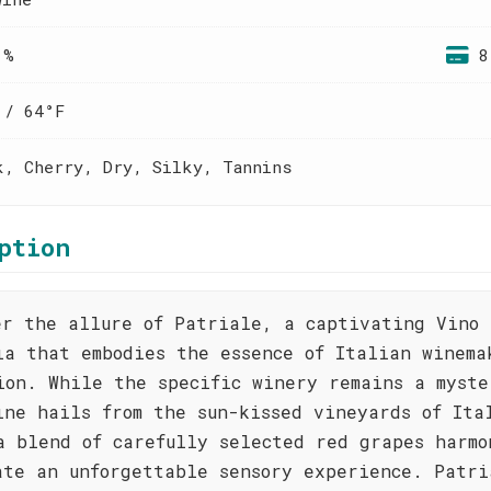
 %
8
 / 64°F
k, Cherry, Dry, Silky, Tannins
ption
er the allure of Patriale, a captivating Vino 
ia that embodies the essence of Italian winema
ion. While the specific winery remains a myste
ine hails from the sun-kissed vineyards of Ita
a blend of carefully selected red grapes harmo
ate an unforgettable sensory experience. Patri