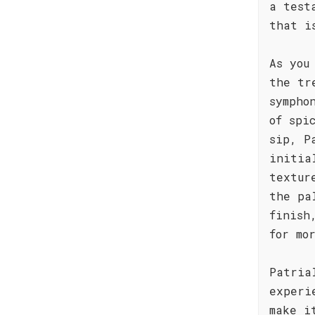
a test
that i
As you
the tr
sympho
of spi
sip, P
initia
textur
the pa
finish
for mo
Patria
experi
make i