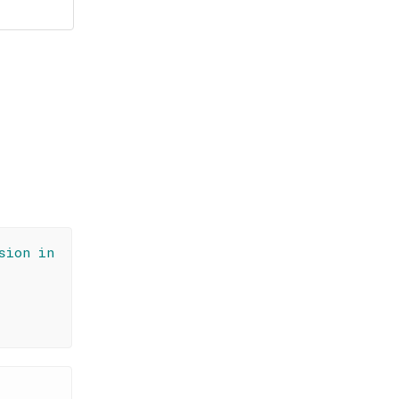
sion in