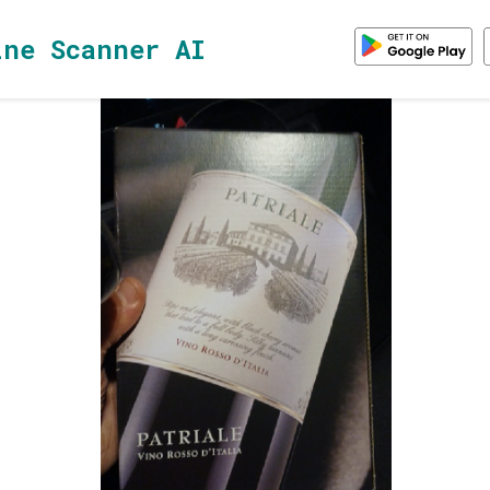
ine Scanner AI