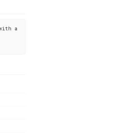
with a