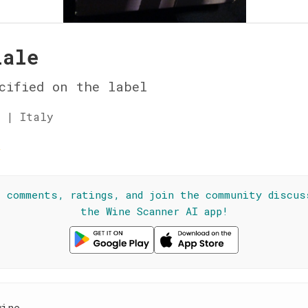
iale
cified on the label
 | Italy
☆
l comments, ratings, and join the community discus
the Wine Scanner AI app!
wine