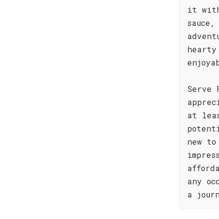
it wit
sauce,
advent
hearty
enjoya
Serve 
apprec
at lea
potent
new to
impres
afford
any oc
a jour