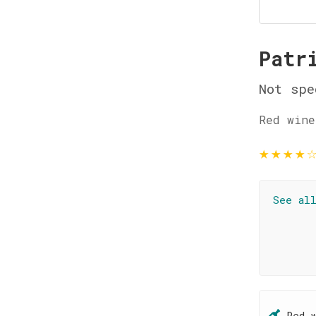
Patr
Not spe
Red wine
★
★
★
★
See al
Red 