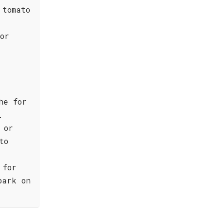
 tomato
or
he for
l
 or
to
 for
bark on