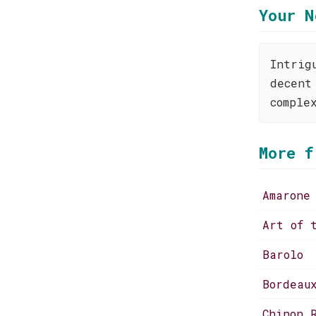
Your N
Intrig
decent
comple
More f
Amarone
Art of 
Barolo
Bordeau
Chinon 