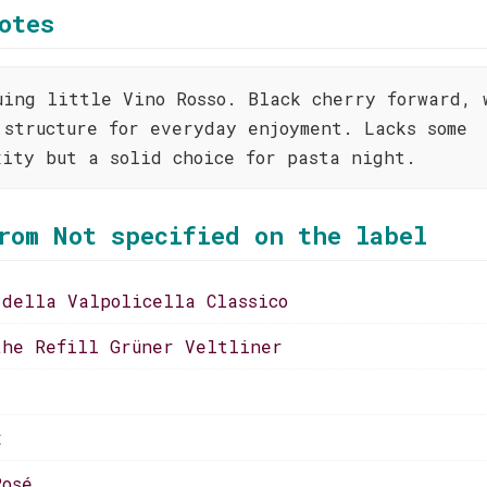
otes
uing little Vino Rosso. Black cherry forward, 
 structure for everyday enjoyment. Lacks some
xity but a solid choice for pasta night.
rom Not specified on the label
 della Valpolicella Classico
the Refill Grüner Veltliner
x
Rosé