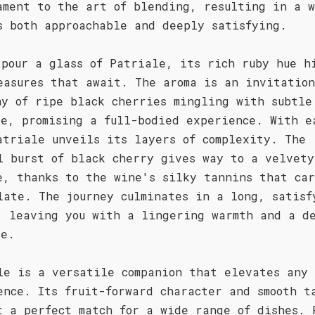
ament to the art of blending, resulting in a 
s both approachable and deeply satisfying.
 pour a glass of Patriale, its rich ruby hue h
easures that await. The aroma is an invitatio
ny of ripe black cherries mingling with subtle
ce, promising a full-bodied experience. With e
atriale unveils its layers of complexity. The
l burst of black cherry gives way to a velvety
e, thanks to the wine's silky tannins that car
late. The journey culminates in a long, satisf
, leaving you with a lingering warmth and a d
re.
le is a versatile companion that elevates any
ence. Its fruit-forward character and smooth t
t a perfect match for a wide range of dishes. 