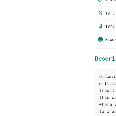
12.5
18°C
Blac
Descri
Discov
d'Ital
tradit
this w
where 
to cre