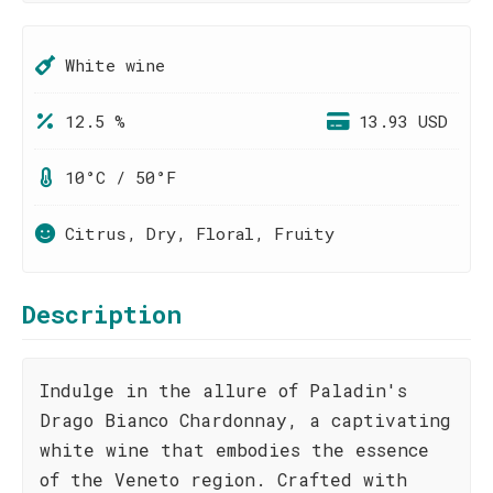
White wine
12.5 %
13.93 USD
10°C / 50°F
Citrus, Dry, Floral, Fruity
Description
Indulge in the allure of Paladin's
Drago Bianco Chardonnay, a captivating
white wine that embodies the essence
of the Veneto region. Crafted with