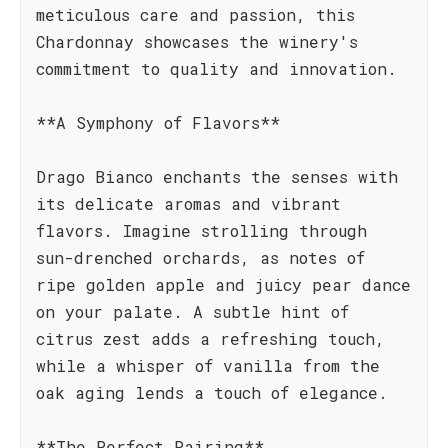
meticulous care and passion, this
Chardonnay showcases the winery's
commitment to quality and innovation.
**A Symphony of Flavors**
Drago Bianco enchants the senses with
its delicate aromas and vibrant
flavors. Imagine strolling through
sun-drenched orchards, as notes of
ripe golden apple and juicy pear dance
on your palate. A subtle hint of
citrus zest adds a refreshing touch,
while a whisper of vanilla from the
oak aging lends a touch of elegance.
**The Perfect Pairing**