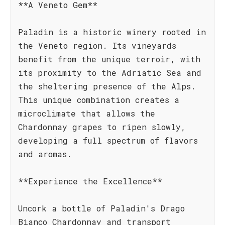
**A Veneto Gem**
Paladin is a historic winery rooted in
the Veneto region. Its vineyards
benefit from the unique terroir, with
its proximity to the Adriatic Sea and
the sheltering presence of the Alps.
This unique combination creates a
microclimate that allows the
Chardonnay grapes to ripen slowly,
developing a full spectrum of flavors
and aromas.
**Experience the Excellence**
Uncork a bottle of Paladin's Drago
Bianco Chardonnay and transport