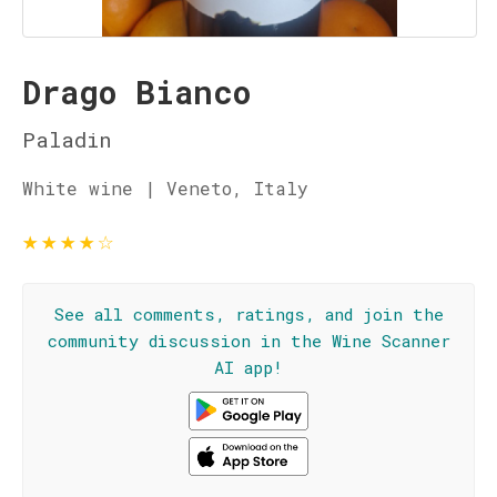
Drago Bianco
Paladin
White wine | Veneto, Italy
★
★
★
★
☆
See all comments, ratings, and join the
community discussion in the Wine Scanner
AI app!