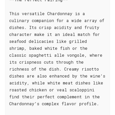
This versatile Chardonnay is a
culinary companion for a wide array of
dishes. Its crisp acidity and fruity
character make it an ideal match for
seafood delicacies like grilled
shrimp, baked white fish or the
classic spaghetti alle vongole, where
its crispness cuts through the
richness of the dish. Creamy risotto
dishes are also enhanced by the wine's
acidity, while white meat dishes like
roasted chicken or veal scaloppini
find their perfect complement in the
Chardonnay's complex flavor profile.