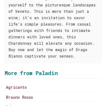
yourself to the picturesque landscapes
of Veneto. This is more than just a
wine; it's an invitation to savor
life's simple pleasures. From casual
gatherings with friends to intimate
dinners with loved ones, this
Chardonnay will elevate any occasion.
Buy now and let the magic of Drago
Bianco captivate your senses.
More from Paladin
Agricanto
Brauno Rosso