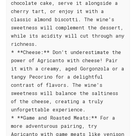
chocolate cake, serve it alongside a
cherry tart, or enjoy it with a
classic almond biscotti. The wine's
sweetness will complement the dessert,
while its acidity will cut through any
richness.
* **Cheese:** Don't underestimate the
power of Agricanto with cheese! Pair
it with a creamy, aged Gorgonzola or a
tangy Pecorino for a delightful
contrast of flavors. The wine's
sweetness will balance the saltiness
of the cheese, creating a truly
unforgettable experience.
* **Game and Roasted Meats:** For a
more adventurous pairing, try
Agricanto with game meats like venison