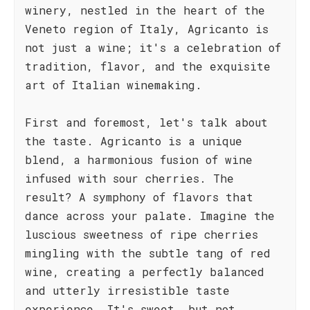
winery, nestled in the heart of the
Veneto region of Italy, Agricanto is
not just a wine; it's a celebration of
tradition, flavor, and the exquisite
art of Italian winemaking.
First and foremost, let's talk about
the taste. Agricanto is a unique
blend, a harmonious fusion of wine
infused with sour cherries. The
result? A symphony of flavors that
dance across your palate. Imagine the
luscious sweetness of ripe cherries
mingling with the subtle tang of red
wine, creating a perfectly balanced
and utterly irresistible taste
experience. It's sweet, but not