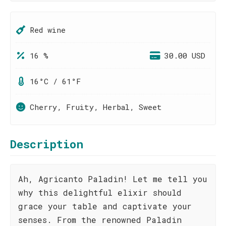
Red wine
16 %
30.00 USD
16°C / 61°F
Cherry, Fruity, Herbal, Sweet
Description
Ah, Agricanto Paladin! Let me tell you
why this delightful elixir should
grace your table and captivate your
senses. From the renowned Paladin