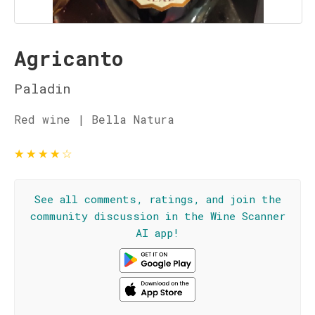
Agricanto
Paladin
Red wine | Bella Natura
★
★
★
★
☆
See all comments, ratings, and join the
community discussion in the Wine Scanner
AI app!