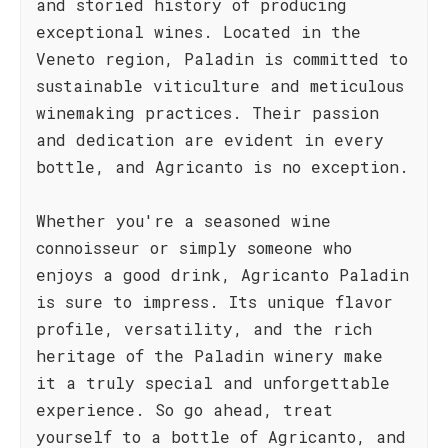
and storied history of producing
exceptional wines. Located in the
Veneto region, Paladin is committed to
sustainable viticulture and meticulous
winemaking practices. Their passion
and dedication are evident in every
bottle, and Agricanto is no exception.
Whether you're a seasoned wine
connoisseur or simply someone who
enjoys a good drink, Agricanto Paladin
is sure to impress. Its unique flavor
profile, versatility, and the rich
heritage of the Paladin winery make
it a truly special and unforgettable
experience. So go ahead, treat
yourself to a bottle of Agricanto, and