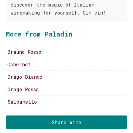
discover the magic of Italian
winemaking for yourself. Cin cin!
More from Paladin
Brauno Rosso
Cabernet
Drago Bianco
Drago Rosso
Salbanello
Share Wine