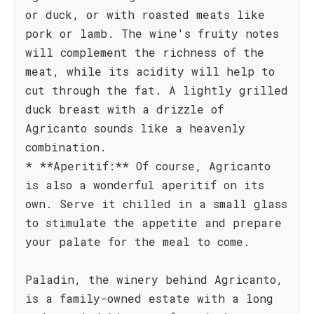
or duck, or with roasted meats like
pork or lamb. The wine's fruity notes
will complement the richness of the
meat, while its acidity will help to
cut through the fat. A lightly grilled
duck breast with a drizzle of
Agricanto sounds like a heavenly
combination.
* **Aperitif:** Of course, Agricanto
is also a wonderful aperitif on its
own. Serve it chilled in a small glass
to stimulate the appetite and prepare
your palate for the meal to come.
Paladin, the winery behind Agricanto,
is a family-owned estate with a long