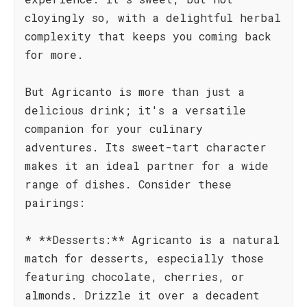
cloyingly so, with a delightful herbal
complexity that keeps you coming back
for more.
But Agricanto is more than just a
delicious drink; it's a versatile
companion for your culinary
adventures. Its sweet-tart character
makes it an ideal partner for a wide
range of dishes. Consider these
pairings:
* **Desserts:** Agricanto is a natural
match for desserts, especially those
featuring chocolate, cherries, or
almonds. Drizzle it over a decadent