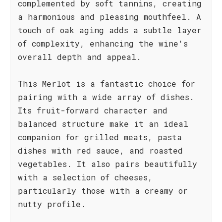
complemented by soft tannins, creating
a harmonious and pleasing mouthfeel. A
touch of oak aging adds a subtle layer
of complexity, enhancing the wine's
overall depth and appeal.
This Merlot is a fantastic choice for
pairing with a wide array of dishes.
Its fruit-forward character and
balanced structure make it an ideal
companion for grilled meats, pasta
dishes with red sauce, and roasted
vegetables. It also pairs beautifully
with a selection of cheeses,
particularly those with a creamy or
nutty profile.