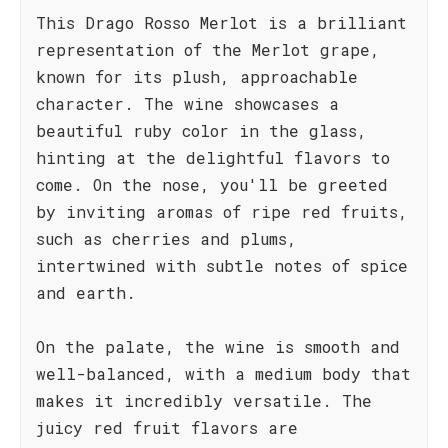
This Drago Rosso Merlot is a brilliant
representation of the Merlot grape,
known for its plush, approachable
character. The wine showcases a
beautiful ruby color in the glass,
hinting at the delightful flavors to
come. On the nose, you'll be greeted
by inviting aromas of ripe red fruits,
such as cherries and plums,
intertwined with subtle notes of spice
and earth.
On the palate, the wine is smooth and
well-balanced, with a medium body that
makes it incredibly versatile. The
juicy red fruit flavors are