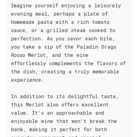
Imagine yourself enjoying a leisurely
evening meal, perhaps a plate of
homemade pasta with a rich tomato
sauce, or a grilled steak cooked to
perfection. As you savor each bite,
you take a sip of the Paladin Drago
Rosso Merlot, and the wine
effortlessly complements the flavors of
the dish, creating a truly memorable
experience.
In addition to its delightful taste,
this Merlot also offers excellent
value. It's an approachable and
enjoyable wine that won't break the
bank, making it perfect for both