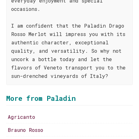
everyday enjoyment and special
occasions.
I am confident that the Paladin Drago
Rosso Merlot will impress you with its
authentic character, exceptional
quality, and versatility. So why not
uncork a bottle today and let the
flavors of Veneto transport you to the
sun-drenched vineyards of Italy?
More from Paladin
Agricanto
Brauno Rosso