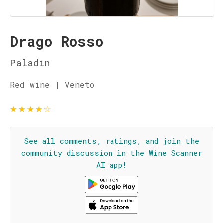
Drago Rosso
Paladin
Red wine | Veneto
★
★
★
★
☆
See all comments, ratings, and join the
community discussion in the Wine Scanner
AI app!