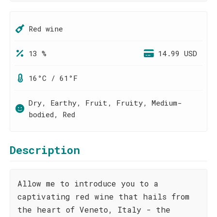
Red wine
13 %
14.99 USD
16°C / 61°F
Dry, Earthy, Fruit, Fruity, Medium-
bodied, Red
Description
Allow me to introduce you to a
captivating red wine that hails from
the heart of Veneto, Italy - the