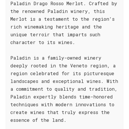
Paladin Drago Rosso Merlot. Crafted by
the renowned Paladin winery, this
Merlot is a testament to the region's
rich winemaking heritage and the
unique terroir that imparts such
character to its wines.
Paladin is a family-owned winery
deeply rooted in the Veneto region, a
region celebrated for its picturesque
landscapes and exceptional wines. With
a commitment to quality and tradition,
Paladin expertly blends time-honored
techniques with modern innovations to
create wines that truly express the
essence of the land.