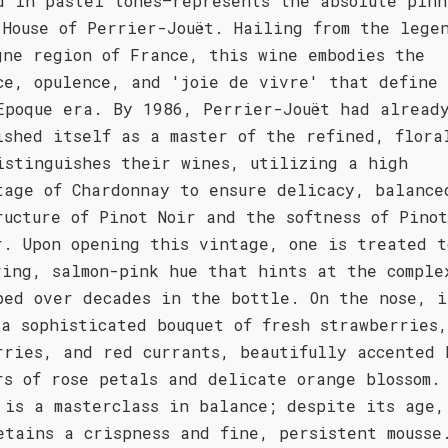
d in pastel tones—represents the absolute pinn
 House of Perrier-Jouët. Hailing from the lege
gne region of France, this wine embodies the
ce, opulence, and 'joie de vivre' that define
Epoque era. By 1986, Perrier-Jouët had alread
ished itself as a master of the refined, flora
istinguishes their wines, utilizing a high
tage of Chardonnay to ensure delicacy, balance
ructure of Pinot Noir and the softness of Pinot
r. Upon opening this vintage, one is treated t
ring, salmon-pink hue that hints at the comple
ped over decades in the bottle. On the nose, i
 a sophisticated bouquet of fresh strawberries,
rries, and red currants, beautifully accented 
rs of rose petals and delicate orange blossom.
 is a masterclass in balance; despite its age,
etains a crispness and fine, persistent mousse