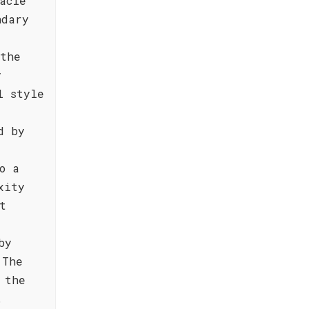
acle
ndary
 the
y
l style
d by
o a
xity
t
by
 The
 the
.