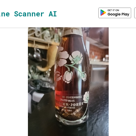
ine Scanner AI