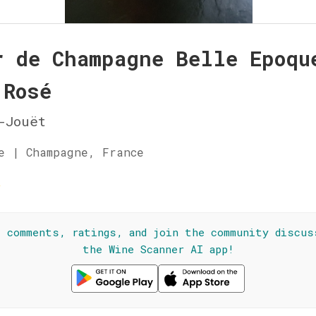
r de Champagne Belle Epoqu
 Rosé
-Jouët
e | Champagne, France
☆
l comments, ratings, and join the community discus
the Wine Scanner AI app!