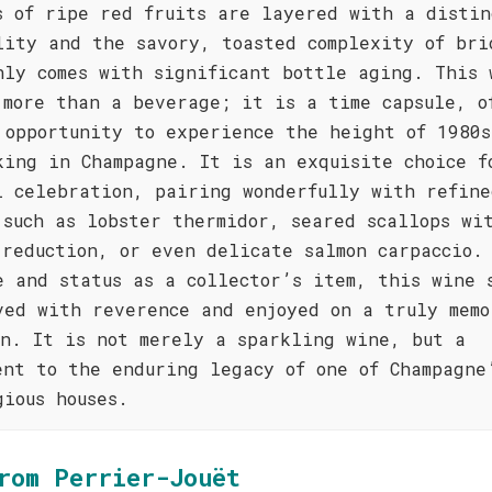
s of ripe red fruits are layered with a distin
lity and the savory, toasted complexity of bri
nly comes with significant bottle aging. This 
 more than a beverage; it is a time capsule, o
 opportunity to experience the height of 1980s
king in Champagne. It is an exquisite choice f
l celebration, pairing wonderfully with refine
 such as lobster thermidor, seared scallops wi
 reduction, or even delicate salmon carpaccio.
e and status as a collector’s item, this wine 
ved with reverence and enjoyed on a truly memo
on. It is not merely a sparkling wine, but a
ent to the enduring legacy of one of Champagne
gious houses.
rom Perrier-Jouët