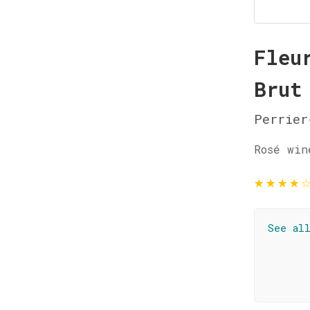
Fleu
Brut
Perrier
Rosé win
★
★
★
★
See al