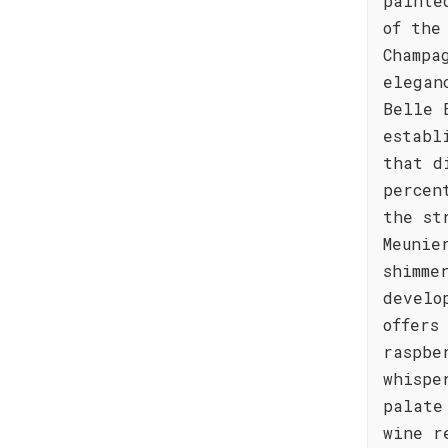
painte
of the
Champa
elegan
Belle 
establ
that d
percen
the st
Meunie
shimme
develo
offers
raspbe
whispe
palate
wine r