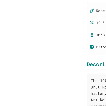
Rosé
12.5
10°C
Brio
Descri
The 19
Brut R
histor
Art No