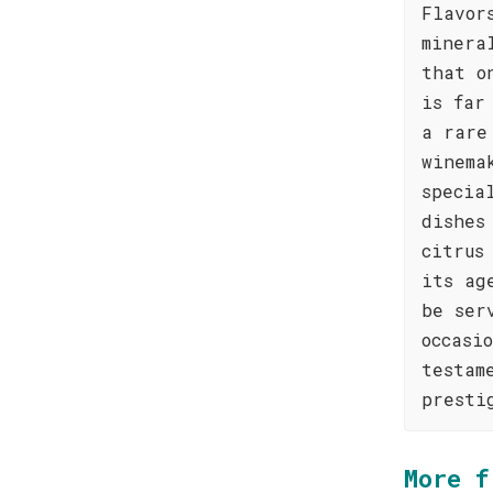
Flavor
minera
that o
is far
a rare
winema
specia
dishes
citrus
its ag
be ser
occasi
testam
presti
More f