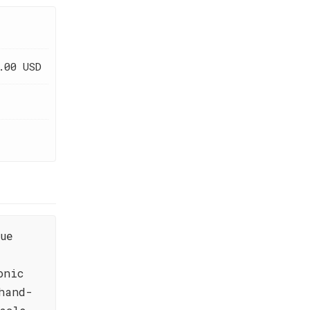
.00 USD
ue
onic
hand-