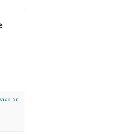
e
sion in