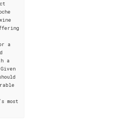
ct
oche
wine
ffering
or a
d
th a
 Given
should
rable
’s most