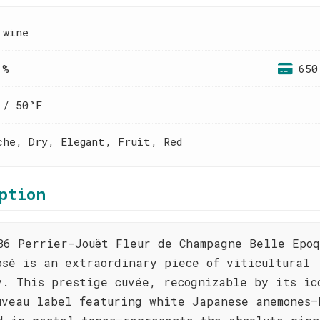
 wine
 %
650
 / 50°F
che, Dry, Elegant, Fruit, Red
ption
86 Perrier-Jouët Fleur de Champagne Belle Epoq
osé is an extraordinary piece of viticultural
y. This prestige cuvée, recognizable by its ic
uveau label featuring white Japanese anemones—