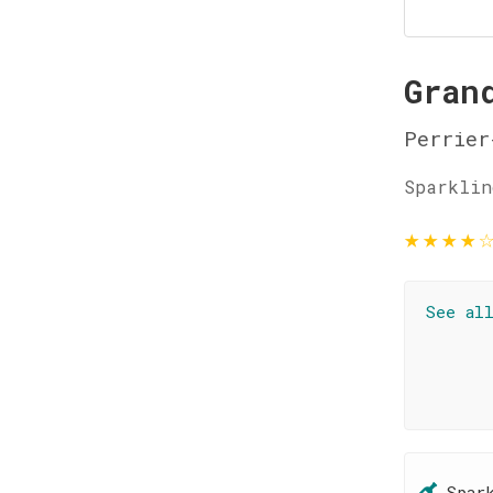
Gran
Perrier
Sparklin
★
★
★
★
See al
Spar