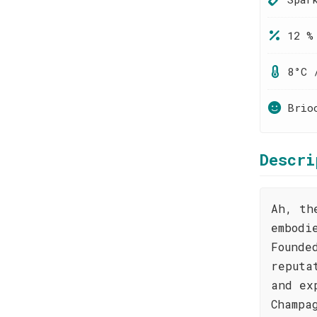
12 %
8°C 
Brio
Descri
Ah, th
embodi
Founde
reputa
and ex
Champa