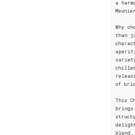
a harm
Meunie
Why ch
than j
charac
aperit
variet
chille
releas
of bri
This C
brings
struct
deligh
blend.