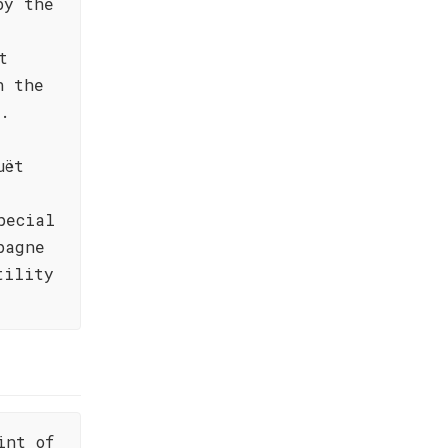
by the
t
h the
g.
uët
pecial
pagne
tility
int of