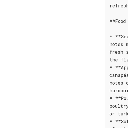
refres
**Food
* **Se
notes 
fresh 
the fl
* **Ap
canapé
notes 
harmon
* **Po
poultr
or tur
* **So