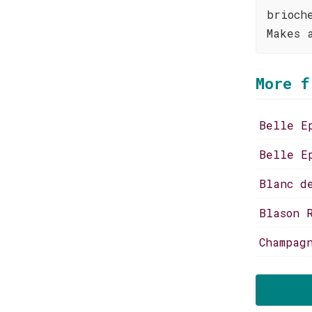
brioch
Makes 
More f
Belle E
Belle E
Blanc d
Blason 
Champag