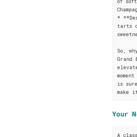
of sof
Champa
* **De
tarts 
sweetn
So, wh
Grand 
elevat
moment
is sur
make i
Your N
A clas