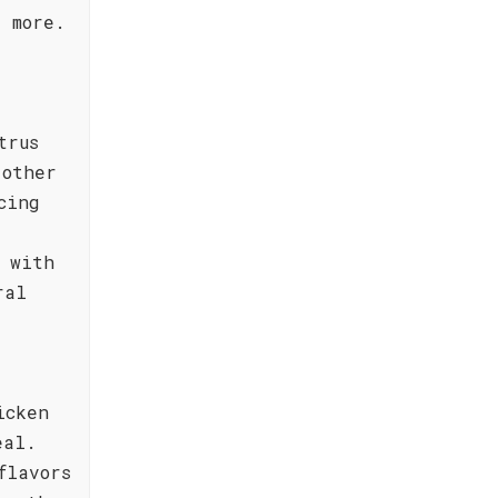
 more.
trus
 other
cing
 with
ral
icken
eal.
flavors