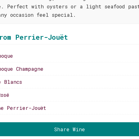
e. Perfect with oysters or a light seafood pas
any occasion feel special.
rom Perrier-Jouët
poque
poque Champagne
e Blancs
Rosé
ne Perrier-Jouët
Share Wine