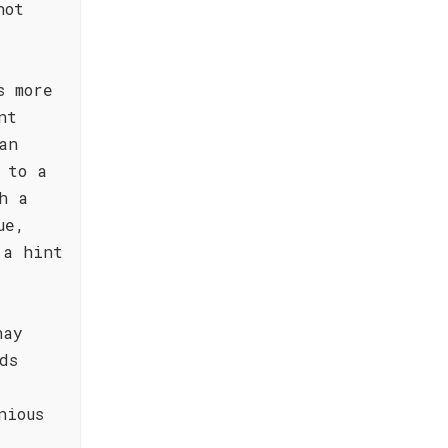
not
s more
nt
an
 to a
h a
ue,
 a hint
nay
ds
nious