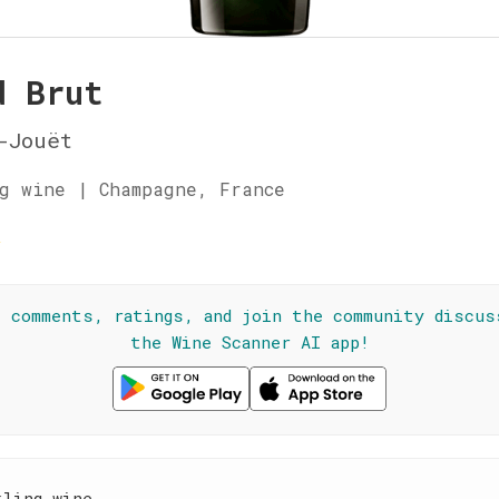
d Brut
-Jouët
g wine | Champagne, France
☆
l comments, ratings, and join the community discus
the Wine Scanner AI app!
kling wine