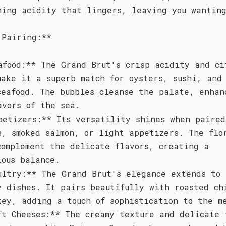
hing acidity that lingers, leaving you wanting
 Pairing:**
afood:** The Grand Brut's crisp acidity and ci
make it a superb match for oysters, sushi, and
seafood. The bubbles cleanse the palate, enhan
avors of the sea.
petizers:** Its versatility shines when paired
s, smoked salmon, or light appetizers. The flo
complement the delicate flavors, creating a
ious balance.
ultry:** The Grand Brut's elegance extends to
y dishes. It pairs beautifully with roasted ch
key, adding a touch of sophistication to the m
ft Cheeses:** The creamy texture and delicate 