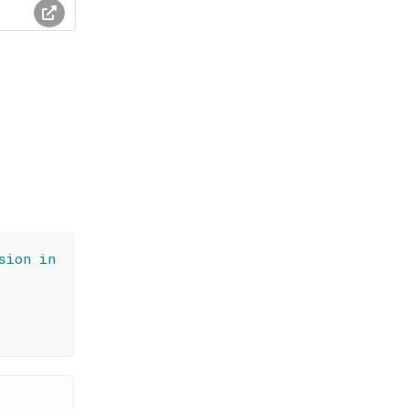
sion in