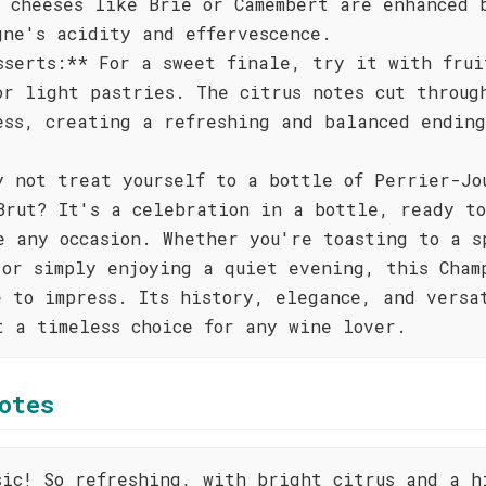
t cheeses like Brie or Camembert are enhanced 
gne's acidity and effervescence.
sserts:** For a sweet finale, try it with frui
or light pastries. The citrus notes cut throug
ess, creating a refreshing and balanced endin
y not treat yourself to a bottle of Perrier-Jo
Brut? It's a celebration in a bottle, ready to
e any occasion. Whether you're toasting to a s
 or simply enjoying a quiet evening, this Cham
e to impress. Its history, elegance, and versa
t a timeless choice for any wine lover.
otes
sic! So refreshing, with bright citrus and a h