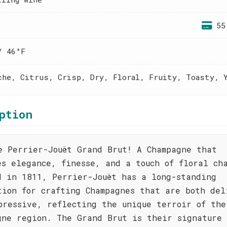
55
/ 46°F
che, Citrus, Crisp, Dry, Floral, Fruity, Toasty, 
ption
e Perrier-Jouët Grand Brut! A Champagne that
es elegance, finesse, and a touch of floral ch
d in 1811, Perrier-Jouët has a long-standing
tion for crafting Champagnes that are both del
pressive, reflecting the unique terroir of the
gne region. The Grand Brut is their signature 