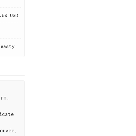
.00 USD
Yeasty
arm.
icate
cuvée,