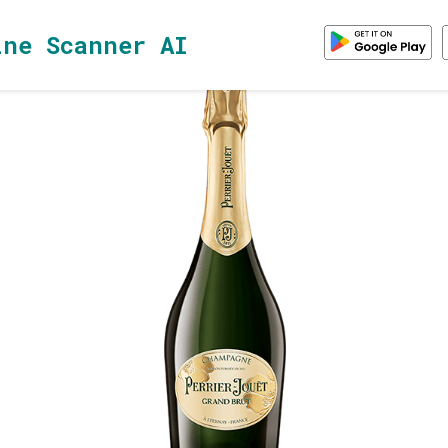
ine Scanner AI