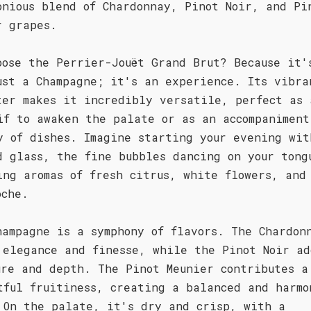
onious blend of Chardonnay, Pinot Noir, and Pi
r grapes.
oose the Perrier-Jouët Grand Brut? Because it'
ust a Champagne; it's an experience. Its vibra
ter makes it incredibly versatile, perfect as 
if to awaken the palate or as an accompaniment
y of dishes. Imagine starting your evening wit
d glass, the fine bubbles dancing on your tong
ing aromas of fresh citrus, white flowers, and
oche.
hampagne is a symphony of flavors. The Chardon
 elegance and finesse, while the Pinot Noir ad
ure and depth. The Pinot Meunier contributes a
tful fruitiness, creating a balanced and harmo
 On the palate, it's dry and crisp, with a