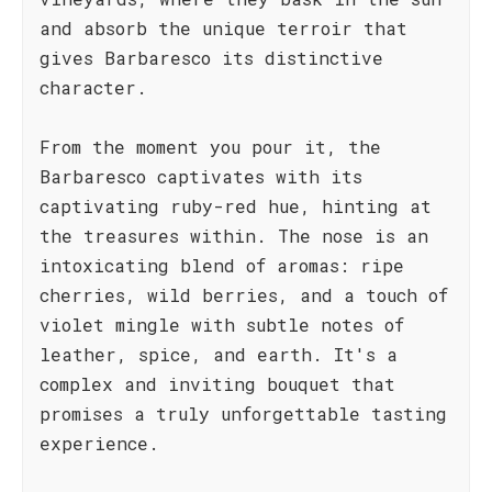
and absorb the unique terroir that
gives Barbaresco its distinctive
character.
From the moment you pour it, the
Barbaresco captivates with its
captivating ruby-red hue, hinting at
the treasures within. The nose is an
intoxicating blend of aromas: ripe
cherries, wild berries, and a touch of
violet mingle with subtle notes of
leather, spice, and earth. It's a
complex and inviting bouquet that
promises a truly unforgettable tasting
experience.