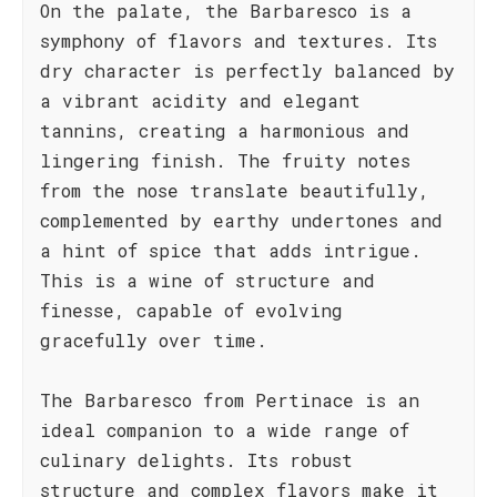
On the palate, the Barbaresco is a
symphony of flavors and textures. Its
dry character is perfectly balanced by
a vibrant acidity and elegant
tannins, creating a harmonious and
lingering finish. The fruity notes
from the nose translate beautifully,
complemented by earthy undertones and
a hint of spice that adds intrigue.
This is a wine of structure and
finesse, capable of evolving
gracefully over time.
The Barbaresco from Pertinace is an
ideal companion to a wide range of
culinary delights. Its robust
structure and complex flavors make it