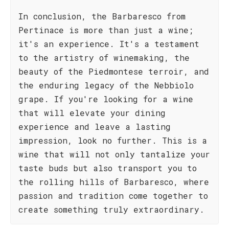
In conclusion, the Barbaresco from
Pertinace is more than just a wine;
it's an experience. It's a testament
to the artistry of winemaking, the
beauty of the Piedmontese terroir, and
the enduring legacy of the Nebbiolo
grape. If you're looking for a wine
that will elevate your dining
experience and leave a lasting
impression, look no further. This is a
wine that will not only tantalize your
taste buds but also transport you to
the rolling hills of Barbaresco, where
passion and tradition come together to
create something truly extraordinary.