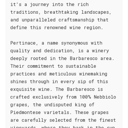
it's a journey into the rich
traditions, breathtaking landscapes,
and unparalleled craftsmanship that
define this renowned wine region.
Pertinace, a name synonymous with
quality and dedication, is a winery
deeply rooted in the Barbaresco area.
Their commitment to sustainable
practices and meticulous winemaking
shines through in every sip of this
exquisite wine. The Barbaresco is
crafted exclusively from 100% Nebbiolo
grapes, the undisputed king of
Piedmontese varietals. These grapes
are carefully selected from the finest
vineyards, where they bask in the sun