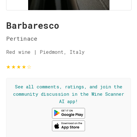
Barbaresco
Pertinace
Red wine | Piedmont, Italy
★
★
★
★
☆
See all comments, ratings, and join the
community discussion in the Wine Scanner
AI app!