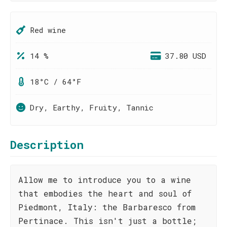
Red wine
14 %
37.80 USD
18°C / 64°F
Dry, Earthy, Fruity, Tannic
Description
Allow me to introduce you to a wine
that embodies the heart and soul of
Piedmont, Italy: the Barbaresco from
Pertinace. This isn't just a bottle;