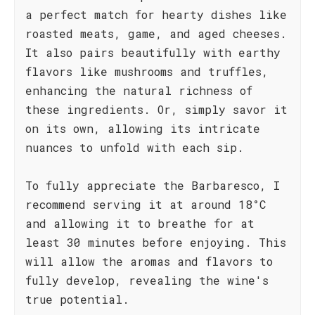
a perfect match for hearty dishes like
roasted meats, game, and aged cheeses.
It also pairs beautifully with earthy
flavors like mushrooms and truffles,
enhancing the natural richness of
these ingredients. Or, simply savor it
on its own, allowing its intricate
nuances to unfold with each sip.
To fully appreciate the Barbaresco, I
recommend serving it at around 18°C
and allowing it to breathe for at
least 30 minutes before enjoying. This
will allow the aromas and flavors to
fully develop, revealing the wine's
true potential.