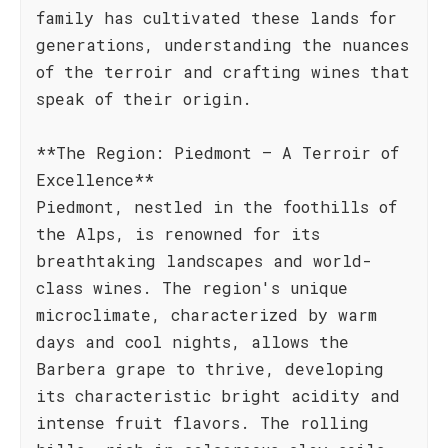
family has cultivated these lands for
generations, understanding the nuances
of the terroir and crafting wines that
speak of their origin.
**The Region: Piedmont – A Terroir of
Excellence**
Piedmont, nestled in the foothills of
the Alps, is renowned for its
breathtaking landscapes and world-
class wines. The region's unique
microclimate, characterized by warm
days and cool nights, allows the
Barbera grape to thrive, developing
its characteristic bright acidity and
intense fruit flavors. The rolling