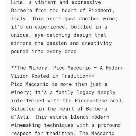
Lute, a vibrant and expressive
Barbera from the heart of Piedmont,
Italy. This isn't just another wine;
it's an experience, bottled in a
unique, eye-catching design that
mirrors the passion and creativity
poured into every drop.
**The Winery: Pico Maccario – A Modern
Vision Rooted in Tradition**
Pico Maccario is more than just a
winery; it's a family legacy deeply
intertwined with the Piedmontese soil.
Situated in the heart of Barbera
d'Asti, this estate blends modern
winemaking techniques with a profound
respect for tradition. The Maccario