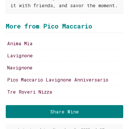
it with friends, and savor the moment.
More from Pico Maccario
Anima Mia
Lavignone
Navignone
Pico Maccario Lavignone Anniversario
Tre Roveri Nizza
Share Wine