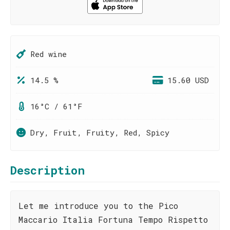
Red wine
14.5 %
15.60 USD
16°C / 61°F
Dry, Fruit, Fruity, Red, Spicy
Description
Let me introduce you to the Pico
Maccario Italia Fortuna Tempo Rispetto