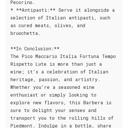
Pecorino.
* **Antipasti:** Serve it alongside a
selection of Italian antipasti, such
as cured meats, olives, and
bruschetta.
**In Conclusion:**
The Pico Maccario Italia Fortuna Tempo
Rispetto Lute is more than just a
wine; it's a celebration of Italian
heritage, passion, and artistry.
Whether you're a seasoned wine
enthusiast or simply looking to
explore new flavors, this Barbera is
sure to delight your senses and
transport you to the rolling hills of
Piedmont. Indulge in a bottle, share