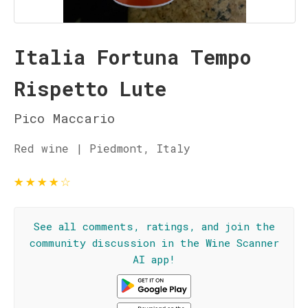
Italia Fortuna Tempo
Rispetto Lute
Pico Maccario
Red wine | Piedmont, Italy
★
★
★
★
☆
See all comments, ratings, and join the
community discussion in the Wine Scanner
AI app!