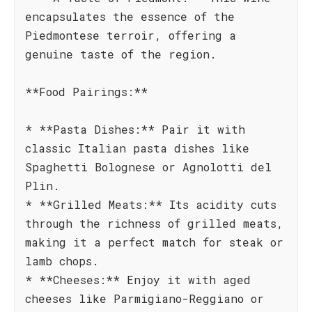
encapsulates the essence of the
Piedmontese terroir, offering a
genuine taste of the region.
**Food Pairings:**
* **Pasta Dishes:** Pair it with
classic Italian pasta dishes like
Spaghetti Bolognese or Agnolotti del
Plin.
* **Grilled Meats:** Its acidity cuts
through the richness of grilled meats,
making it a perfect match for steak or
lamb chops.
* **Cheeses:** Enjoy it with aged
cheeses like Parmigiano-Reggiano or