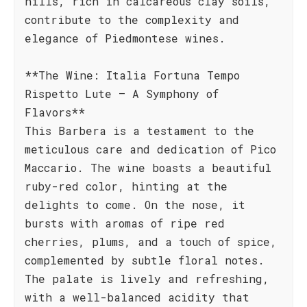
hills, rich in calcareous clay soils,
contribute to the complexity and
elegance of Piedmontese wines.
**The Wine: Italia Fortuna Tempo
Rispetto Lute – A Symphony of
Flavors**
This Barbera is a testament to the
meticulous care and dedication of Pico
Maccario. The wine boasts a beautiful
ruby-red color, hinting at the
delights to come. On the nose, it
bursts with aromas of ripe red
cherries, plums, and a touch of spice,
complemented by subtle floral notes.
The palate is lively and refreshing,
with a well-balanced acidity that