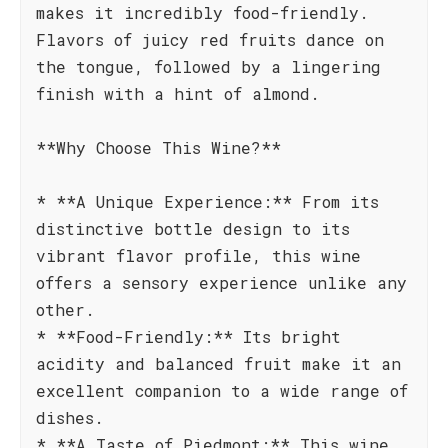
makes it incredibly food-friendly.
Flavors of juicy red fruits dance on
the tongue, followed by a lingering
finish with a hint of almond.
**Why Choose This Wine?**
* **A Unique Experience:** From its
distinctive bottle design to its
vibrant flavor profile, this wine
offers a sensory experience unlike any
other.
* **Food-Friendly:** Its bright
acidity and balanced fruit make it an
excellent companion to a wide range of
dishes.
* **A Taste of Piedmont:** This wine