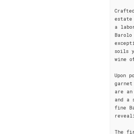
Crafte
estate
a labo
Barolo
except
soils 
wine o
Upon p
garnet
are an
and a 
fine B
reveal
The fi