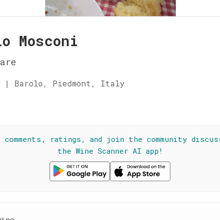
lo Mosconi
are
 | Barolo, Piedmont, Italy
☆
l comments, ratings, and join the community discus
the Wine Scanner AI app!
wine