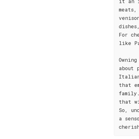
it an 
meats,
veniso
dishes
For ch
like P
Owning
about 
Italia
that e
family
that w
So, un
a sens
cheris