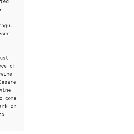
sted
e
ragu.
eses
ust
ece of
 wine
Cesare
wine
o come.
ark on
to