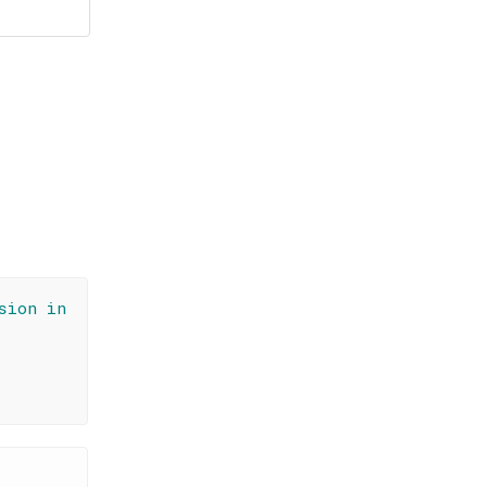
sion in