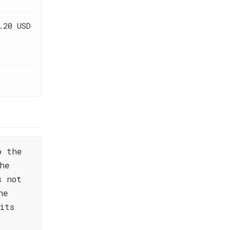
.20 USD
o the
he
s not
he
its