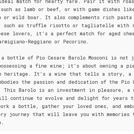
ideal match for hearty fare. Pair it with roa
 such as lamb or beef, or with game dishes lik
n or wild boar. It also complements rich pasta
, such as truffle risotto or tagliatelle with 
eese lovers, it's a perfect match for aged che
armigiano-Reggiano or Pecorino.
 a bottle of Pio Cesare Barolo Mosconi is not j
possessing a fine wine; it's about owning a pi
n heritage. It's a wine that tells a story, a
mbodies the passion and dedication of the Pio 
. This Barolo is an investment in pleasure, a 
ill continue to evolve and delight for years t
cork a bottle, gather your loved ones, and emb
ory journey that will leave you with memories 
h.