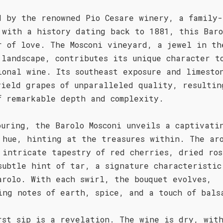
d by the renowned Pio Cesare winery, a family-
 with a history dating back to 1881, this Baro
r of love. The Mosconi vineyard, a jewel in th
 landscape, contributes its unique character t
ional wine. Its southeast exposure and limesto
yield grapes of unparalleled quality, resultin
f remarkable depth and complexity.
ouring, the Barolo Mosconi unveils a captivati
 hue, hinting at the treasures within. The ar
 intricate tapestry of red cherries, dried ros
subtle hint of tar, a signature characteristic
arolo. With each swirl, the bouquet evolves,
ing notes of earth, spice, and a touch of bals
rst sip is a revelation. The wine is dry, wit