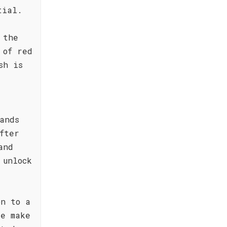
tial.
 the
 of red
sh is
ands
fter
and
 unlock
on to a
re make