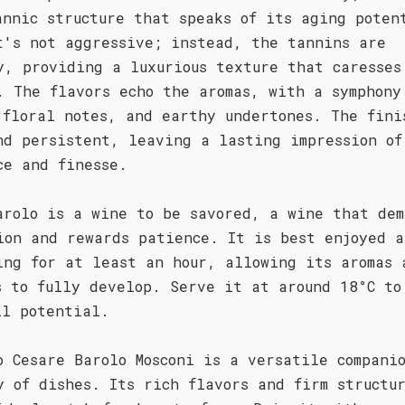
annic structure that speaks of its aging poten
t's not aggressive; instead, the tannins are
y, providing a luxurious texture that caresses
. The flavors echo the aromas, with a symphony
 floral notes, and earthy undertones. The fini
nd persistent, leaving a lasting impression of
ce and finesse.
arolo is a wine to be savored, a wine that dem
ion and rewards patience. It is best enjoyed a
ing for at least an hour, allowing its aromas 
s to fully develop. Serve it at around 18°C to
ll potential.
o Cesare Barolo Mosconi is a versatile compani
y of dishes. Its rich flavors and firm structu