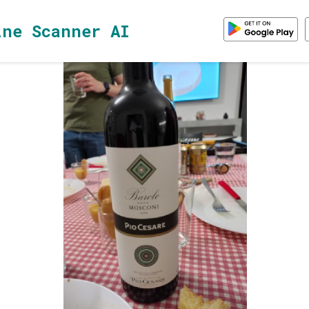
ine Scanner AI