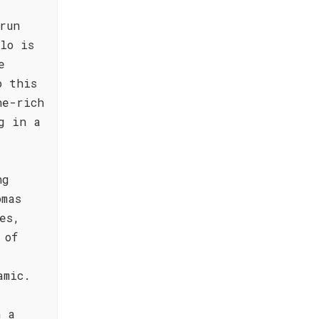
run
lo is
e
o this
ne-rich
g in a
ng
omas
es,
 of
amic.
h a