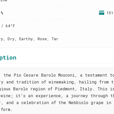
 %
151
 / 64°F
ry, Dry, Earthy, Rose, Tar
ption
, the Pio Cesare Barolo Mosconi, a testament t
ry and tradition of winemaking, hailing from t
gious Barolo region of Piedmont, Italy. This i
 wine; it's an experience, a journey through t
r, and a celebration of the Nebbiolo grape in 
 form.