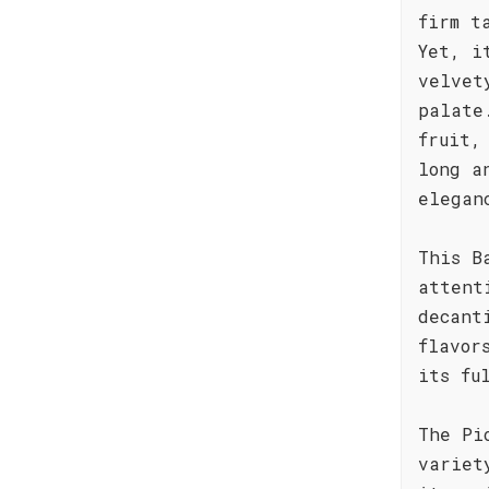
firm t
Yet, i
velvet
palate
fruit,
long a
elegan
This B
attent
decant
flavor
its fu
The Pi
variet