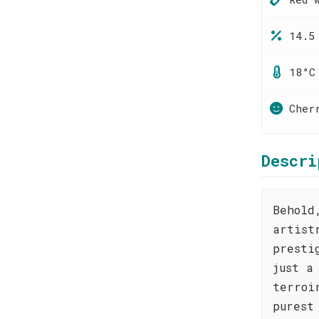
14.5
18°C
Cher
Descri
Behold
artist
presti
just a
terroi
purest