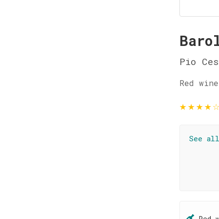
Baro
Pio Ces
Red wine
★
★
★
★
See al
Red 