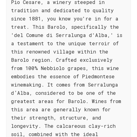
Pio Cesare, a winery steeped in
tradition and dedicated to quality
since 1881, you know you're in for a
treat. This Barolo, specifically the
'del Comune di Serralunga d'Alba,' is
a testament to the unique terroir of
this renowned village within the
Barolo region. Crafted exclusively
from 100% Nebbiolo grapes, this wine
embodies the essence of Piedmontese
winemaking. It comes from Serralunga
d’Alba, considered to be one of the
greatest areas for Barolo. Wines from
this area are generally known for
their strength, structure, and
longevity. The calcareous clay-rich
soil, combined with the ideal