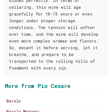
dishes perfectly. In terms of
cellaring, this wine will age
gracefully for 10-15 years or even
longer under proper storage
conditions. The tannins will soften
over time, and the wine will develop
even more complex aromas and flavors.
So, decant it before serving, let it
breathe, and prepare to be
transported to the rolling hills of
Piedmont with every sip.
More from Pio Cesare
Barolo
Barolo Mosconi