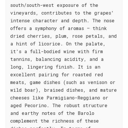
south/south-west exposure of the
vineyards, contributes to the grapes'
intense character and depth. The nose
offers a symphony of aromas – think
dried cherries, plum, rose petals, and
a hint of licorice. On the palate,
it's a full-bodied wine with firm
tannins, balancing acidity, and a
long, lingering finish. It is an
excellent pairing for roasted red
meats, game dishes (such as venison or
wild boar), braised dishes, and mature
cheeses like Parmigiano-Reggiano or
aged Pecorino. The robust structure
and earthy notes of the Barolo
complement the richness of these