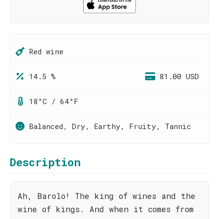
Red wine
14.5 %
81.00 USD
18°C / 64°F
Balanced, Dry, Earthy, Fruity, Tannic
Description
Ah, Barolo! The king of wines and the
wine of kings. And when it comes from