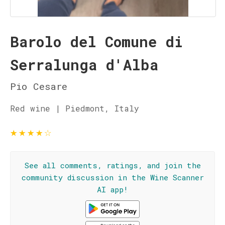
Barolo del Comune di
Serralunga d'Alba
Pio Cesare
Red wine | Piedmont, Italy
★
★
★
★
☆
See all comments, ratings, and join the
community discussion in the Wine Scanner
AI app!