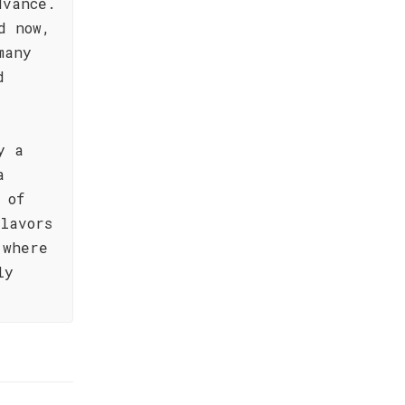
dvance.
d now,
many
d
y a
a
 of
lavors
 where
ly