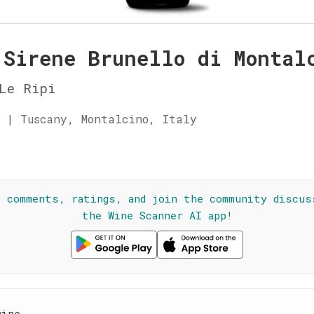
 Sirene Brunello di Montal
Le Ripi
 | Tuscany, Montalcino, Italy
☆
l comments, ratings, and join the community discus
the Wine Scanner AI app!
wine