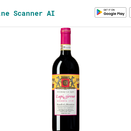
ine Scanner AI