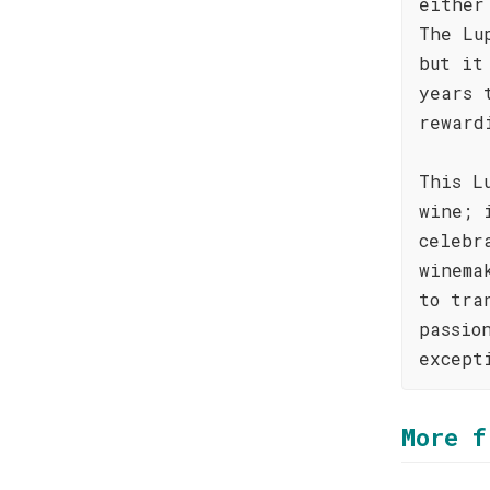
either
The Lu
but it
years 
reward
This L
wine; 
celebr
winema
to tra
passio
except
More f