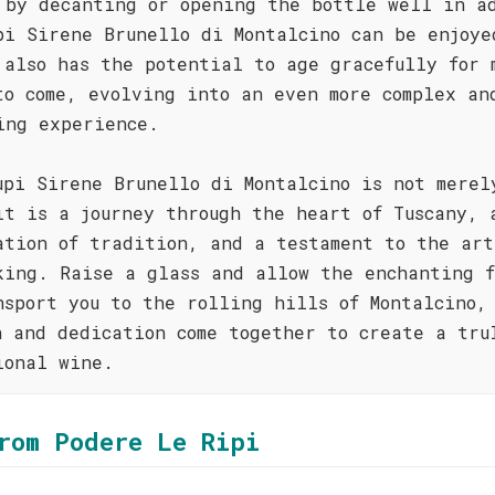
 by decanting or opening the bottle well in a
pi Sirene Brunello di Montalcino can be enjoye
 also has the potential to age gracefully for 
to come, evolving into an even more complex an
ing experience.
upi Sirene Brunello di Montalcino is not merel
it is a journey through the heart of Tuscany, 
ation of tradition, and a testament to the art
king. Raise a glass and allow the enchanting f
nsport you to the rolling hills of Montalcino,
n and dedication come together to create a tru
ional wine.
rom Podere Le Ripi