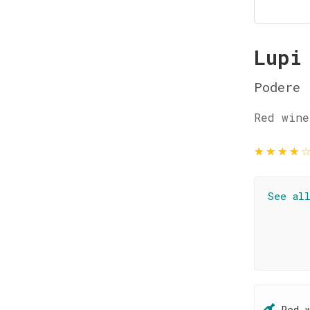
Lupi
Podere 
Red wine
★
★
★
★
See al
Red 