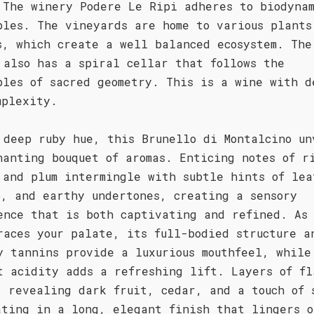
 The winery Podere Le Ripi adheres to biodyna
ples. The vineyards are home to various plants
s, which create a well balanced ecosystem. The
 also has a spiral cellar that follows the
ples of sacred geometry. This is a wine with d
mplexity.
 deep ruby hue, this Brunello di Montalcino un
hanting bouquet of aromas. Enticing notes of r
 and plum intermingle with subtle hints of lea
o, and earthy undertones, creating a sensory
ence that is both captivating and refined. As
races your palate, its full-bodied structure a
y tannins provide a luxurious mouthfeel, while
t acidity adds a refreshing lift. Layers of fl
, revealing dark fruit, cedar, and a touch of 
ating in a long, elegant finish that lingers o