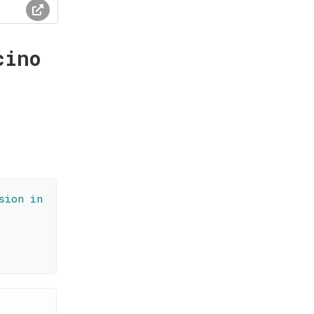
cino
sion in