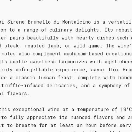
.
pi Sirene Brunello di Montalcino is a versatil
ion to a range of culinary delights. Its robus
ter pairs beautifully with hearty dishes such 
d steak, roasted lamb, or wild game. The wine
 notes also complement mushroom-based creations
its subtle sweetness harmonizes with aged chee
truly unforgettable experience, savor this Bru
ide a classic Tuscan feast, complete with hand
 truffle-infused delicacies, and a symphony of
al flavors.
this exceptional wine at a temperature of 18°C
 to fully appreciate its nuanced flavors and a
it to breathe for at least an hour before serv