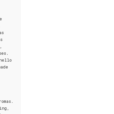
e
t
as
's
,
ses.
nello
made
romas.
ing,