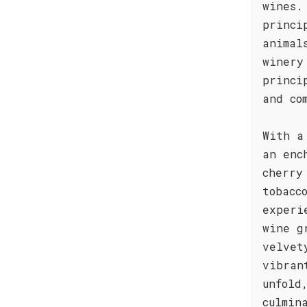
wines.
princi
animal
winery
princi
and co
With a
an enc
cherry
tobacc
experi
wine g
velvet
vibran
unfold
culmin