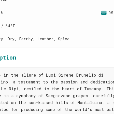
 %
95
 / 64°F
ry, Dry, Earthy, Leather, Spice
ption
e in the allure of Lupi Sirene Brunello di
cino, a testament to the passion and dedicatio
 Le Ripi, nestled in the heart of Tuscany. Thi
e is a symphony of Sangiovese grapes, carefull
ated on the sun-kissed hills of Montalcino, a 
ated for producing some of the world's most es