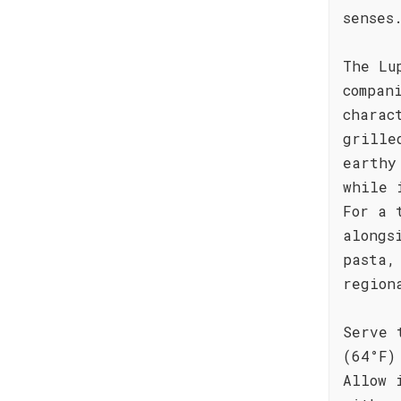
senses
The Lu
compan
charac
grille
earthy
while 
For a 
alongs
pasta,
region
Serve 
(64°F)
Allow 