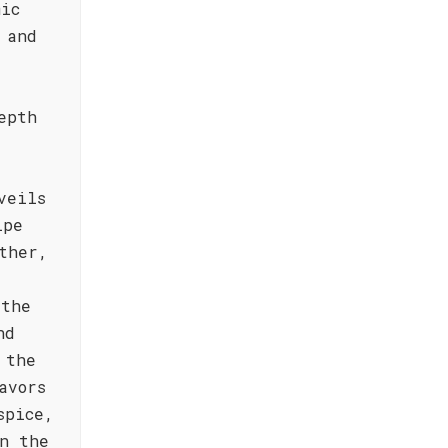
mic
 and
epth
veils
ipe
ther,
 the
nd
 the
avors
spice,
n the