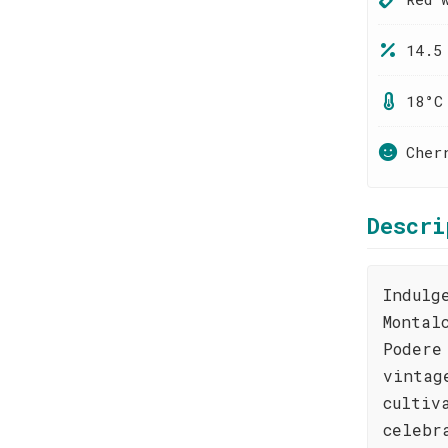
14.5
18°C
Cher
Descri
Indulg
Montal
Podere
vintag
cultiv
celebr