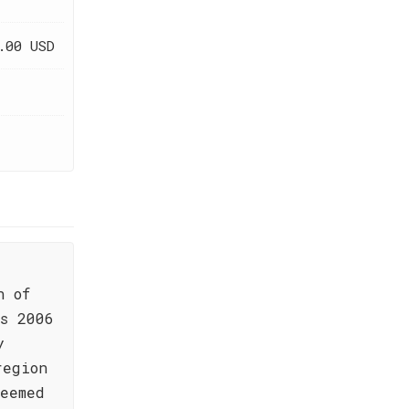
.00 USD
n of
s 2006
y
region
teemed