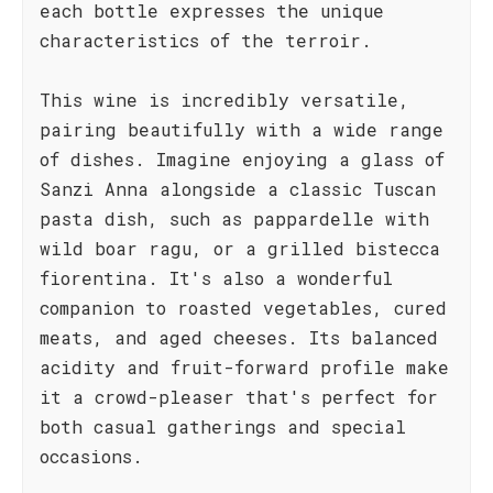
each bottle expresses the unique
characteristics of the terroir.
This wine is incredibly versatile,
pairing beautifully with a wide range
of dishes. Imagine enjoying a glass of
Sanzi Anna alongside a classic Tuscan
pasta dish, such as pappardelle with
wild boar ragu, or a grilled bistecca
fiorentina. It's also a wonderful
companion to roasted vegetables, cured
meats, and aged cheeses. Its balanced
acidity and fruit-forward profile make
it a crowd-pleaser that's perfect for
both casual gatherings and special
occasions.