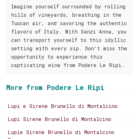
Imagine yourself surrounded by rolling
hills of vineyards, breathing in the
Tuscan air, and savoring the authentic
flavors of Italy. With Sanzi Anna, you
can transport yourself to this idyllic
setting with every sip. Don't miss the
opportunity to experience this
captivating wine from Podere Le Ripi.
More from Podere Le Ripi
Lupi e Sirene Brunello di Montalcino
Lupi Sirene Brunello di Montalcino
Lupie Sirene Brunello di Montalcino