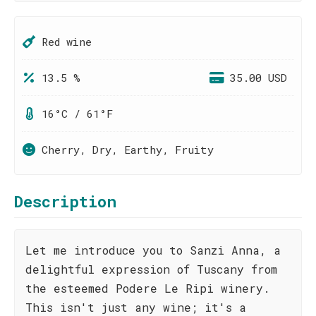
Red wine
13.5 %
35.00 USD
16°C / 61°F
Cherry, Dry, Earthy, Fruity
Description
Let me introduce you to Sanzi Anna, a
delightful expression of Tuscany from
the esteemed Podere Le Ripi winery.
This isn't just any wine; it's a