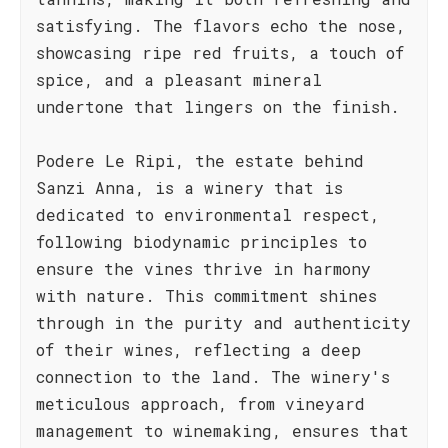
satisfying. The flavors echo the nose,
showcasing ripe red fruits, a touch of
spice, and a pleasant mineral
undertone that lingers on the finish.
Podere Le Ripi, the estate behind
Sanzi Anna, is a winery that is
dedicated to environmental respect,
following biodynamic principles to
ensure the vines thrive in harmony
with nature. This commitment shines
through in the purity and authenticity
of their wines, reflecting a deep
connection to the land. The winery's
meticulous approach, from vineyard
management to winemaking, ensures that