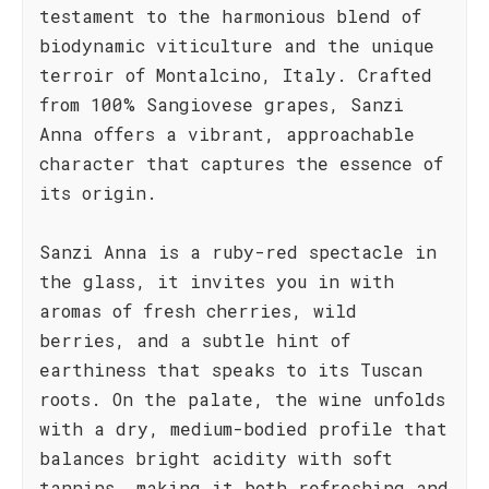
testament to the harmonious blend of
biodynamic viticulture and the unique
terroir of Montalcino, Italy. Crafted
from 100% Sangiovese grapes, Sanzi
Anna offers a vibrant, approachable
character that captures the essence of
its origin.
Sanzi Anna is a ruby-red spectacle in
the glass, it invites you in with
aromas of fresh cherries, wild
berries, and a subtle hint of
earthiness that speaks to its Tuscan
roots. On the palate, the wine unfolds
with a dry, medium-bodied profile that
balances bright acidity with soft
tannins, making it both refreshing and