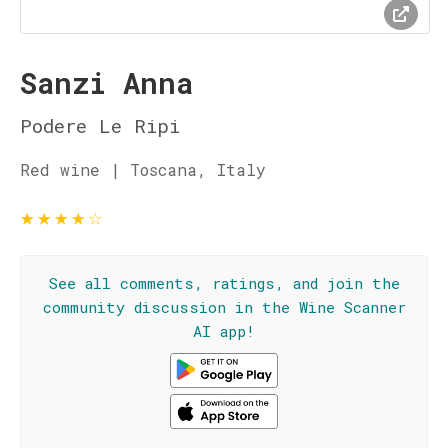
Sanzi Anna
Podere Le Ripi
Red wine | Toscana, Italy
★
★
★
★
☆
See all comments, ratings, and join the
community discussion in the Wine Scanner
AI app!