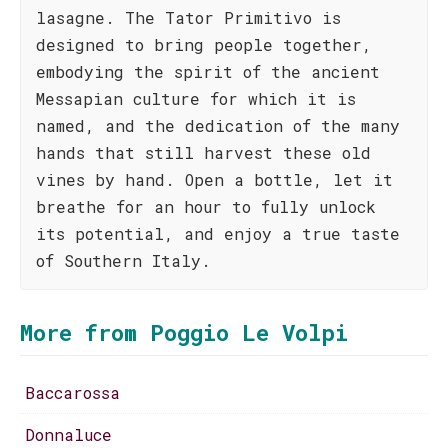
lasagne. The Tator Primitivo is
designed to bring people together,
embodying the spirit of the ancient
Messapian culture for which it is
named, and the dedication of the many
hands that still harvest these old
vines by hand. Open a bottle, let it
breathe for an hour to fully unlock
its potential, and enjoy a true taste
of Southern Italy.
More from Poggio Le Volpi
Baccarossa
Donnaluce