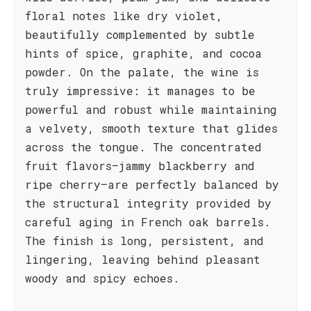
floral notes like dry violet,
beautifully complemented by subtle
hints of spice, graphite, and cocoa
powder. On the palate, the wine is
truly impressive: it manages to be
powerful and robust while maintaining
a velvety, smooth texture that glides
across the tongue. The concentrated
fruit flavors—jammy blackberry and
ripe cherry—are perfectly balanced by
the structural integrity provided by
careful aging in French oak barrels.
The finish is long, persistent, and
lingering, leaving behind pleasant
woody and spicy echoes.