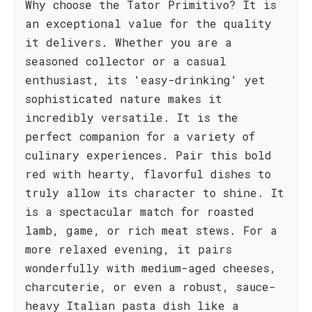
Why choose the Tator Primitivo? It is
an exceptional value for the quality
it delivers. Whether you are a
seasoned collector or a casual
enthusiast, its 'easy-drinking' yet
sophisticated nature makes it
incredibly versatile. It is the
perfect companion for a variety of
culinary experiences. Pair this bold
red with hearty, flavorful dishes to
truly allow its character to shine. It
is a spectacular match for roasted
lamb, game, or rich meat stews. For a
more relaxed evening, it pairs
wonderfully with medium-aged cheeses,
charcuterie, or even a robust, sauce-
heavy Italian pasta dish like a