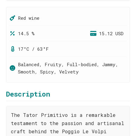
Red wine
14.5 %
15.12 USD
17°C / 63°F
Balanced, Fruity, Full-bodied, Jammy,
Smooth, Spicy, Velvety
Description
The Tator Primitivo is a remarkable
testament to the passion and artisanal
craft behind the Poggio Le Volpi