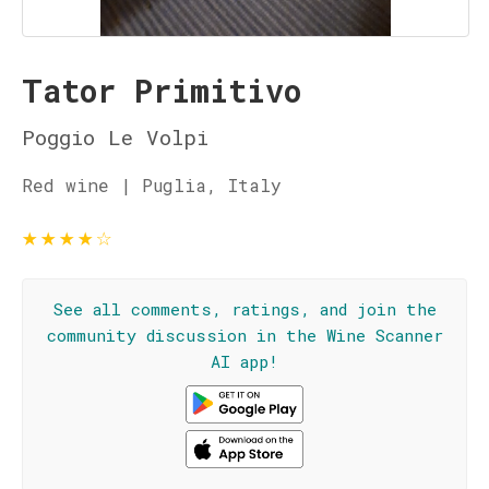
Tator Primitivo
Poggio Le Volpi
Red wine | Puglia, Italy
★
★
★
★
☆
See all comments, ratings, and join the
community discussion in the Wine Scanner
AI app!