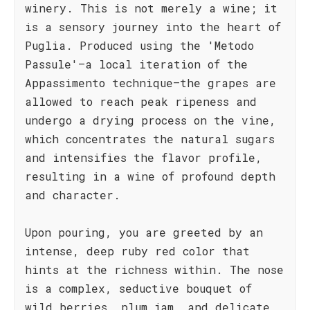
winery. This is not merely a wine; it
is a sensory journey into the heart of
Puglia. Produced using the 'Metodo
Passule'—a local iteration of the
Appassimento technique—the grapes are
allowed to reach peak ripeness and
undergo a drying process on the vine,
which concentrates the natural sugars
and intensifies the flavor profile,
resulting in a wine of profound depth
and character.
Upon pouring, you are greeted by an
intense, deep ruby red color that
hints at the richness within. The nose
is a complex, seductive bouquet of
wild berries, plum jam, and delicate