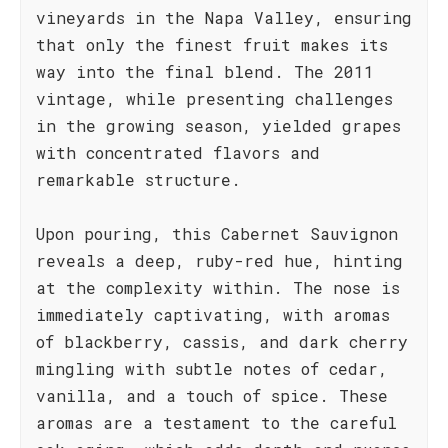
vineyards in the Napa Valley, ensuring
that only the finest fruit makes its
way into the final blend. The 2011
vintage, while presenting challenges
in the growing season, yielded grapes
with concentrated flavors and
remarkable structure.
Upon pouring, this Cabernet Sauvignon
reveals a deep, ruby-red hue, hinting
at the complexity within. The nose is
immediately captivating, with aromas
of blackberry, cassis, and dark cherry
mingling with subtle notes of cedar,
vanilla, and a touch of spice. These
aromas are a testament to the careful