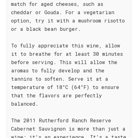
match for aged cheeses, such as
cheddar or Gouda. For a vegetarian
option, try it with a mushroom risotto
or a black bean burger.
To fully appreciate this wine, allow
it to breathe for at least 30 minutes
before serving. This will allow the
aromas to fully develop and the
tannins to soften. Serve it at a
temperature of 18°C (64°F) to ensure
that the flavors are perfectly
balanced.
The 2011 Rutherford Ranch Reserve
Cabernet Sauvignon is more than just a
wine; it's an experience. It's a taste