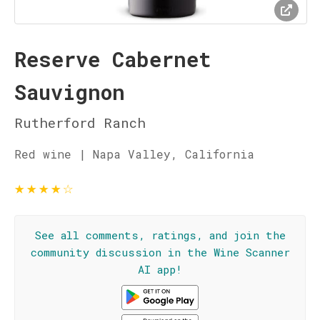
Reserve Cabernet
Sauvignon
Rutherford Ranch
Red wine | Napa Valley, California
★
★
★
★
☆
See all comments, ratings, and join the
community discussion in the Wine Scanner
AI app!