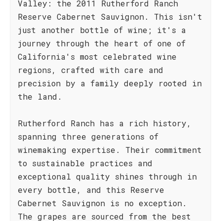
Valley: the 2011 Rutherford Ranch
Reserve Cabernet Sauvignon. This isn't
just another bottle of wine; it's a
journey through the heart of one of
California's most celebrated wine
regions, crafted with care and
precision by a family deeply rooted in
the land.
Rutherford Ranch has a rich history,
spanning three generations of
winemaking expertise. Their commitment
to sustainable practices and
exceptional quality shines through in
every bottle, and this Reserve
Cabernet Sauvignon is no exception.
The grapes are sourced from the best