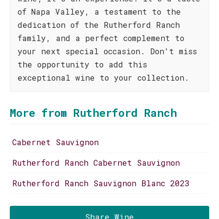
of Napa Valley, a testament to the
dedication of the Rutherford Ranch
family, and a perfect complement to
your next special occasion. Don't miss
the opportunity to add this
exceptional wine to your collection.
More from Rutherford Ranch
Cabernet Sauvignon
Rutherford Ranch Cabernet Sauvignon
Rutherford Ranch Sauvignon Blanc 2023
Share Wine