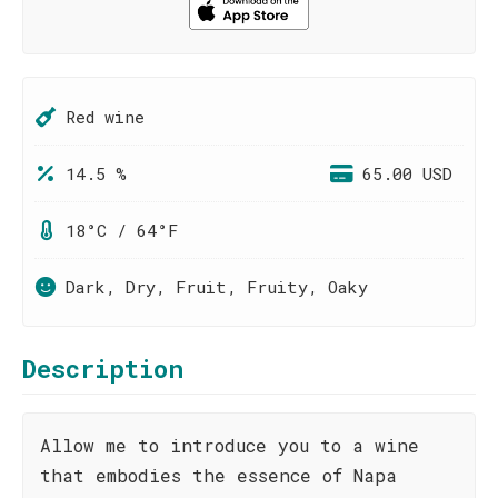
Red wine
14.5 %
65.00 USD
18°C / 64°F
Dark, Dry, Fruit, Fruity, Oaky
Description
Allow me to introduce you to a wine
that embodies the essence of Napa