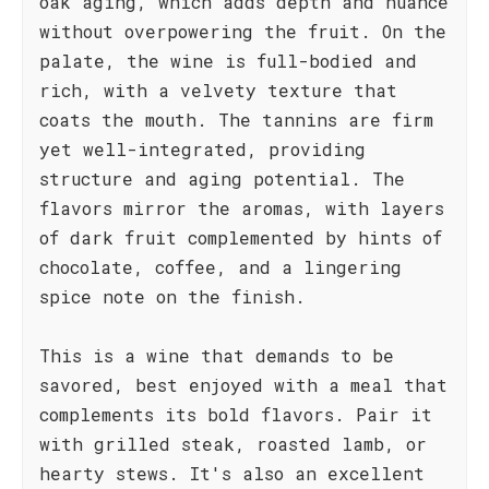
oak aging, which adds depth and nuance
without overpowering the fruit. On the
palate, the wine is full-bodied and
rich, with a velvety texture that
coats the mouth. The tannins are firm
yet well-integrated, providing
structure and aging potential. The
flavors mirror the aromas, with layers
of dark fruit complemented by hints of
chocolate, coffee, and a lingering
spice note on the finish.
This is a wine that demands to be
savored, best enjoyed with a meal that
complements its bold flavors. Pair it
with grilled steak, roasted lamb, or
hearty stews. It's also an excellent