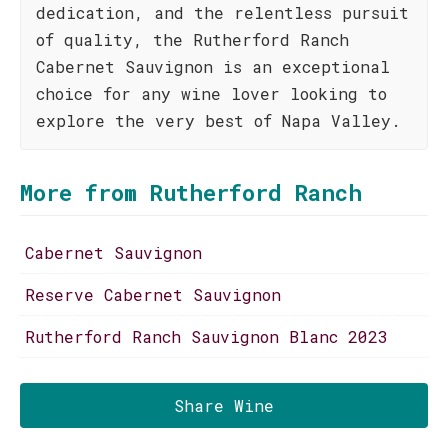
dedication, and the relentless pursuit
of quality, the Rutherford Ranch
Cabernet Sauvignon is an exceptional
choice for any wine lover looking to
explore the very best of Napa Valley.
More from Rutherford Ranch
Cabernet Sauvignon
Reserve Cabernet Sauvignon
Rutherford Ranch Sauvignon Blanc 2023
Share Wine