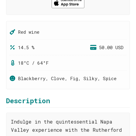
Red wine
14.5 %
50.00 USD
18°C / 64°F
Blackberry, Clove, Fig, Silky, Spice
Description
Indulge in the quintessential Napa
Valley experience with the Rutherford