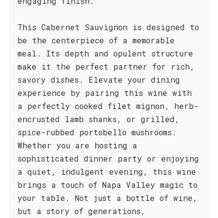
engaging finish.
This Cabernet Sauvignon is designed to
be the centerpiece of a memorable
meal. Its depth and opulent structure
make it the perfect partner for rich,
savory dishes. Elevate your dining
experience by pairing this wine with
a perfectly cooked filet mignon, herb-
encrusted lamb shanks, or grilled,
spice-rubbed portobello mushrooms.
Whether you are hosting a
sophisticated dinner party or enjoying
a quiet, indulgent evening, this wine
brings a touch of Napa Valley magic to
your table. Not just a bottle of wine,
but a story of generations,