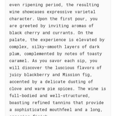
even ripening period, the resulting
wine showcases expressive varietal
character. Upon the first pour, you
are greeted by inviting aromas of
black cherry and currants. On the
palate, the experience is elevated by
complex, silky-smooth layers of dark
plum, complemented by notes of toasty
caramel. As you savor each sip, you
will discover the luscious flavors of
juicy blackberry and Mission fig,
accented by a delicate dusting of
clove and warm pie spices. The wine is
full-bodied and well-structured,
boasting refined tannins that provide
a sophisticated mouthfeel and a long,