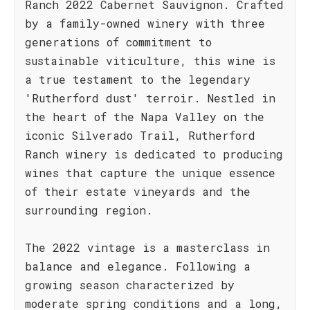
Ranch 2022 Cabernet Sauvignon. Crafted
by a family-owned winery with three
generations of commitment to
sustainable viticulture, this wine is
a true testament to the legendary
'Rutherford dust' terroir. Nestled in
the heart of the Napa Valley on the
iconic Silverado Trail, Rutherford
Ranch winery is dedicated to producing
wines that capture the unique essence
of their estate vineyards and the
surrounding region.
The 2022 vintage is a masterclass in
balance and elegance. Following a
growing season characterized by
moderate spring conditions and a long,