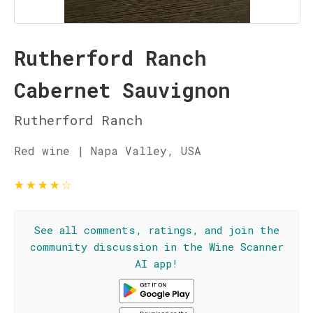
Rutherford Ranch
Cabernet Sauvignon
Rutherford Ranch
Red wine | Napa Valley, USA
★
★
★
★
☆
See all comments, ratings, and join the
community discussion in the Wine Scanner
AI app!