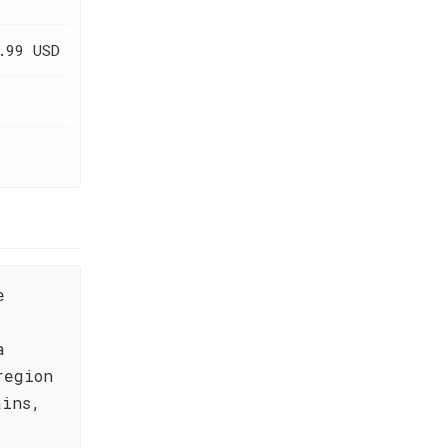
.99 USD
e
a
region
ains,