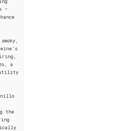
ing
e –
nhance
 smoky,
 wine's
iring,
zo, a
atility
nillo
g the
ring
ically