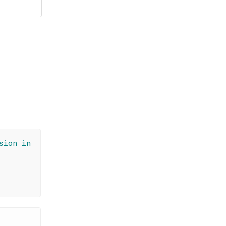
sion in