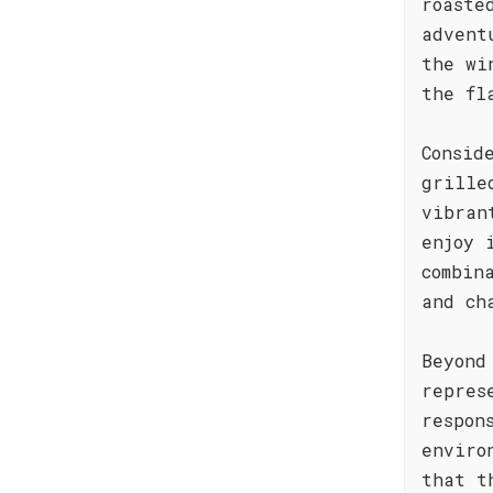
roaste
advent
the wi
the fl
Consid
grille
vibran
enjoy 
combin
and ch
Beyond
repres
respon
enviro
that t