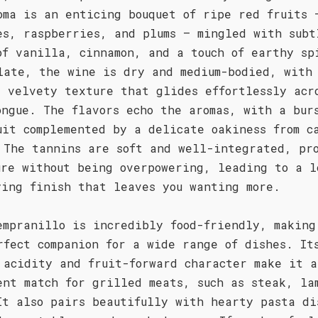
oma is an enticing bouquet of ripe red fruits 
es, raspberries, and plums – mingled with subt
of vanilla, cinnamon, and a touch of earthy sp
late, the wine is dry and medium-bodied, with
, velvety texture that glides effortlessly acr
ongue. The flavors echo the aromas, with a bur
uit complemented by a delicate oakiness from c
 The tannins are soft and well-integrated, pr
ure without being overpowering, leading to a l
ying finish that leaves you wanting more.
empranillo is incredibly food-friendly, making
rfect companion for a wide range of dishes. It
 acidity and fruit-forward character make it a
ent match for grilled meats, such as steak, la
It also pairs beautifully with hearty pasta di