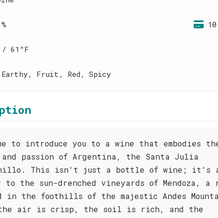
 %
10
 / 61°F
 Earthy, Fruit, Red, Spicy
ption
me to introduce you to a wine that embodies th
 and passion of Argentina, the Santa Julia
nillo. This isn't just a bottle of wine; it's 
y to the sun-drenched vineyards of Mendoza, a 
d in the foothills of the majestic Andes Mount
the air is crisp, the soil is rich, and the