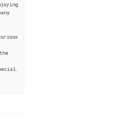
njoying
pany
curious
the
pecial.