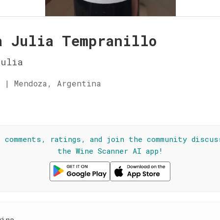
a Julia Tempranillo
Julia
 | Mendoza, Argentina
☆
l comments, ratings, and join the community discus
the Wine Scanner AI app!
wine