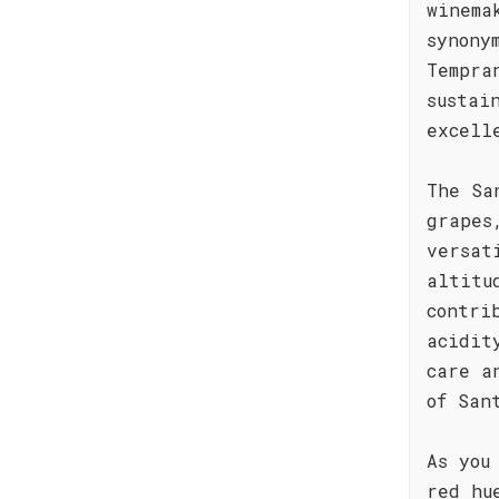
winema
synony
Tempra
sustai
excell
The Sa
grapes
versat
altitu
contri
acidit
care a
of San
As you
red hu