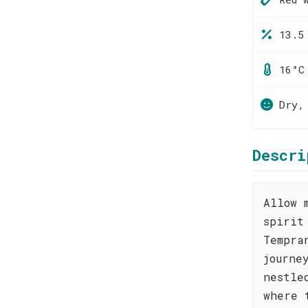
13.5
16°C
Dry,
Descri
Allow 
spirit
Tempra
journe
nestle
where 