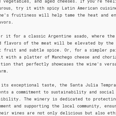
d vegetables, and aged cheeses. If you're feel
urous, try it with spicy Latin American cuisin
ne's fruitiness will help tame the heat and e
avors.
er it for a classic Argentine asado, where the
d flavors of the meat will be elevated by the
t fruit and subtle spice. Or, for a simpler pa
it with a platter of Manchego cheese and chori
ation that perfectly showcases the wine's vers
arm.
 its exceptional taste, the Santa Julia Tempra
ents a commitment to sustainability and social
sibility. The winery is dedicated to protectin
nment and supporting the local community, ensu
heir wines are not only delicious but also eth