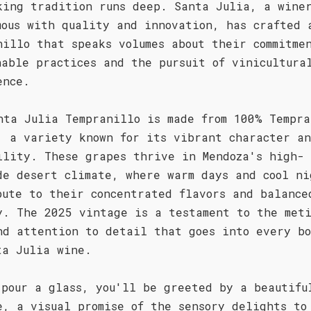
king tradition runs deep. Santa Julia, a wine
mous with quality and innovation, has crafted 
nillo that speaks volumes about their commitme
nable practices and the pursuit of vinicultura
ence.
nta Julia Tempranillo is made from 100% Tempra
, a variety known for its vibrant character a
ility. These grapes thrive in Mendoza's high-
de desert climate, where warm days and cool ni
bute to their concentrated flavors and balance
y. The 2025 vintage is a testament to the meti
nd attention to detail that goes into every b
ta Julia wine.
 pour a glass, you'll be greeted by a beautifu
e, a visual promise of the sensory delights to