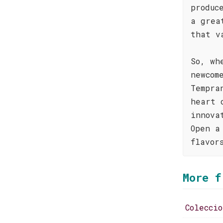
produc
a grea
that v
So, wh
newcom
Tempra
heart 
innova
Open a
flavor
More f
Colecci