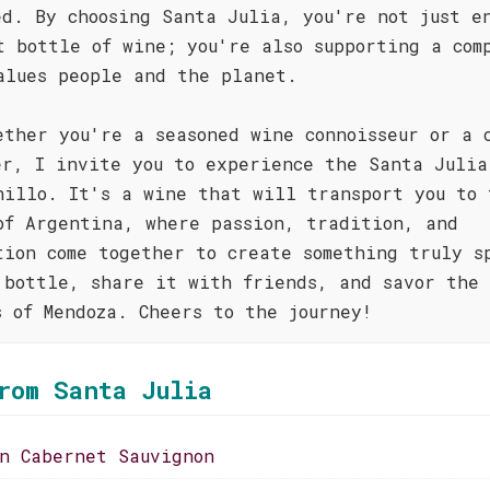
ed. By choosing Santa Julia, you're not just e
t bottle of wine; you're also supporting a com
alues people and the planet.
ether you're a seasoned wine connoisseur or a 
er, I invite you to experience the Santa Julia
nillo. It's a wine that will transport you to 
of Argentina, where passion, tradition, and
tion come together to create something truly s
 bottle, share it with friends, and savor the
s of Mendoza. Cheers to the journey!
rom Santa Julia
on Cabernet Sauvignon