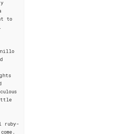
ry
a
nt to
l
nillo
nd
ghts
d
culous
ottle
l ruby-
 come.