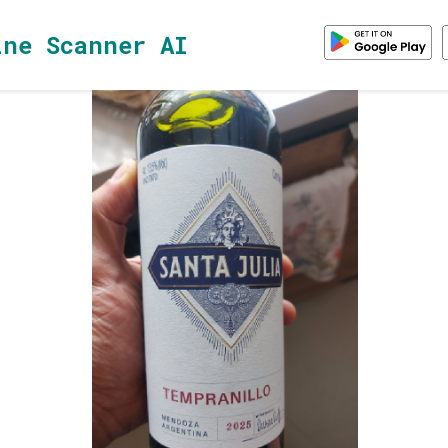
ine Scanner AI