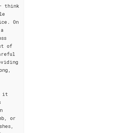
– think
le
ice. On
 a
oss
st of
areful
oviding
ong,
 it
s
n
mb, or
shes,