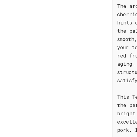
The ar
cherri
hints 
the pa
smooth
your t
red fr
aging.
struct
satisf
This T
the pe
bright
excell
pork. 