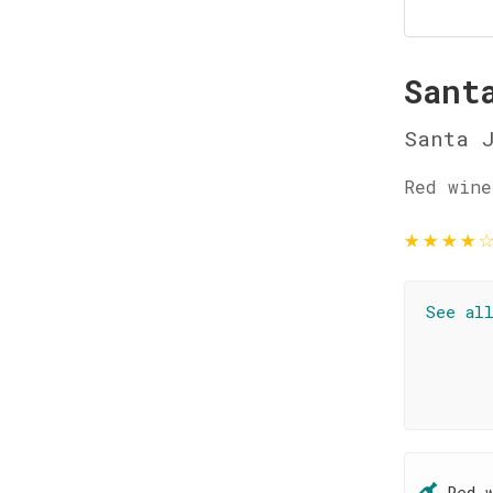
Sant
Santa 
Red wine
★
★
★
★
See al
Red 