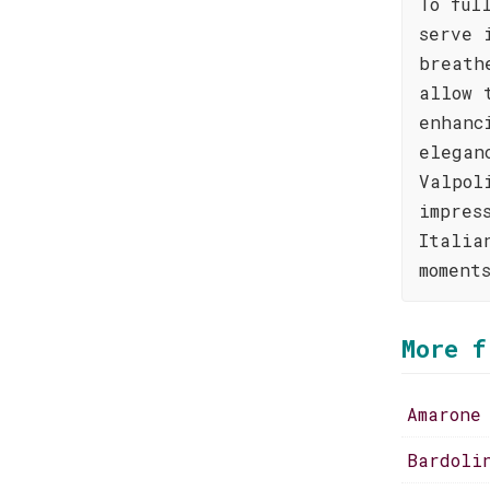
To ful
serve 
breath
allow 
enhanc
elegan
Valpol
impres
Italia
moment
More f
Amarone
Bardoli