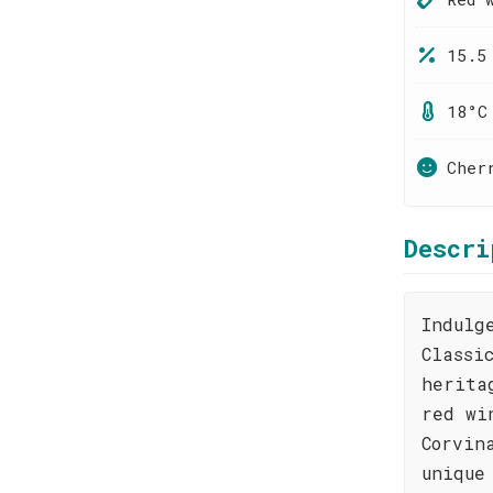
15.5
18°C
Cher
Descri
Indulg
Classi
herita
red wi
Corvin
unique