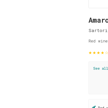
Amar
Sartori
Red wine
★
★
★
★
See al
Red 