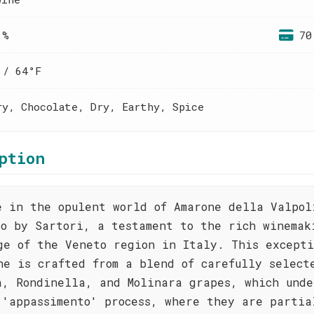
 %
70
 / 64°F
ry, Chocolate, Dry, Earthy, Spice
ption
e in the opulent world of Amarone della Valpol
co by Sartori, a testament to the rich winemak
ge of the Veneto region in Italy. This excepti
ne is crafted from a blend of carefully select
a, Rondinella, and Molinara grapes, which unde
 'appassimento' process, where they are partia