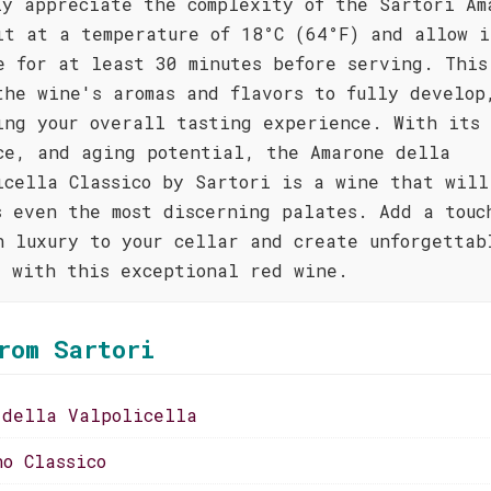
ly appreciate the complexity of the Sartori Am
it at a temperature of 18°C (64°F) and allow i
e for at least 30 minutes before serving. This
the wine's aromas and flavors to fully develop
ing your overall tasting experience. With its
ce, and aging potential, the Amarone della
icella Classico by Sartori is a wine that will
s even the most discerning palates. Add a touc
n luxury to your cellar and create unforgettab
s with this exceptional red wine.
rom Sartori
 della Valpolicella
no Classico