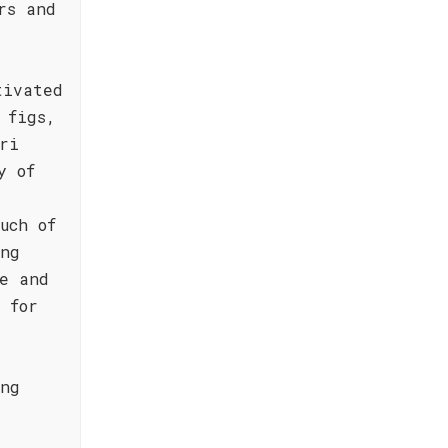
rs and
tivated
 figs,
ri
y of
uch of
ing
e and
 for
ing