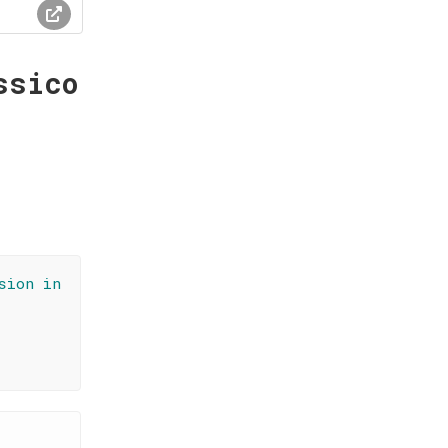
ssico
sion in