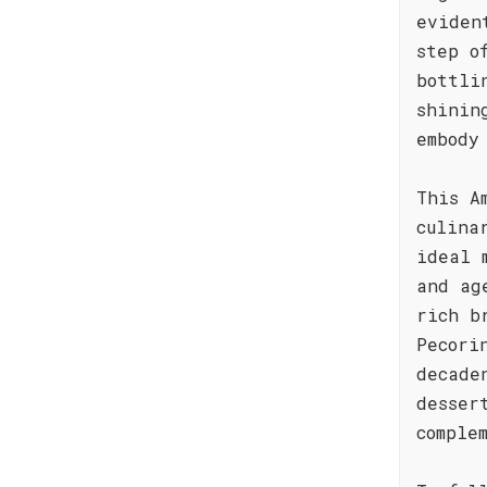
eviden
step o
bottli
shinin
embody
This A
culina
ideal 
and ag
rich b
Pecori
decade
desser
comple