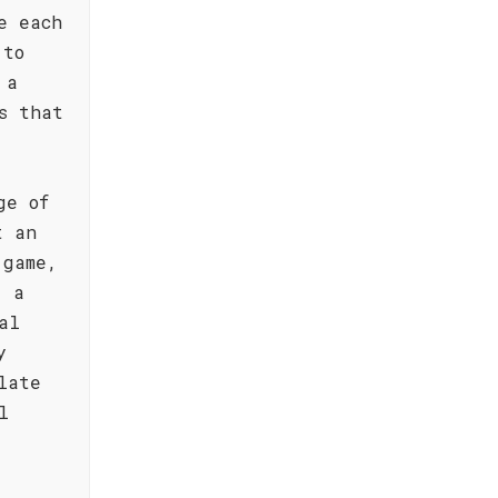
e each
 to
 a
s that
ge of
t an
 game,
, a
al
y
late
l