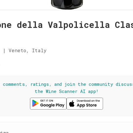
one della Valpolicella Cla
 | Veneto, Italy
☆
l comments, ratings, and join the community discus
the Wine Scanner AI app!
wine