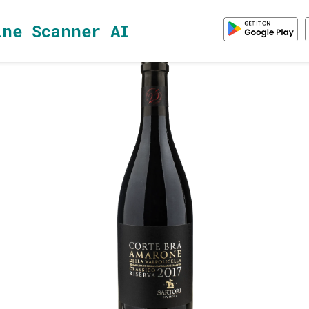
ine Scanner AI