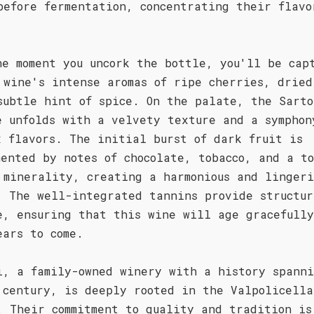
before fermentation, concentrating their flavo
.
he moment you uncork the bottle, you'll be cap
 wine's intense aromas of ripe cherries, dried
subtle hint of spice. On the palate, the Sarto
e unfolds with a velvety texture and a symphon
x flavors. The initial burst of dark fruit is
mented by notes of chocolate, tobacco, and a to
 minerality, creating a harmonious and linger
. The well-integrated tannins provide structur
e, ensuring that this wine will age gracefully
ears to come.
i, a family-owned winery with a history spann
 century, is deeply rooted in the Valpolicella
. Their commitment to quality and tradition is