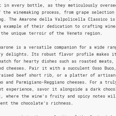
t in every bottle, as they meticulously overse
f the winemaking process, from grape selection
ng. The Amarone della Valpolicella Classico is
g example of their dedication to crafting wine
 the unique terroir of the Veneto region.
marone is a versatile companion for a wide ran
ry delights. Its robust flavor profile makes i
match for hearty dishes such as roasted meats,
ed cheeses. Pair it with a succulent Osso Buco
raised beef short rib, or a platter of artisan
no and Parmigiano-Reggiano cheeses. For a trul
nt experience, savor it alongside a dark choco
t, where the wine's fruity and spicy notes wil
ment the chocolate's richness.