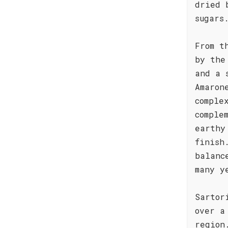
dried 
sugars
From t
by the
and a 
Amaron
comple
comple
earthy
finish
balanc
many y
Sartor
over a
region