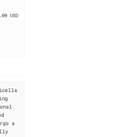
.00 USD
icella
ing
onal
ed
rgo a
lly