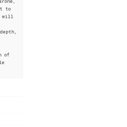
arone,
t to
 will
,
 depth,
h of
le