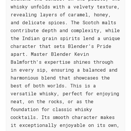
whisky unfolds with a velvety texture,
revealing layers of caramel, honey,
and delicate spices. The Scotch malts
contribute depth and complexity, while
the Indian grain spirits lend a unique
character that sets Blender's Pride
apart. Master Blender Kevin
Balmforth's expertise shines through
in every sip, ensuring a balanced and
harmonious blend that showcases the
best of both worlds. This is a
versatile whisky, perfect for enjoying
neat, on the rocks, or as the
foundation for classic whisky
cocktails. Its smooth character makes
it exceptionally enjoyable on its own,