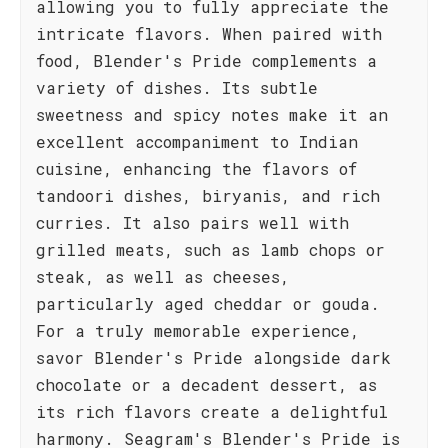
allowing you to fully appreciate the
intricate flavors. When paired with
food, Blender's Pride complements a
variety of dishes. Its subtle
sweetness and spicy notes make it an
excellent accompaniment to Indian
cuisine, enhancing the flavors of
tandoori dishes, biryanis, and rich
curries. It also pairs well with
grilled meats, such as lamb chops or
steak, as well as cheeses,
particularly aged cheddar or gouda.
For a truly memorable experience,
savor Blender's Pride alongside dark
chocolate or a decadent dessert, as
its rich flavors create a delightful
harmony. Seagram's Blender's Pride is