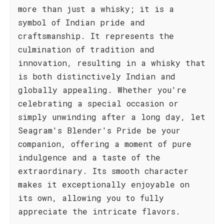
more than just a whisky; it is a
symbol of Indian pride and
craftsmanship. It represents the
culmination of tradition and
innovation, resulting in a whisky that
is both distinctively Indian and
globally appealing. Whether you're
celebrating a special occasion or
simply unwinding after a long day, let
Seagram's Blender's Pride be your
companion, offering a moment of pure
indulgence and a taste of the
extraordinary. Its smooth character
makes it exceptionally enjoyable on
its own, allowing you to fully
appreciate the intricate flavors.