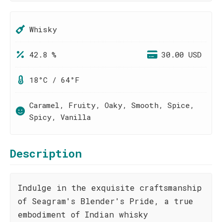
Whisky
42.8 %
30.00 USD
18°C / 64°F
Caramel, Fruity, Oaky, Smooth, Spice,
Spicy, Vanilla
Description
Indulge in the exquisite craftsmanship
of Seagram's Blender's Pride, a true
embodiment of Indian whisky