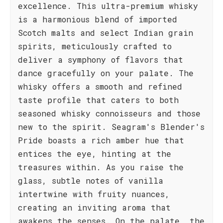
excellence. This ultra-premium whisky
is a harmonious blend of imported
Scotch malts and select Indian grain
spirits, meticulously crafted to
deliver a symphony of flavors that
dance gracefully on your palate. The
whisky offers a smooth and refined
taste profile that caters to both
seasoned whisky connoisseurs and those
new to the spirit. Seagram's Blender's
Pride boasts a rich amber hue that
entices the eye, hinting at the
treasures within. As you raise the
glass, subtle notes of vanilla
intertwine with fruity nuances,
creating an inviting aroma that
awakens the senses. On the palate, the