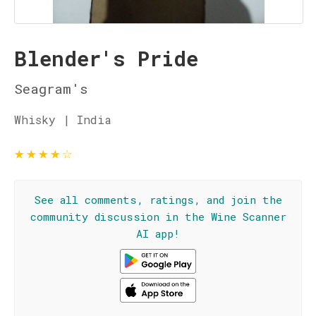
Blender's Pride
Seagram's
Whisky | India
★
★
★
★
☆
See all comments, ratings, and join the
community discussion in the Wine Scanner
AI app!