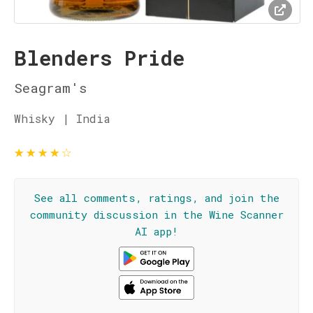
Blenders Pride
Seagram's
Whisky | India
★
★
★
★
☆
See all comments, ratings, and join the
community discussion in the Wine Scanner
AI app!