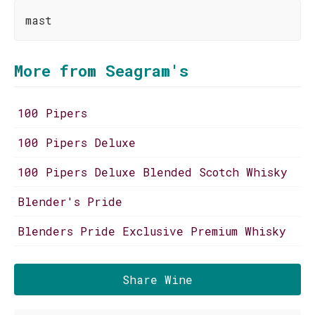
mast
More from Seagram's
100 Pipers
100 Pipers Deluxe
100 Pipers Deluxe Blended Scotch Whisky
Blender's Pride
Blenders Pride Exclusive Premium Whisky
Share Wine