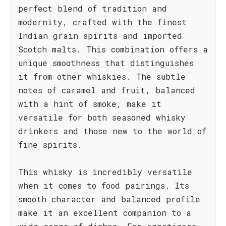
perfect blend of tradition and
modernity, crafted with the finest
Indian grain spirits and imported
Scotch malts. This combination offers a
unique smoothness that distinguishes
it from other whiskies. The subtle
notes of caramel and fruit, balanced
with a hint of smoke, make it
versatile for both seasoned whisky
drinkers and those new to the world of
fine spirits.
This whisky is incredibly versatile
when it comes to food pairings. Its
smooth character and balanced profile
make it an excellent companion to a