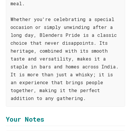
meal.
Whether you're celebrating a special
occasion or simply unwinding after a
long day, Blenders Pride is a classic
choice that never disappoints. Its
heritage, combined with its smooth
taste and versatility, makes it a
staple in bars and homes across India.
It is more than just a whisky; it is
an experience that brings people
together, making it the perfect
addition to any gathering.
Your Notes