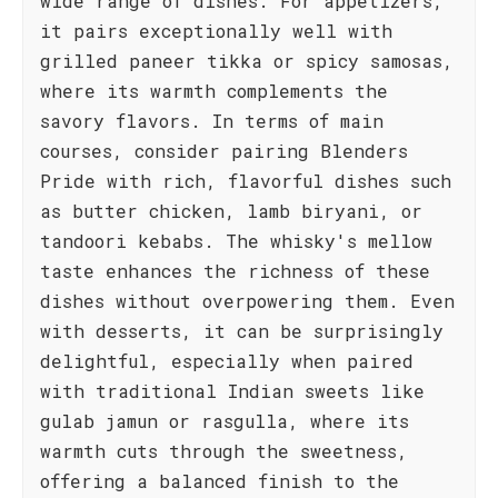
wide range of dishes. For appetizers,
it pairs exceptionally well with
grilled paneer tikka or spicy samosas,
where its warmth complements the
savory flavors. In terms of main
courses, consider pairing Blenders
Pride with rich, flavorful dishes such
as butter chicken, lamb biryani, or
tandoori kebabs. The whisky's mellow
taste enhances the richness of these
dishes without overpowering them. Even
with desserts, it can be surprisingly
delightful, especially when paired
with traditional Indian sweets like
gulab jamun or rasgulla, where its
warmth cuts through the sweetness,
offering a balanced finish to the