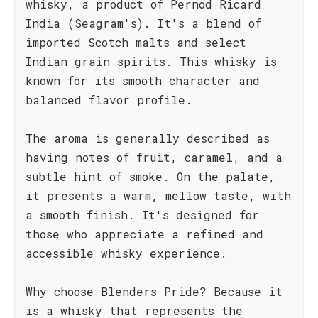
whisky, a product of Pernod Ricard
India (Seagram's). It's a blend of
imported Scotch malts and select
Indian grain spirits. This whisky is
known for its smooth character and
balanced flavor profile.
The aroma is generally described as
having notes of fruit, caramel, and a
subtle hint of smoke. On the palate,
it presents a warm, mellow taste, with
a smooth finish. It's designed for
those who appreciate a refined and
accessible whisky experience.
Why choose Blenders Pride? Because it
is a whisky that represents the