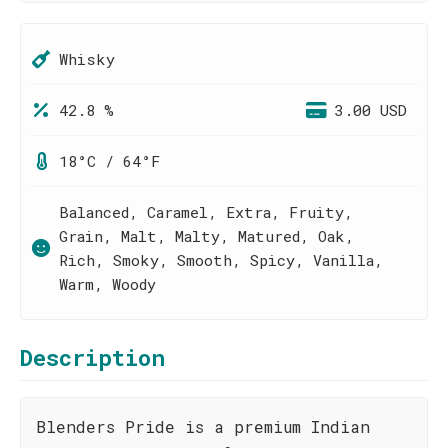
Whisky
42.8 %
3.00 USD
18°C / 64°F
Balanced, Caramel, Extra, Fruity,
Grain, Malt, Malty, Matured, Oak,
Rich, Smoky, Smooth, Spicy, Vanilla,
Warm, Woody
Description
Blenders Pride is a premium Indian