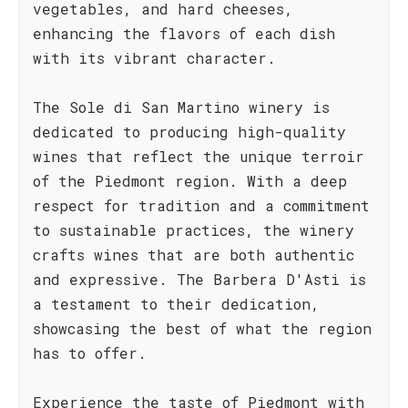
vegetables, and hard cheeses,
enhancing the flavors of each dish
with its vibrant character.
The Sole di San Martino winery is
dedicated to producing high-quality
wines that reflect the unique terroir
of the Piedmont region. With a deep
respect for tradition and a commitment
to sustainable practices, the winery
crafts wines that are both authentic
and expressive. The Barbera D'Asti is
a testament to their dedication,
showcasing the best of what the region
has to offer.
Experience the taste of Piedmont with