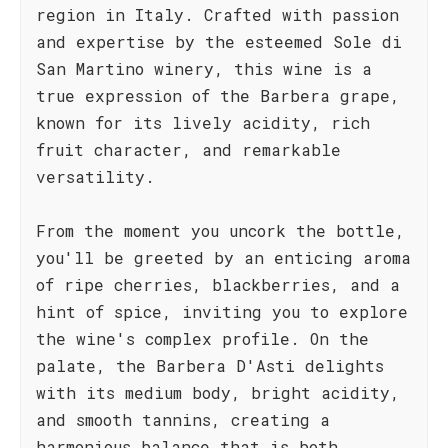
region in Italy. Crafted with passion
and expertise by the esteemed Sole di
San Martino winery, this wine is a
true expression of the Barbera grape,
known for its lively acidity, rich
fruit character, and remarkable
versatility.
From the moment you uncork the bottle,
you'll be greeted by an enticing aroma
of ripe cherries, blackberries, and a
hint of spice, inviting you to explore
the wine's complex profile. On the
palate, the Barbera D'Asti delights
with its medium body, bright acidity,
and smooth tannins, creating a
harmonious balance that is both