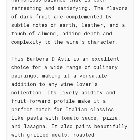
refreshing and satisfying. The flavors
of dark fruit are complemented by
subtle notes of earth, leather, and a
touch of almond, adding depth and
complexity to the wine's character.
This Barbera D'Asti is an excellent
choice for a wide range of culinary
pairings, making it a versatile
addition to any wine lover's
collection. Its lively acidity and
fruit-forward profile make it a
perfect match for Italian classics
like pasta with tomato sauce, pizza,
and lasagna. It also pairs beautifully
with grilled meats, roasted