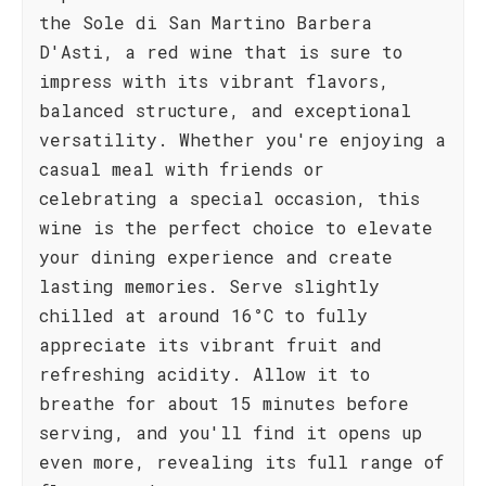
the Sole di San Martino Barbera
D'Asti, a red wine that is sure to
impress with its vibrant flavors,
balanced structure, and exceptional
versatility. Whether you're enjoying a
casual meal with friends or
celebrating a special occasion, this
wine is the perfect choice to elevate
your dining experience and create
lasting memories. Serve slightly
chilled at around 16°C to fully
appreciate its vibrant fruit and
refreshing acidity. Allow it to
breathe for about 15 minutes before
serving, and you'll find it opens up
even more, revealing its full range of