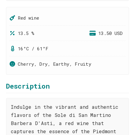
Red wine
13.5 %
13.50 USD
16°C / 61°F
Cherry, Dry, Earthy, Fruity
Description
Indulge in the vibrant and authentic
flavors of the Sole di San Martino
Barbera D'Asti, a red wine that
captures the essence of the Piedmont