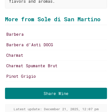
flavors and aromas.
More from Sole di San Martino
Barbera
Barbera d'Asti DOCG
Charmat
Charmat Spumante Brut
Pinot Grigio
Share Wine
Latest update: December 21, 2025, 12:07 pm