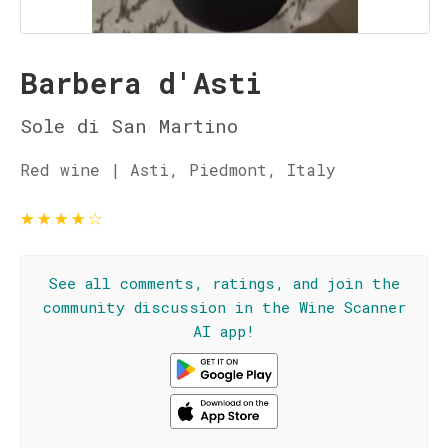
Barbera d'Asti
Sole di San Martino
Red wine | Asti, Piedmont, Italy
★
★
★
★
☆
See all comments, ratings, and join the
community discussion in the Wine Scanner
AI app!