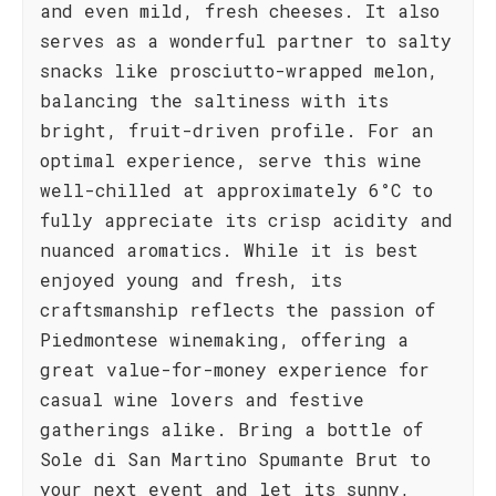
and even mild, fresh cheeses. It also
serves as a wonderful partner to salty
snacks like prosciutto-wrapped melon,
balancing the saltiness with its
bright, fruit-driven profile. For an
optimal experience, serve this wine
well-chilled at approximately 6°C to
fully appreciate its crisp acidity and
nuanced aromatics. While it is best
enjoyed young and fresh, its
craftsmanship reflects the passion of
Piedmontese winemaking, offering a
great value-for-money experience for
casual wine lovers and festive
gatherings alike. Bring a bottle of
Sole di San Martino Spumante Brut to
your next event and let its sunny,