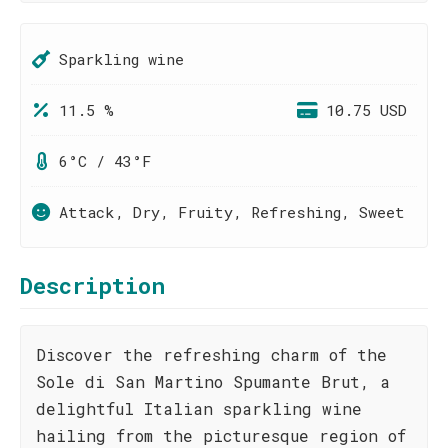
Sparkling wine
11.5 %
10.75 USD
6°C / 43°F
Attack, Dry, Fruity, Refreshing, Sweet
Description
Discover the refreshing charm of the
Sole di San Martino Spumante Brut, a
delightful Italian sparkling wine
hailing from the picturesque region of