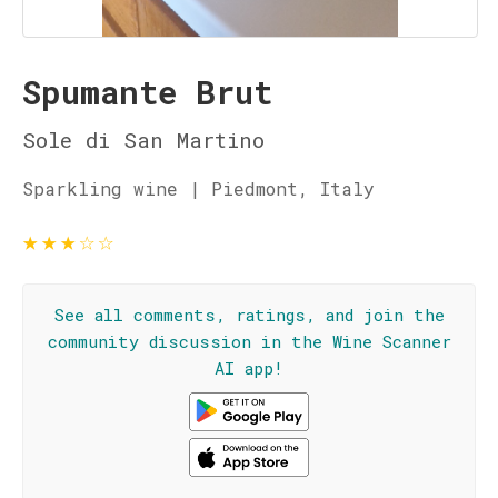
Spumante Brut
Sole di San Martino
Sparkling wine | Piedmont, Italy
★
★
★
☆
☆
See all comments, ratings, and join the
community discussion in the Wine Scanner
AI app!