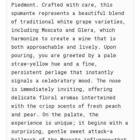
Piedmont. Crafted with care, this
spumante represents a beautiful blend
of traditional white grape varieties,
including Moscato and Glera, which
harmonize to create a wine that is
both approachable and lively. Upon
pouring, you are greeted by a pale
straw-yellow hue and a fine,
persistent perlage that instantly
signals a celebratory mood. The nose
is immediately inviting, offering
delicate floral aromas intertwined
with the crisp scents of fresh peach
and pear. On the palate, the
experience is unique; it begins with a
surprising, gentle sweet attack—a
hallmark of the Moscato influence—that