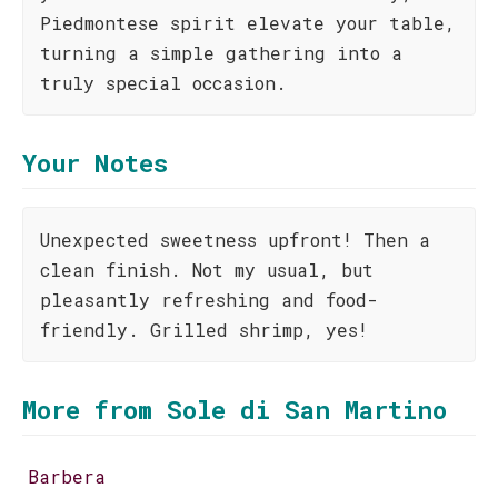
Piedmontese spirit elevate your table,
turning a simple gathering into a
truly special occasion.
Your Notes
Unexpected sweetness upfront! Then a
clean finish. Not my usual, but
pleasantly refreshing and food-
friendly. Grilled shrimp, yes!
More from Sole di San Martino
Barbera