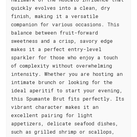
quickly evolves into a clean, dry
finish, making it a versatile
companion for various occasions. This
balance between fruit-forward
sweetness and a crisp, savory edge
makes it a perfect entry-level
sparkler for those who enjoy a touch
of complexity without overwhelming
intensity. Whether you are hosting an
intimate brunch or looking for the
ideal aperitif to start your evening,
this Spumante Brut fits perfectly. Its
vibrant character makes it an
excellent pairing for light
appetizers, delicate seafood dishes,
such as grilled shrimp or scallops,