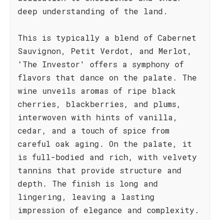
deep understanding of the land.
This is typically a blend of Cabernet
Sauvignon, Petit Verdot, and Merlot,
'The Investor' offers a symphony of
flavors that dance on the palate. The
wine unveils aromas of ripe black
cherries, blackberries, and plums,
interwoven with hints of vanilla,
cedar, and a touch of spice from
careful oak aging. On the palate, it
is full-bodied and rich, with velvety
tannins that provide structure and
depth. The finish is long and
lingering, leaving a lasting
impression of elegance and complexity.