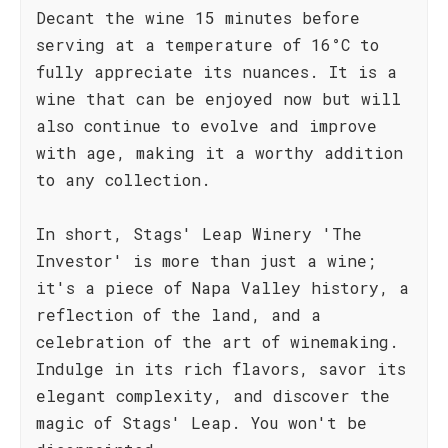
Decant the wine 15 minutes before
serving at a temperature of 16°C to
fully appreciate its nuances. It is a
wine that can be enjoyed now but will
also continue to evolve and improve
with age, making it a worthy addition
to any collection.
In short, Stags' Leap Winery 'The
Investor' is more than just a wine;
it's a piece of Napa Valley history, a
reflection of the land, and a
celebration of the art of winemaking.
Indulge in its rich flavors, savor its
elegant complexity, and discover the
magic of Stags' Leap. You won't be