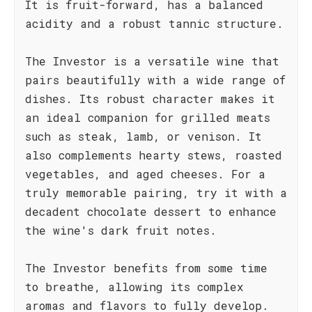
It is fruit-forward, has a balanced
acidity and a robust tannic structure.
The Investor is a versatile wine that
pairs beautifully with a wide range of
dishes. Its robust character makes it
an ideal companion for grilled meats
such as steak, lamb, or venison. It
also complements hearty stews, roasted
vegetables, and aged cheeses. For a
truly memorable pairing, try it with a
decadent chocolate dessert to enhance
the wine's dark fruit notes.
The Investor benefits from some time
to breathe, allowing its complex
aromas and flavors to fully develop.