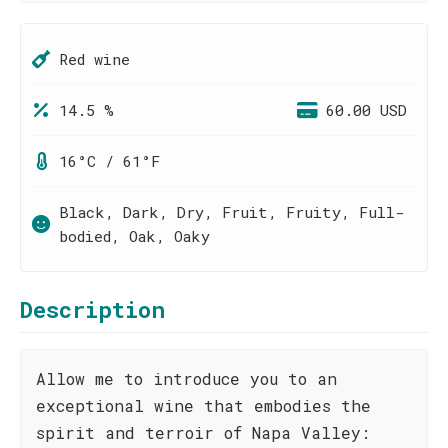
Red wine
14.5 %
60.00 USD
16°C / 61°F
Black, Dark, Dry, Fruit, Fruity, Full-
bodied, Oak, Oaky
Description
Allow me to introduce you to an
exceptional wine that embodies the
spirit and terroir of Napa Valley: