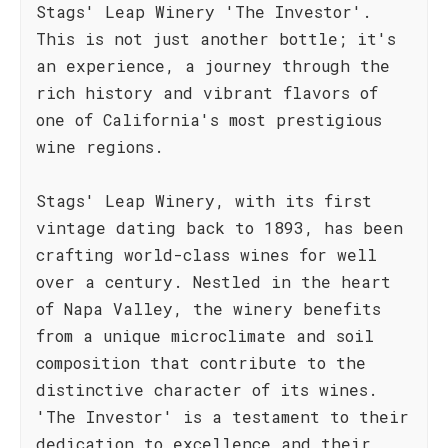
Stags' Leap Winery 'The Investor'.
This is not just another bottle; it's
an experience, a journey through the
rich history and vibrant flavors of
one of California's most prestigious
wine regions.
Stags' Leap Winery, with its first
vintage dating back to 1893, has been
crafting world-class wines for well
over a century. Nestled in the heart
of Napa Valley, the winery benefits
from a unique microclimate and soil
composition that contribute to the
distinctive character of its wines.
'The Investor' is a testament to their
dedication to excellence and their