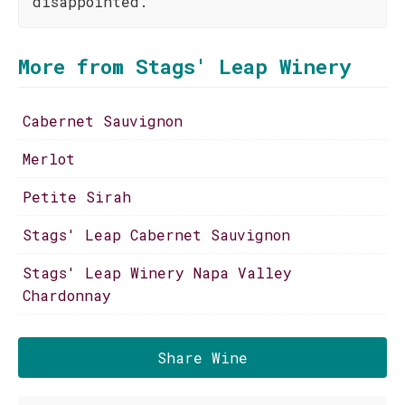
disappointed.
More from Stags' Leap Winery
Cabernet Sauvignon
Merlot
Petite Sirah
Stags' Leap Cabernet Sauvignon
Stags' Leap Winery Napa Valley
Chardonnay
Share Wine