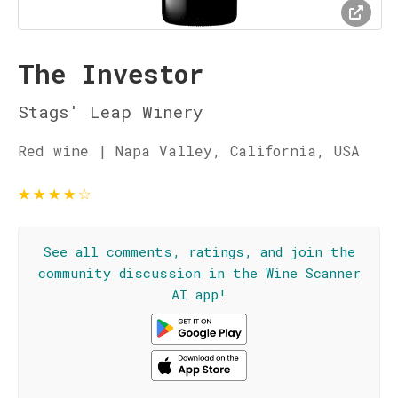
The Investor
Stags' Leap Winery
Red wine | Napa Valley, California, USA
★
★
★
★
☆
See all comments, ratings, and join the
community discussion in the Wine Scanner
AI app!