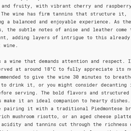
 and fruity, with vibrant cherry and raspberr
 The wine has firm tannins that structure it,
ng a balanced and enjoyable experience. As th
s, the subtle notes of anise and leather come 
ont, adding layers of intrigue to this already
x wine.
s a wine that demands attention and respect. I
erved at around 18°C to fully appreciate its n
ommended to give the wine 30 minutes to breath
 to drink it, or you might consider decanting 
efore serving. The bold flavors and structured
s make it an ideal companion to hearty dishes.
e pairing it with a traditional Piedmontese b
rich mushroom risotto, or an aged cheese platt
 acidity and tannins cut through the richness 