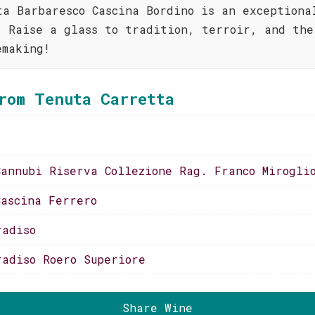
ta Barbaresco Cascina Bordino is an exceptiona
. Raise a glass to tradition, terroir, and the
emaking!
rom Tenuta Carretta
Cannubi Riserva Collezione Rag. Franco Mirogli
Cascina Ferrero
radiso
radiso Roero Superiore
Share Wine