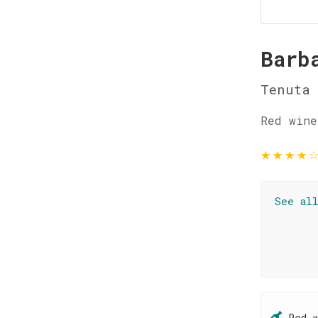
Barb
Tenuta 
Red wine
★
★
★
★
See al
Red 