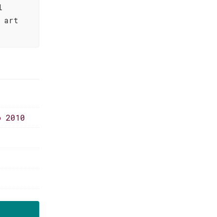
l
 art
o 2010