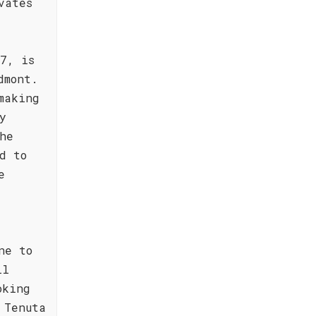
vates
7, is
dmont.
making
y
he
d to
e
ne to
ll
oking
 Tenuta