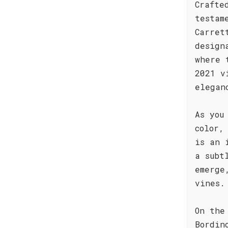
Crafte
testam
Carret
design
where 
2021 v
elegan
As you
color,
is an 
a subt
emerge
vines.
On the
Bordin