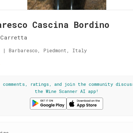
aresco Cascina Bordino
Carretta
 | Barbaresco, Piedmont, Italy
☆
l comments, ratings, and join the community discus
the Wine Scanner AI app!
wine