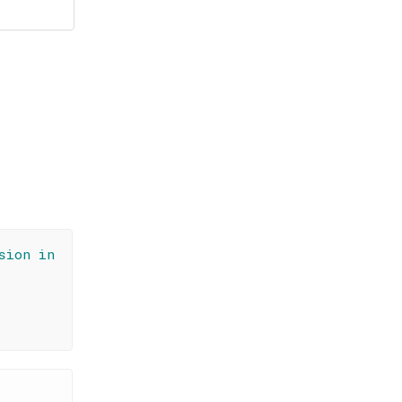
sion in