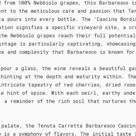
d from 100% Nebbiolo grapes, this Barbaresco i
ent to the meticulous care and passion that Te
ta pours into every bottle. The 'Cascina Bordi
ation signifies a specific vineyard site, a cr
the Nebbiolo grapes reach their full potential
intage is particularly captivating, showcasing
ce and complexity that Barbaresco is known for
 pour a glass, the wine reveals a beautiful ga
 hinting at the depth and maturity within. Th
intricate tapestry of red cherries, dried rose
le hint of spice. With each swirl, earthy unde
, a reminder of the rich soil that nurtures th
 palate, the Tenuta Carretta Barbaresco Cascin
o is a symphony of flavors. The initial taste 