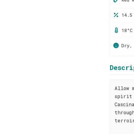
14.5
18°C
Dry,
Descri
Allow 
spirit
Cascin
throug
terroi