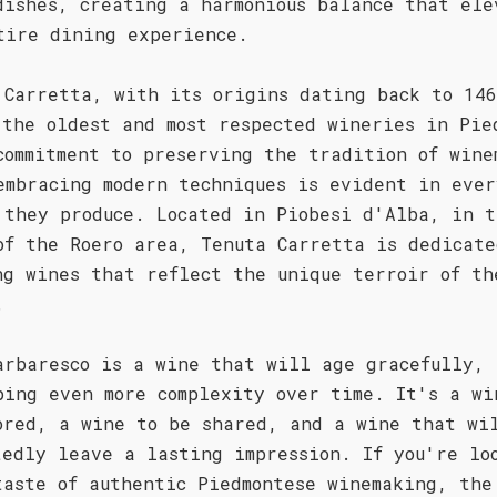
dishes, creating a harmonious balance that ele
tire dining experience.
 Carretta, with its origins dating back to 146
 the oldest and most respected wineries in Pie
commitment to preserving the tradition of wine
embracing modern techniques is evident in ever
 they produce. Located in Piobesi d'Alba, in t
of the Roero area, Tenuta Carretta is dedicate
ng wines that reflect the unique terroir of th
.
arbaresco is a wine that will age gracefully,
ping even more complexity over time. It's a wi
ored, a wine to be shared, and a wine that wi
tedly leave a lasting impression. If you're lo
taste of authentic Piedmontese winemaking, the