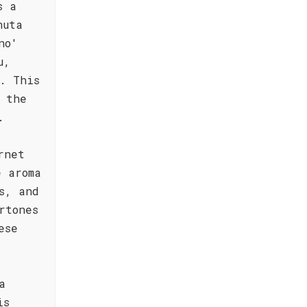
s a
nuta
no'
u,
. This
 the
.
rnet
e aroma
s, and
rtones
ese
a
is