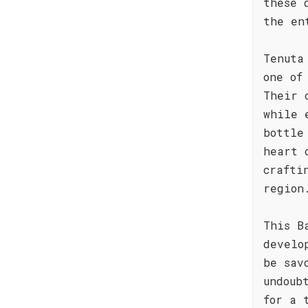
these 
the en
Tenuta
one of
Their 
while 
bottle
heart 
crafti
region
This B
develo
be sav
undoub
for a 