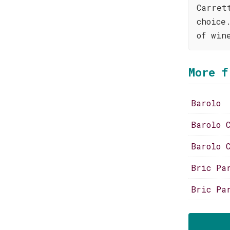
Carret
choice
of win
More f
Barolo
Barolo 
Barolo 
Bric Pa
Bric Pa