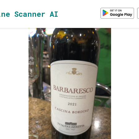
ine Scanner AI