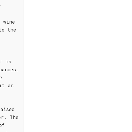
y
e wine
to the
t is
uances.
e
it an
raised
er. The
of