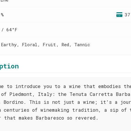
 %
37
 / 64°F
 Earthy, Floral, Fruit, Red, Tannic
ption
me to introduce you to a wine that embodies th
 of Piedmont, Italy: the Tenuta Carretta Barba
a Bordino. This is not just a wine; it's a jou
h centuries of winemaking tradition, a sip of 
r that makes Barbaresco so revered.