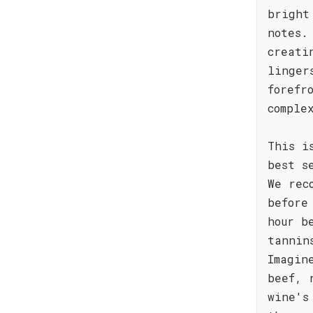
bright
notes.
creati
linger
forefr
comple
This i
best s
We rec
before
hour b
tannin
Imagin
beef, 
wine's