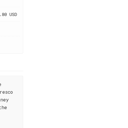
.80 USD
e
resco
rney
the