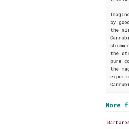
Imagin
by goo
the ai
Cannub
shimme
the st
pure c
the ma
experi
Cannub
More f
Barbare