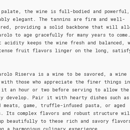
 palate, the wine is full-bodied and powerful,
ably elegant. The tannins are firm and well-
ured, providing a solid backbone that will all
arolo to age gracefully for many years to come
t acidity keeps the wine fresh and balanced, 
tense fruit flavors linger on the long, satisf
.
arolo Riserva is a wine to be savored, a wine 
 with those who appreciate the finer things in
 it an hour or two before serving to allow the
ly develop. Pair it with hearty dishes such as
d meats, game, truffle-infused pasta, or aged
s. Its complex flavors and robust structure wil
up beautifully to these rich and savory flavor
ng a harmonious culinary experience.