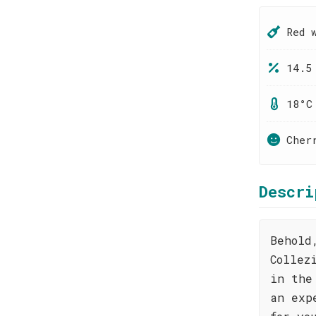
Red 
14.5
18°C
Cher
Descri
Behold
Collez
in the
an exp