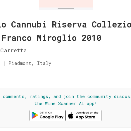
lo Cannubi Riserva Collezi
 Franco Miroglio 2010
Carretta
 | Piedmont, Italy
☆
l comments, ratings, and join the community discus
the Wine Scanner AI app!