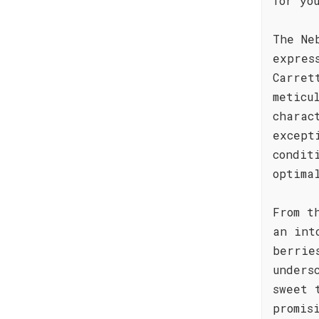
for yo
The Ne
expres
Carret
meticu
charac
except
condit
optima
From t
an int
berrie
unders
sweet 
promis