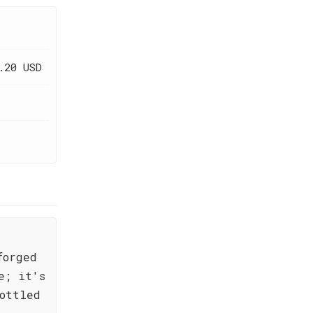
.20 USD
forged
e; it's
ottled