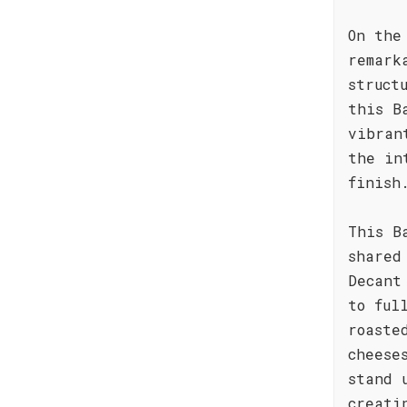
On the
remark
struct
this B
vibran
the in
finish
This B
shared
Decant
to ful
roaste
cheese
stand 
creati