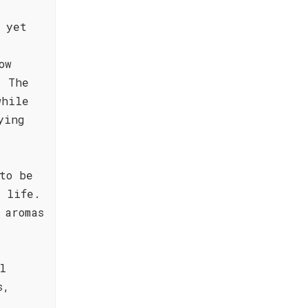
 yet
ow
. The
while
ying
to be
 life.
 aromas
l
s,