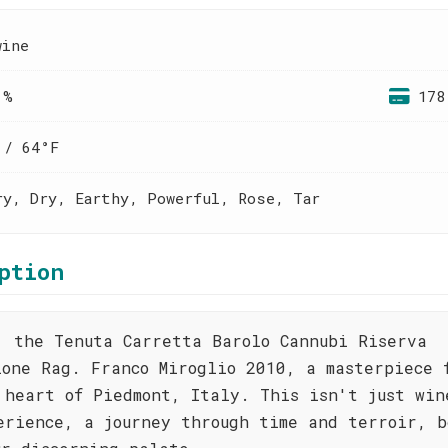
wine
 %
178
 / 64°F
ry, Dry, Earthy, Powerful, Rose, Tar
ption
, the Tenuta Carretta Barolo Cannubi Riserva
ione Rag. Franco Miroglio 2010, a masterpiece 
 heart of Piedmont, Italy. This isn't just win
erience, a journey through time and terroir, b