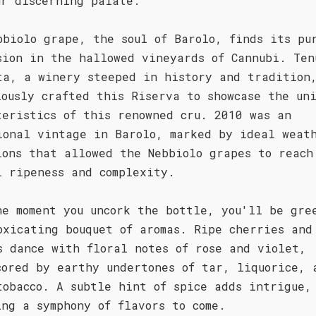
ur discerning palate.
bbiolo grape, the soul of Barolo, finds its pu
sion in the hallowed vineyards of Cannubi. Ten
ta, a winery steeped in history and tradition
lously crafted this Riserva to showcase the un
teristics of this renowned cru. 2010 was an
ional vintage in Barolo, marked by ideal weat
ions that allowed the Nebbiolo grapes to reach
l ripeness and complexity.
he moment you uncork the bottle, you'll be gre
oxicating bouquet of aromas. Ripe cherries and
s dance with floral notes of rose and violet,
cored by earthy undertones of tar, liquorice, 
tobacco. A subtle hint of spice adds intrigue,
ing a symphony of flavors to come.