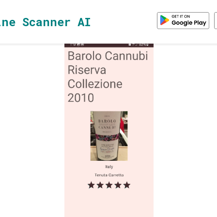
ine Scanner AI