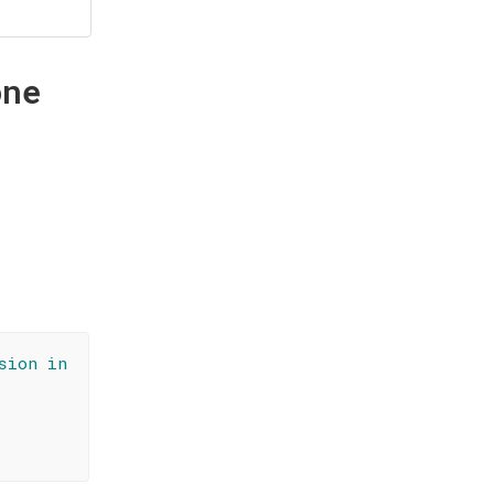
one
sion in