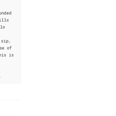
unded
ills
lo
 sip,
se of
his is
o
.