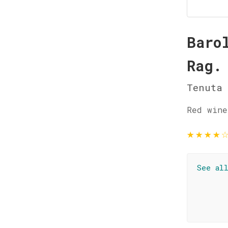
Baro
Rag.
Tenuta 
Red wine
★
★
★
★
See al