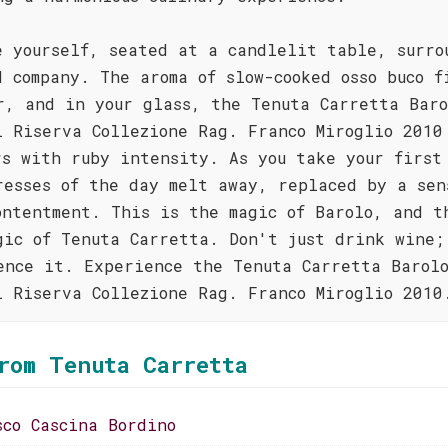
e yourself, seated at a candlelit table, surro
d company. The aroma of slow-cooked osso buco f
r, and in your glass, the Tenuta Carretta Baro
i Riserva Collezione Rag. Franco Miroglio 2010
rs with ruby intensity. As you take your first
resses of the day melt away, replaced by a sen
ontentment. This is the magic of Barolo, and t
gic of Tenuta Carretta. Don't just drink wine;
ence it. Experience the Tenuta Carretta Barol
i Riserva Collezione Rag. Franco Miroglio 2010
rom Tenuta Carretta
sco Cascina Bordino