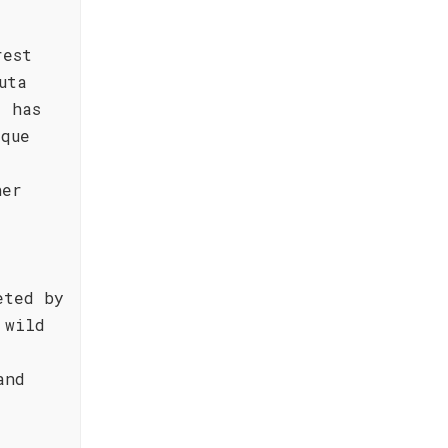
rest
uta
, has
ique
her
eted by
 wild
and