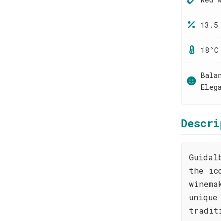
13.5
18°C
Bala
Eleg
Descri
Guidal
the ic
winema
unique
tradit