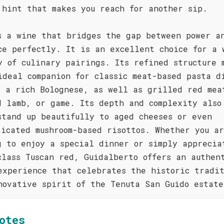
 hint that makes you reach for another sip.
s a wine that bridges the gap between power a
ce perfectly. It is an excellent choice for a 
y of culinary pairings. Its refined structure 
ideal companion for classic meat-based pasta d
s a rich Bolognese, as well as grilled red mea
d lamb, or game. Its depth and complexity also
stand up beautifully to aged cheeses or even
ticated mushroom-based risottos. Whether you a
g to enjoy a special dinner or simply apprecia
class Tuscan red, Guidalberto offers an authen
experience that celebrates the historic tradi
novative spirit of the Tenuta San Guido estate
otes