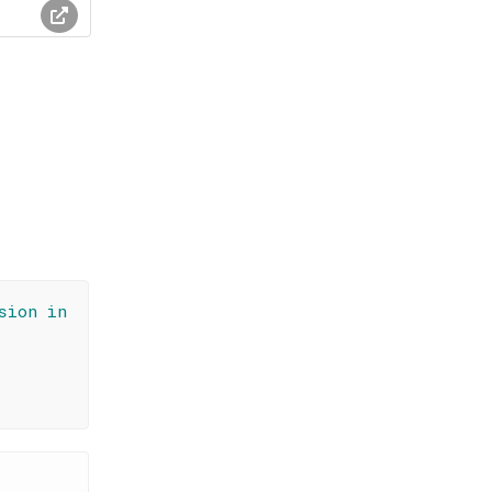
sion in