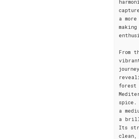
harmon
captur
a more
making
enthus
From t
vibran
journe
reveal
forest
Medite
spice.
a medi
a bril
Its st
clean,