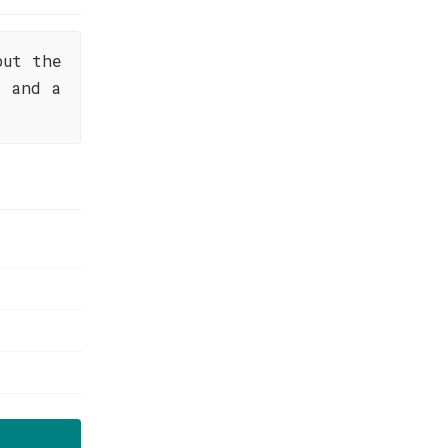
but the
s and a