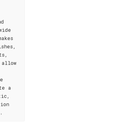
nd
wide
makes
ishes,
ts,
 allow
re
te a
tic,
tion
.