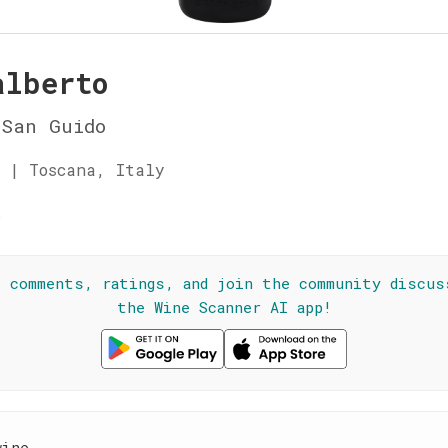
alberto
 San Guido
 | Toscana, Italy
★
l comments, ratings, and join the community discus
the Wine Scanner AI app!
wine