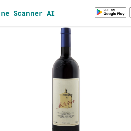
ine Scanner AI