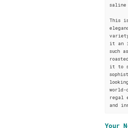
saline
This i
elegan
variet
it an 
such a
roaste
it to 
sophis
lookin
world-
regal 
and in
Your N