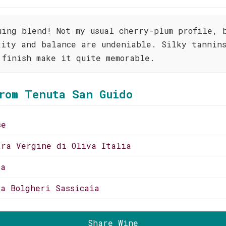
uing blend! Not my usual cherry-plum profile, 
xity and balance are undeniable. Silky tannin
 finish make it quite memorable.
rom Tenuta San Guido
se
tra Vergine di Oliva Italia
ia
ia Bolgheri Sassicaia
Share Wine