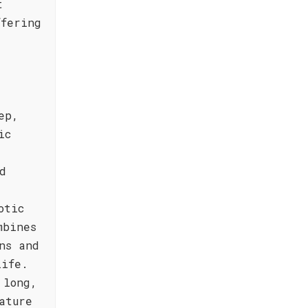
t
ffering
,
ep,
ic
d
otic
mbines
ns and
life.
 long,
ature