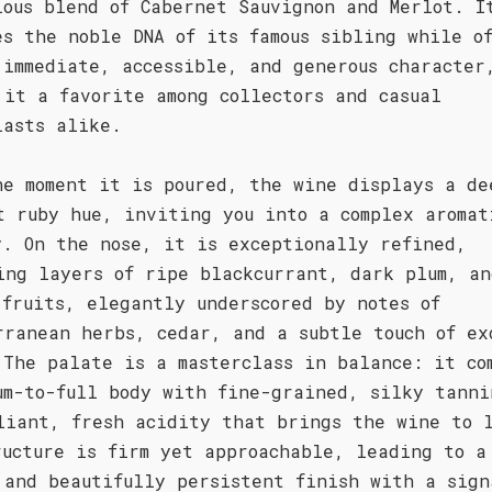
ious blend of Cabernet Sauvignon and Merlot. I
es the noble DNA of its famous sibling while o
 immediate, accessible, and generous character
 it a favorite among collectors and casual
iasts alike.
he moment it is poured, the wine displays a de
t ruby hue, inviting you into a complex aromat
y. On the nose, it is exceptionally refined,
ing layers of ripe blackcurrant, dark plum, an
 fruits, elegantly underscored by notes of
rranean herbs, cedar, and a subtle touch of ex
 The palate is a masterclass in balance: it co
um-to-full body with fine-grained, silky tanni
liant, fresh acidity that brings the wine to 
ructure is firm yet approachable, leading to a
 and beautifully persistent finish with a sign