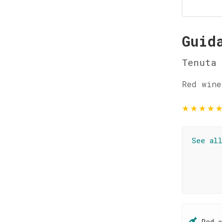
Guid
Tenuta
Red wine
★
★
★
★
See al
Red 