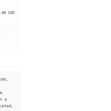
.40 USD
,
ido,
a
n a
cated,