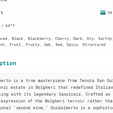
 %
59
 / 64°F
nced, Black, Blackberry, Cherry, Dark, Dry, Earthy
ant, Fruit, Fruity, Oak, Red, Spicy, Structured
ption
berto is a true masterpiece from Tenuta San Gu
onic estate in Bolgheri that redefined Italian
king with its legendary Sassicaia. Crafted as 
 expression of the Bolgheri terroir rather tha
ional 'second wine,' Guidalberto is a sophisti