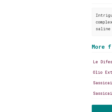
Intrig
comple
saline
More f
Le Dife
Olio Ex
Sassica
Sassica