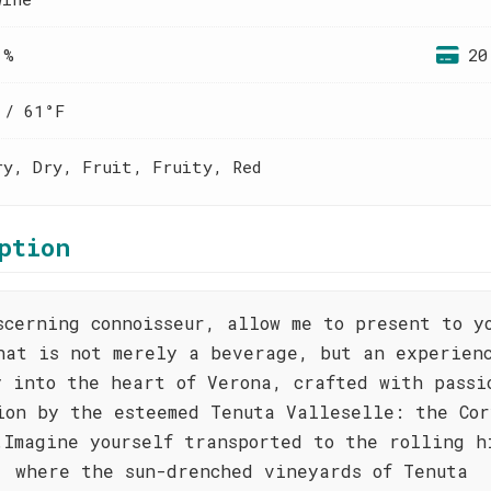
 %
20
 / 61°F
ry, Dry, Fruit, Fruity, Red
ption
scerning connoisseur, allow me to present to y
hat is not merely a beverage, but an experien
y into the heart of Verona, crafted with passi
ion by the esteemed Tenuta Valleselle: the Cor
.Imagine yourself transported to the rolling h
, where the sun-drenched vineyards of Tenuta