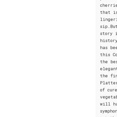
cherri
that i
linger
sip.Bu
story 
histor
has be
this C
the be
elegan
the fi
Platte
of cur
vegeta
will h
sympho