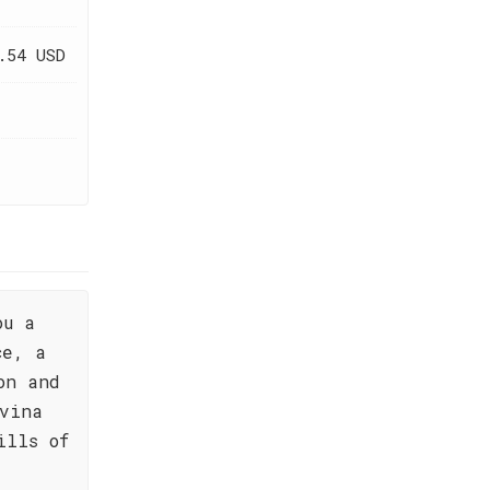
.54 USD
ou a
ce, a
on and
vina
ills of