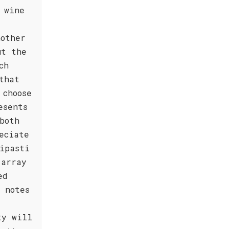
 wine
nother
ut the
ch
that
 choose
esents
both
eciate
ipasti
 array
ed
 notes
ty will