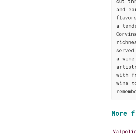
cut th
and ea
flavor
a tend
Corvin
richne
served
a wine
artist
with f
wine t
rememb
More f
Valpoli