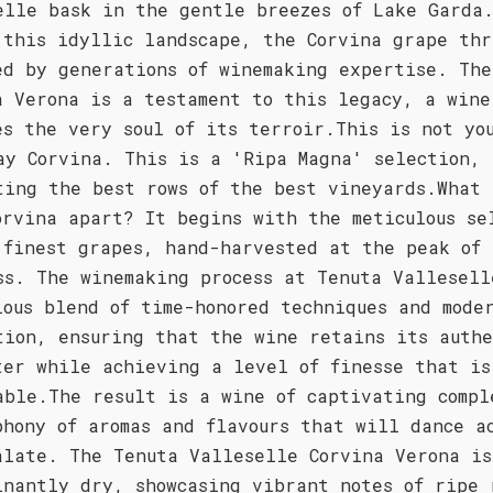
elle bask in the gentle breezes of Lake Garda
 this idyllic landscape, the Corvina grape thr
ed by generations of winemaking expertise. The
a Verona is a testament to this legacy, a wine
es the very soul of its terroir.This is not yo
ay Corvina. This is a 'Ripa Magna' selection,
ting the best rows of the best vineyards.What 
orvina apart? It begins with the meticulous se
 finest grapes, hand-harvested at the peak of
ss. The winemaking process at Tenuta Vallesell
ious blend of time-honored techniques and mode
tion, ensuring that the wine retains its authe
ter while achieving a level of finesse that is
able.The result is a wine of captivating compl
phony of aromas and flavours that will dance a
alate. The Tenuta Valleselle Corvina Verona is
inantly dry, showcasing vibrant notes of ripe 