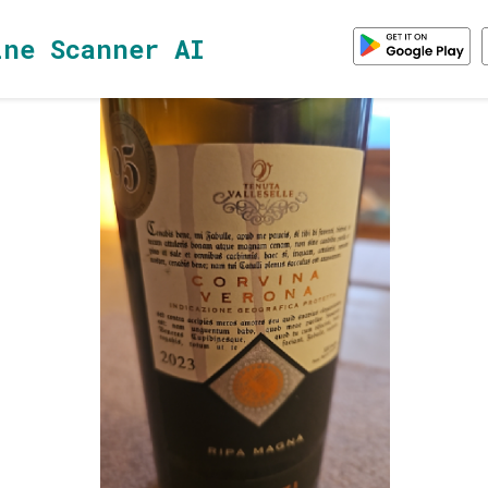
ine Scanner AI