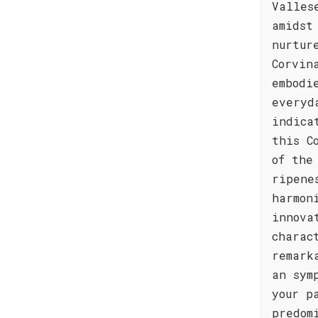
Valles
amidst
nurtur
Corvin
embodi
everyd
indica
this C
of the
ripene
harmon
innova
charac
remark
an sym
your p
predom