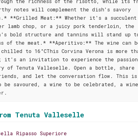
rough the richness of the risotto, while its f
rthy notes will complement the dish's savory
s.* **Grilled Meat:** Whether it's a succulent
er lamb chop, or a juicy pork tenderloin, the
a's bold structure and tannins will stand up t
ss of the meat.* **Aperitivo:** The wine can b
 chilled to 16°CThis Corvina Verona is more th
; it's an invitation to experience the passion
ry of Tenuta Valleselle. Open a bottle, share 
riends, and let the conversation flow. This is
o be savoured, a wine to be celebrated, a win
er.
rom Tenuta Valleselle
cella Ripasso Superiore