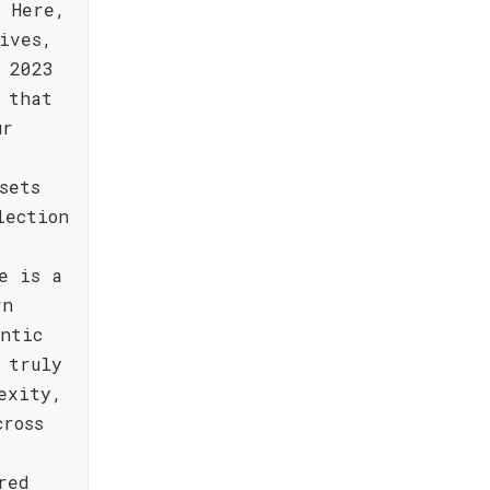
. Here,
ives,
 2023
 that
ur
sets
lection
e is a
rn
ntic
 truly
exity,
cross
red