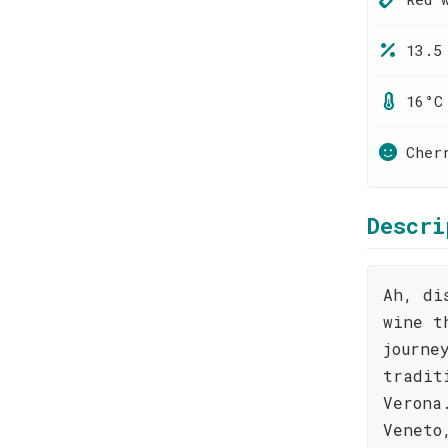
13.5
16°C
Cher
Descri
Ah, di
wine t
journe
tradit
Verona
Veneto