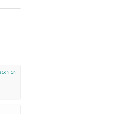
sion in