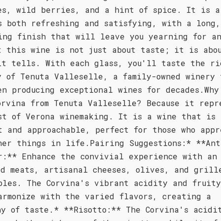
es, wild berries, and a hint of spice. It is a
s both refreshing and satisfying, with a long,
ing finish that will leave you yearning for a
t this wine is not just about taste; it is abo
it tells. With each glass, you'll taste the ri
y of Tenuta Valleselle, a family-owned winery 
en producing exceptional wines for decades.Why
orvina from Tenuta Valleselle? Because it repr
st of Verona winemaking. It is a wine that is 
t and approachable, perfect for those who appr
ner things in life.Pairing Suggestions:* **Ant
r:** Enhance the convivial experience with an
ed meats, artisanal cheeses, olives, and grill
bles. The Corvina's vibrant acidity and fruity
armonize with the varied flavors, creating a
ny of taste.* **Risotto:** The Corvina's acidi