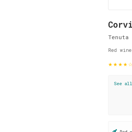
Corv
Tenuta 
Red wine
★
★
★
★
See al
Red 