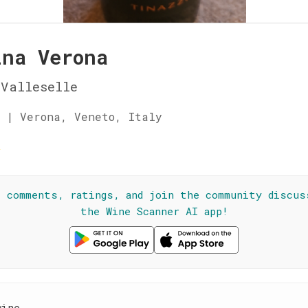
ina Verona
Valleselle
 | Verona, Veneto, Italy
☆
l comments, ratings, and join the community discus
the Wine Scanner AI app!
wine