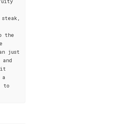
ruity
 steak,
o the
e
an just
 and
it
 a
e to