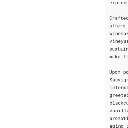
expres
Crafte
offers
winema
vineya
sustai
make t
Upon p
Sauvig
intens
greete
blackc
vanill
aromat
aging 