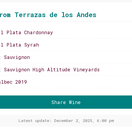
rom Terrazas de los Andes
el Plata Chardonnay
el Plata Syrah
t Sauvignon
t Sauvignon High Altitude Vineyards
albec 2019
Share Wine
Latest update: December 2, 2025, 6:00 pm