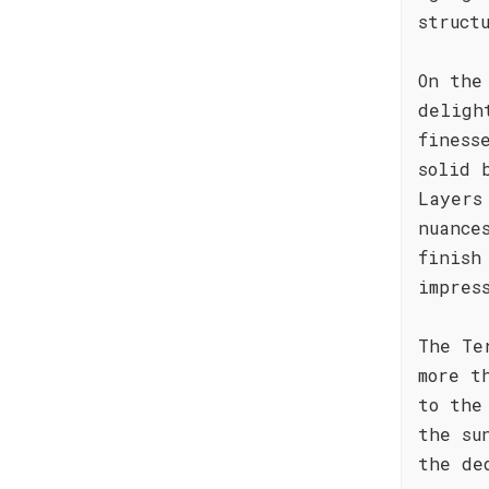
struct
On the
deligh
finess
solid 
Layers
nuance
finish
impres
The Te
more t
to the
the su
the de