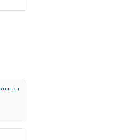
sion in