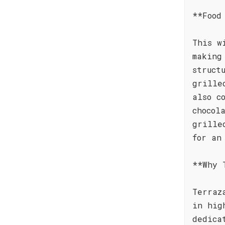
**Food
This w
making
struct
grille
also c
chocol
grille
for an
**Why 
Terraz
in hig
dedica