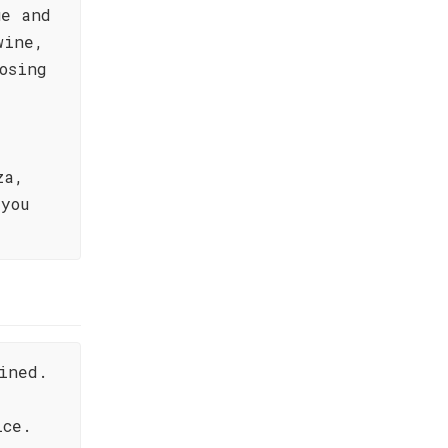
ue and
wine,
osing
za,
you
ined.
ice.