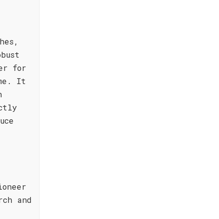
hes,
obust
er for
me. It
h
ctly
uce
ioneer
rch and