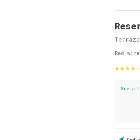
Rese
Terraza
Red wine
★
★
★
★
See al
Red 