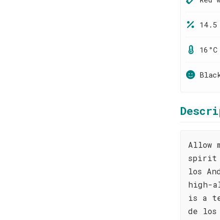
14.5
16°C
Blac
Descri
Allow 
spirit
los An
high-a
is a t
de los