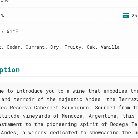
 %
25
 / 61°F
k, Cedar, Currant, Dry, Fruity, Oak, Vanilla
ption
me to introduce you to a wine that embodies th
 and terroir of the majestic Andes: the Terraz
des Reserva Cabernet Sauvignon. Sourced from t
ltitude vineyards of Mendoza, Argentina, this 
estament to the pioneering spirit of Bodega Te
 Andes, a winery dedicated to showcasing the u