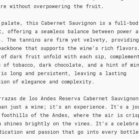
ure without overpowering the fruit.
 palate, this Cabernet Sauvignon is a full-bod
t, offering a seamless balance between power a
e. The tannins are firm yet velvety, providin
backbone that supports the wine's rich flavors
 of dark fruit unfold with each sip, complemen
s of tobacco, dark chocolate, and a hint of mi
 is long and persistent, leaving a lasting
sion of elegance and complexity.
rrazas de los Andes Reserva Cabernet Sauvignon
han just a wine; it's an experience. It's a jo
 foothills of the Andes, where the air is cris
n shines brightly on the vines. It's a celebra
dication and passion that go into every bottle