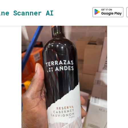
ine Scanner AI