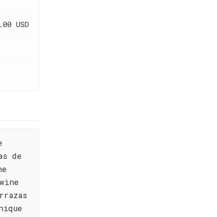
.00 USD
e
as de
he
wine
rrazas
nique