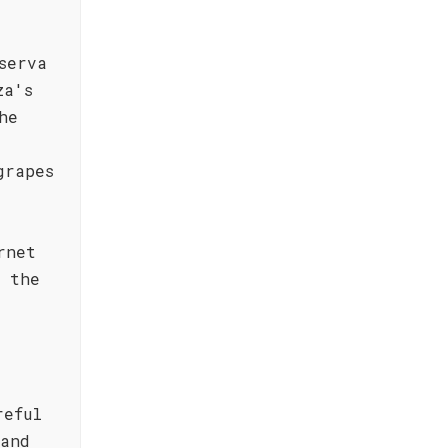
serva
za's
he
grapes
rnet
t the
reful
 and