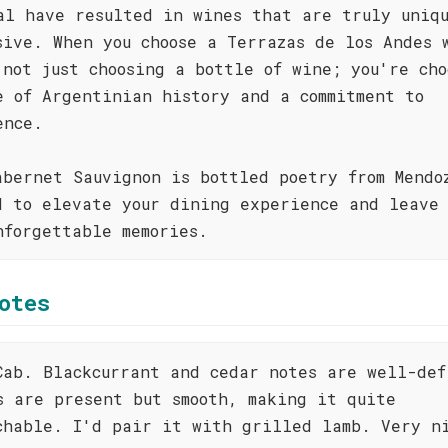
al have resulted in wines that are truly uniq
sive. When you choose a Terrazas de los Andes 
 not just choosing a bottle of wine; you're cho
e of Argentinian history and a commitment to
ence.
abernet Sauvignon is bottled poetry from Mendo
d to elevate your dining experience and leave 
nforgettable memories.
otes
Cab. Blackcurrant and cedar notes are well-def
s are present but smooth, making it quite
chable. I'd pair it with grilled lamb. Very n