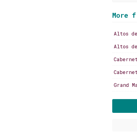
More f
Altos d
Altos d
Caberne
Caberne
Grand M