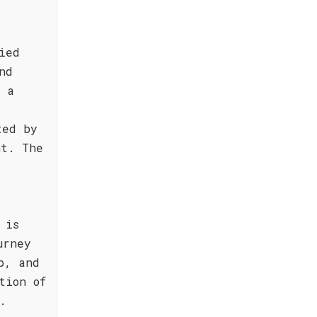
ied
nd
g a
.
ted by
nt. The
 is
urney
p, and
tion of
.