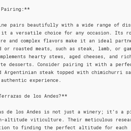
 Pairing:**
ine pairs beautifully with a wide range of dis
 it a versatile choice for any occasion. Its r
ure and complex flavors make it an ideal partn
d or roasted meats, such as steak, lamb, or ga
omplements hearty stews, aged cheeses, and ric
ate desserts. Consider pairing it with a perfe
d Argentinian steak topped with chimichurri sa
 authentic experience.
Terrazas de los Andes?**
as de los Andes is not just a winery; it's a p
h-altitude viticulture. Their meticulous resea
tion to finding the perfect altitude for each