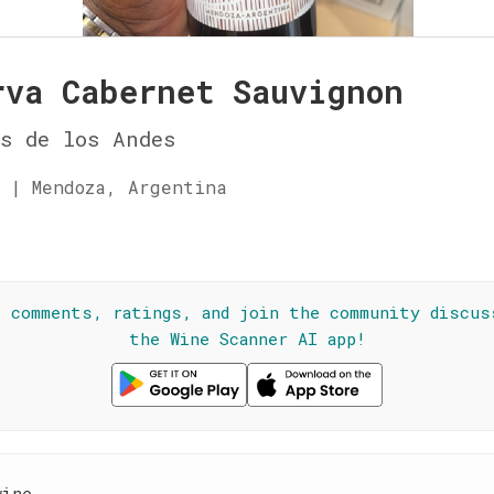
rva Cabernet Sauvignon
s de los Andes
 | Mendoza, Argentina
☆
l comments, ratings, and join the community discus
the Wine Scanner AI app!
wine