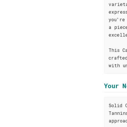
variet
expres
you're
a piec
excell
This C
crafte
with u
Your N
Solid 
Tannin
approa