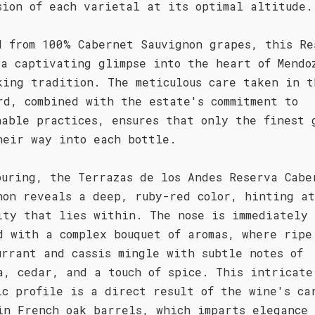
sion of each varietal at its optimal altitude.
d from 100% Cabernet Sauvignon grapes, this Re
 a captivating glimpse into the heart of Mendo
king tradition. The meticulous care taken in t
rd, combined with the estate's commitment to
nable practices, ensures that only the finest 
heir way into each bottle.
ouring, the Terrazas de los Andes Reserva Cabe
non reveals a deep, ruby-red color, hinting a
ity that lies within. The nose is immediately
d with a complex bouquet of aromas, where ripe
urrant and cassis mingle with subtle notes of
a, cedar, and a touch of spice. This intricate
ic profile is a direct result of the wine's ca
in French oak barrels, which imparts elegance