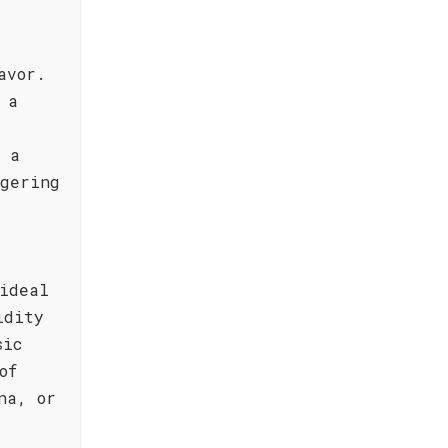
avor.
 a
g a
ngering
ideal
idity
sic
of
na, or