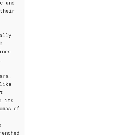
c and
their
ally
h
ines
.
ara,
like
nt
e its
omas of
e
renched