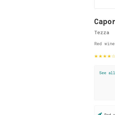
Capo
Tezza
Red wine
★
★
★
★
See al
Red 