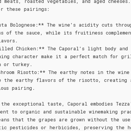
d meats, roasted vegetables, and aged cheeses.
er these pairings:
sta Bolognese:** The wine's acidity cuts throu
ss of the sauce, while its fruitiness compleme
lavors.
illed Chicken:** The Caporal's light body and
hing character make it a perfect match for gri
n or turkey.
shroom Risotto:** The earthy notes in the wine
e the earthy flavors of the risotto, creating 
ious pairing.
 the exceptional taste, Caporal embodies Tezza
ment to organic and sustainable winemaking pra
eans that the grapes are grown without the use
tic pesticides or herbicides, preserving the h