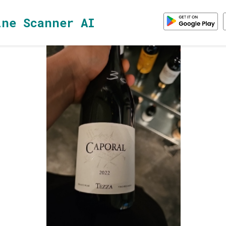
ine Scanner AI