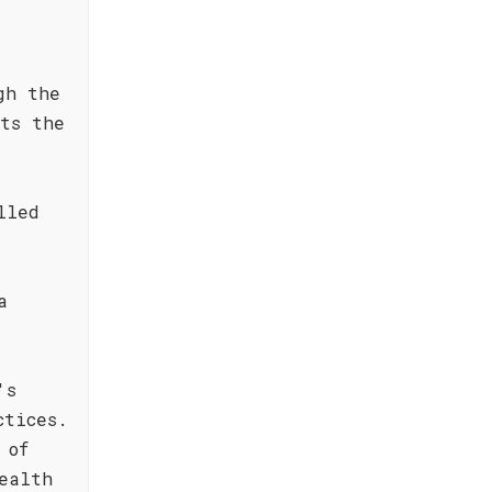
gh the
nts the
lled
a
's
ctices.
 of
ealth