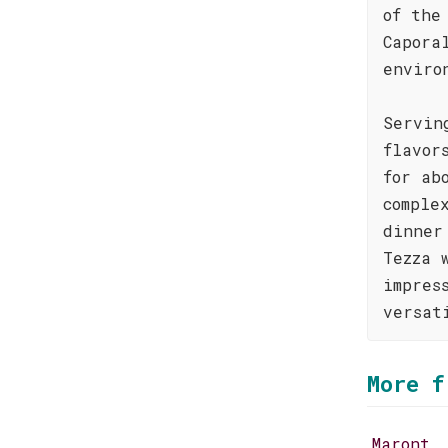
of the
Capora
enviro
Servin
flavor
for ab
comple
dinner
Tezza 
impres
versat
More f
Maront