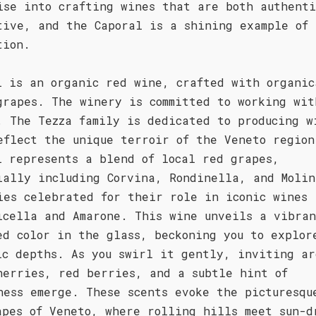
ise into crafting wines that are both authenti
tive, and the Caporal is a shining example of 
tion.
l is an organic red wine, crafted with organic
grapes. The winery is committed to working wit
. The Tezza family is dedicated to producing w
eflect the unique terroir of the Veneto region
l represents a blend of local red grapes,
ially including Corvina, Rondinella, and Molin
ies celebrated for their role in iconic wines 
icella and Amarone. This wine unveils a vibra
ed color in the glass, beckoning you to explor
ic depths. As you swirl it gently, inviting ar
herries, red berries, and a subtle hint of
ness emerge. These scents evoke the picturesqu
apes of Veneto, where rolling hills meet sun-d