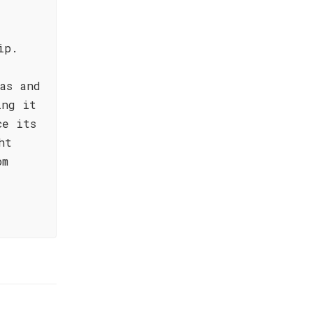
ip.
as and
ing it
ce its
ht
om