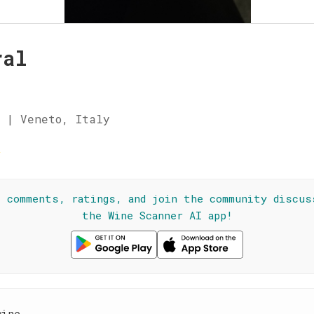
ral
 | Veneto, Italy
☆
l comments, ratings, and join the community discus
the Wine Scanner AI app!
wine