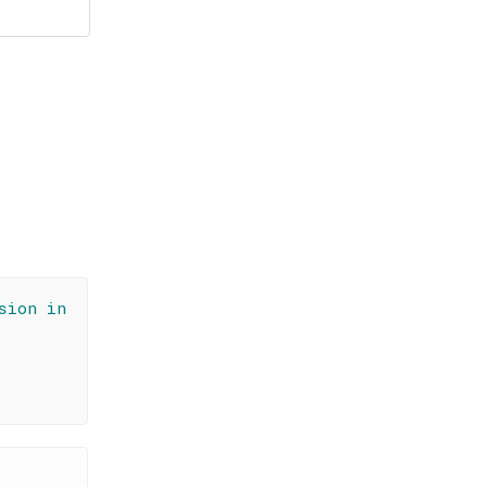
sion in