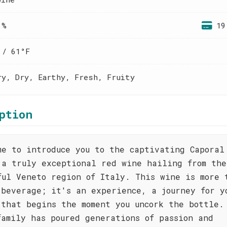
 %
19
 / 61°F
ry, Dry, Earthy, Fresh, Fruity
ption
me to introduce you to the captivating Caporal
 a truly exceptional red wine hailing from the
ful Veneto region of Italy. This wine is more 
 beverage; it's an experience, a journey for y
 that begins the moment you uncork the bottle.
family has poured generations of passion and