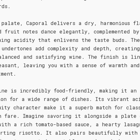
rds.
 palate, Caporal delivers a dry, harmonious fl
d fruit notes dance elegantly, complemented by
hing acidity that enlivens the taste buds. The
 undertones add complexity and depth, creatin
alanced and satisfying wine. The finish is li
easant, leaving you with a sense of warmth and
tment.
ine is incredibly food-friendly, making it an 
ion for a wide range of dishes. Its vibrant ac
uity character make it a superb match for clas
n fare. Imagine savoring it alongside a plate 
with a rich tomato-based sauce, a hearty lasag
orting risotto. It also pairs beautifully with