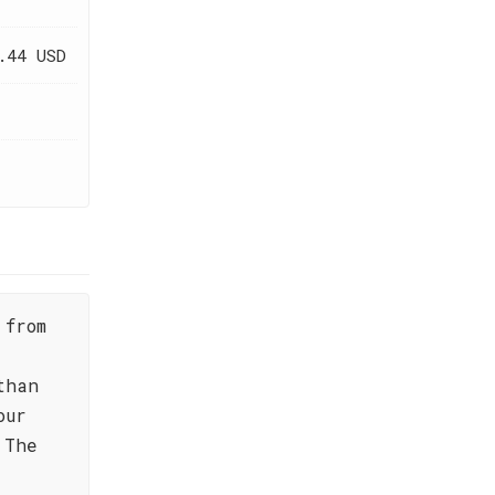
.44 USD
 from
than
our
 The