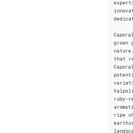
expert
innova
dedica
Capora
grown 
nature
that r
Capora
potent
variet
Valpol
ruby-r
aromat
ripe c
earthi
landsc