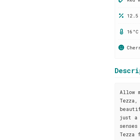
12.5
16°C
Cher
Descri
Allow 
Tezza,
beauti
just a
senses
Tezza 