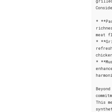
grille
Consid
* **Pa
richne
meat f
* **Gr
refres
chicke
* **Mu
enhanc
harmon
Beyond
commit
This m
synthe