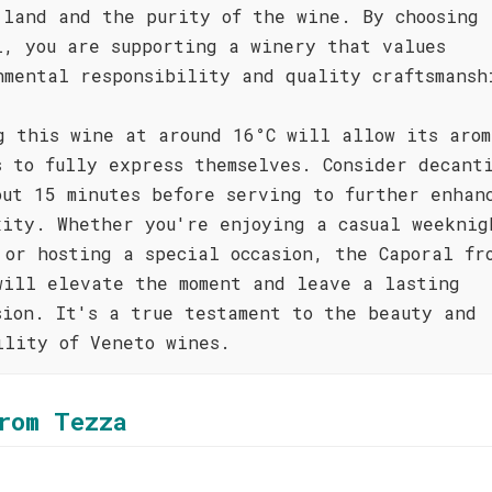
 land and the purity of the wine. By choosing
l, you are supporting a winery that values
nmental responsibility and quality craftsmansh
g this wine at around 16°C will allow its arom
s to fully express themselves. Consider decant
out 15 minutes before serving to further enhan
xity. Whether you're enjoying a casual weeknig
 or hosting a special occasion, the Caporal fr
will elevate the moment and leave a lasting
sion. It's a true testament to the beauty and
ility of Veneto wines.
rom Tezza