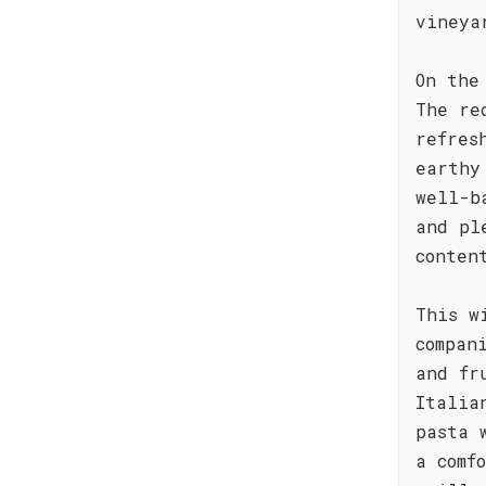
vineya
On the
The re
refres
earthy
well-b
and pl
conten
This w
compan
and fr
Italia
pasta 
a comf