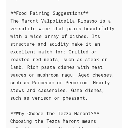
**Food Pairing Suggestions**
The Maront Valpolicella Ripasso is a
versatile wine that pairs beautifully
with a wide array of dishes. Its
structure and acidity make it an
excellent match for: Grilled or
roasted red meats, such as steak or
lamb. Rich pasta dishes with meat
sauces or mushroom ragu. Aged cheeses,
such as Parmesan or Pecorino. Hearty
stews and casseroles. Game dishes,
such as venison or pheasant.
**Why Choose the Tezza Maront?**
Choosing the Tezza Maront means