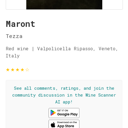
Maront
Tezza
Red wine | Valpolicella Ripasso, Veneto,
Italy
★
★
★
★
☆
See all comments, ratings, and join the
community discussion in the Wine Scanner
AI app!