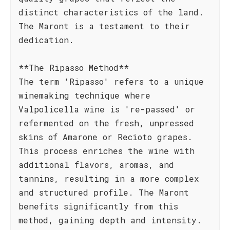
distinct characteristics of the land.
The Maront is a testament to their
dedication.
**The Ripasso Method**
The term 'Ripasso' refers to a unique
winemaking technique where
Valpolicella wine is 're-passed' or
refermented on the fresh, unpressed
skins of Amarone or Recioto grapes.
This process enriches the wine with
additional flavors, aromas, and
tannins, resulting in a more complex
and structured profile. The Maront
benefits significantly from this
method, gaining depth and intensity.