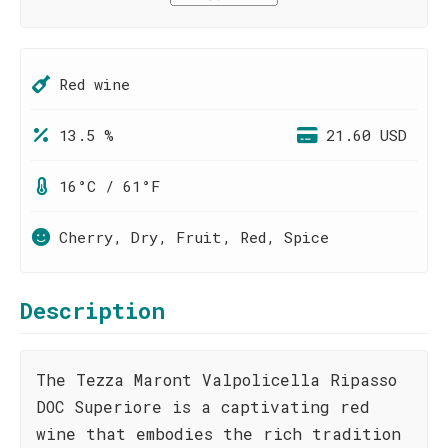
Red wine
13.5 %
21.60 USD
16°C / 61°F
Cherry, Dry, Fruit, Red, Spice
Description
The Tezza Maront Valpolicella Ripasso
DOC Superiore is a captivating red
wine that embodies the rich tradition