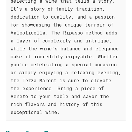
selecting a wine that tells a story.
It's a story of family tradition,
dedication to quality, and a passion
for showcasing the unique terroir of
Valpolicella. The Ripasso method adds
a layer of complexity and intrigue,
while the wine's balance and elegance
make it incredibly enjoyable. Whether
you're celebrating a special occasion
or simply enjoying a relaxing evening,
the Tezza Maront is sure to elevate
the experience. Bring a piece of
Veneto to your table and savor the
rich flavors and history of this
exceptional wine.