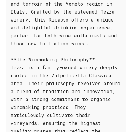
and terroir of the Veneto region in
Italy. Crafted by the esteemed Tezza
winery, this Ripasso offers a unique
and delightful drinking experience,
perfect for both wine enthusiasts and
those new to Italian wines.
**The Winemaking Philosophy**
Tezza is a family-owned winery deeply
rooted in the Valpolicella Classica
area. Their philosophy revolves around
a blend of tradition and innovation,
with a strong commitment to organic
winemaking practices. They
meticulously cultivate their
vineyards, ensuring the highest
quality grapes that reflect the