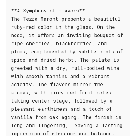
**A Symphony of Flavors**
The Tezza Maront presents a beautiful
ruby-red color in the glass. On the
nose, it offers an inviting bouquet of
ripe cherries, blackberries, and
plums, complemented by subtle hints of
spice and dried herbs. The palate is
greeted with a dry, full-bodied wine
with smooth tannins and a vibrant
acidity. The flavors mirror the
aromas, with juicy red fruit notes
taking center stage, followed by a
pleasant earthiness and a touch of
vanilla from oak aging. The finish is
long and lingering, leaving a lasting
impression of elegance and balance.