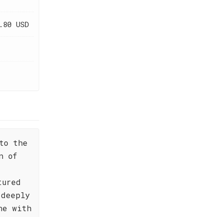
.80 USD
to the
n of
tured
 deeply
ne with