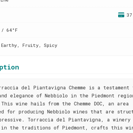
37
 / 64°F
 Earthy, Fruity, Spicy
ption
rraccia del Piantavigna Chemme is a testament 
and elegance of Nebbiolo in the Piedmont regio
 This wine hails from the Chemme DOC, an area
ed for producing Nebbiolo wines that are struc
pressive. Torraccia del Piantavigna, a winery
 in the traditions of Piedmont, crafts this wi