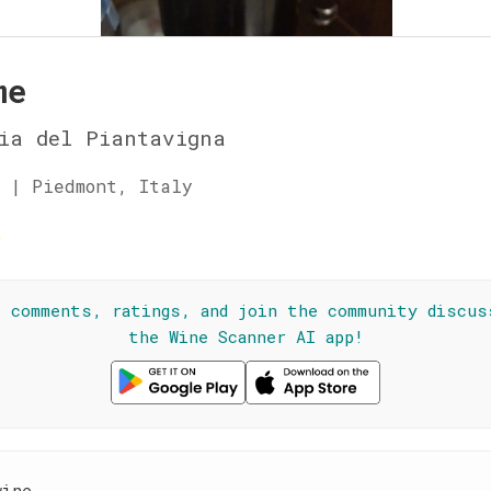
me
ia del Piantavigna
 | Piedmont, Italy
☆
l comments, ratings, and join the community discus
the Wine Scanner AI app!
wine