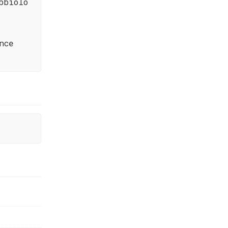
bbiolo
nce