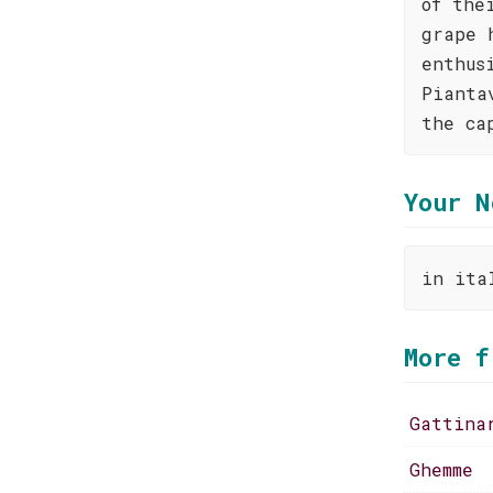
of the
grape 
enthus
Pianta
the ca
Your N
in ita
More f
Gattina
Ghemme