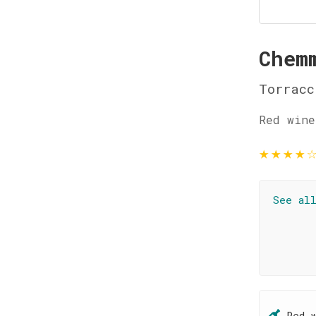
Chem
Torracc
Red wine
★
★
★
★
See al
Red 