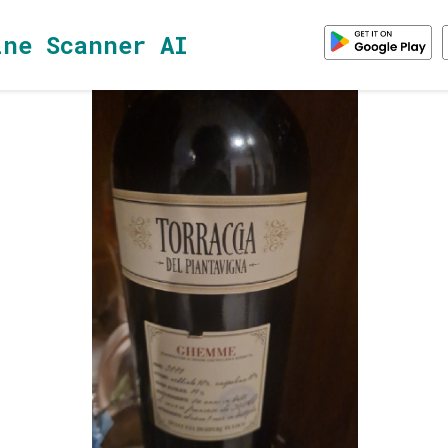
ine Scanner AI