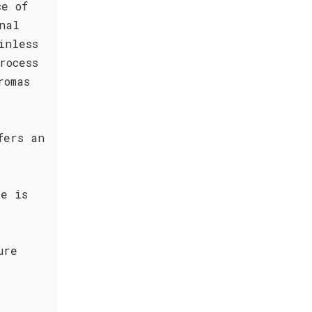
ce of
nal
inless
rocess
romas
fers an
te is
ure