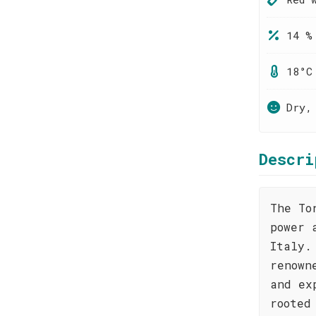
14 %
18°C
Dry,
Descri
The To
power 
Italy.
renown
and ex
rooted