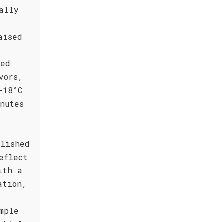
ally
aised
sed
vors,
-18°C
nutes
blished
eflect
ith a
ation,
mple