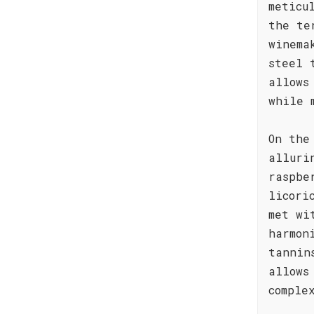
meticu
the te
winema
steel 
allows
while 
On the
alluri
raspbe
licori
met wi
harmon
tannin
allows
comple