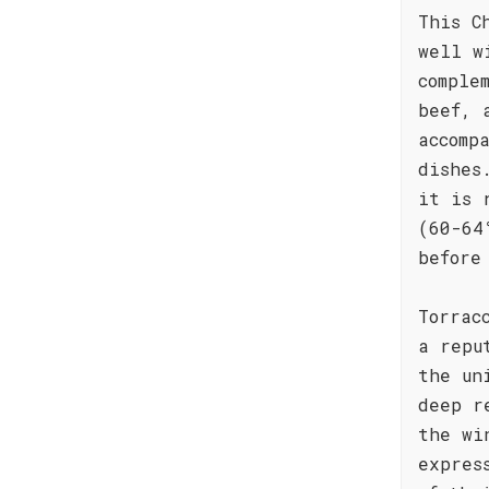
This C
well w
comple
beef, 
accomp
dishes
it is 
(60-64
before
Torrac
a repu
the un
deep r
the wi
expres