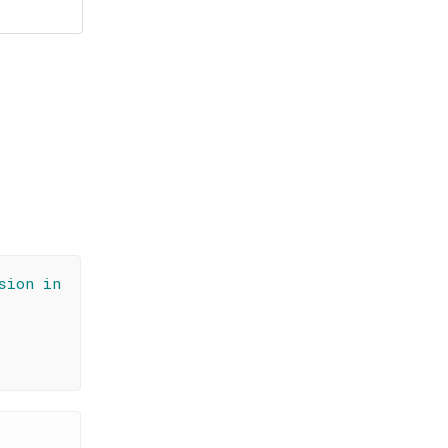
sion in