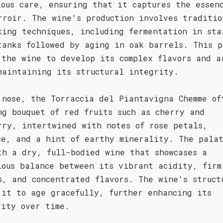
lous care, ensuring that it captures the essen
rroir. The wine's production involves traditio
king techniques, including fermentation in sta
tanks followed by aging in oak barrels. This p
 the wine to develop its complex flavors and a
maintaining its structural integrity.
 nose, the Torraccia del Piantavigna Chemme of
ng bouquet of red fruits such as cherry and
rry, intertwined with notes of rose petals,
ce, and a hint of earthy minerality. The pala
th a dry, full-bodied wine that showcases a
ious balance between its vibrant acidity, firm
s, and concentrated flavors. The wine's struct
 it to age gracefully, further enhancing its
xity over time.