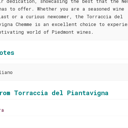
ir dedication, showcasing the best that the Ne
has to offer. Whether you are a seasoned wine
iast or a curious newcomer, the Torraccia del
vigna Chemme is an excellent choice to experie
ptivating world of Piedmont wines.
otes
liano
rom Torraccia del Piantavigna
ra