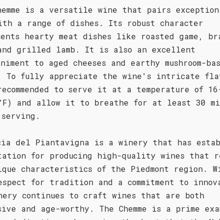
hemme is a versatile wine that pairs exception
ith a range of dishes. Its robust character
ments hearty meat dishes like roasted game, br
and grilled lamb. It is also an excellent
animent to aged cheeses and earthy mushroom-ba
. To fully appreciate the wine's intricate fla
recommended to serve it at a temperature of 16
°F) and allow it to breathe for at least 30 mi
 serving.
cia del Piantavigna is a winery that has esta
tation for producing high-quality wines that r
ique characteristics of the Piedmont region. W
espect for tradition and a commitment to innov
nery continues to craft wines that are both
sive and age-worthy. The Chemme is a prime exa