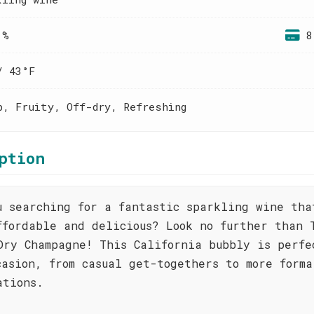
 %
8
/ 43°F
p, Fruity, Off-dry, Refreshing
ption
u searching for a fantastic sparkling wine tha
ffordable and delicious? Look no further than 
Dry Champagne! This California bubbly is perfe
casion, from casual get-togethers to more forma
ations.