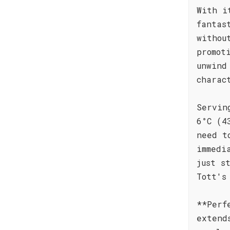
With i
fantas
withou
promot
unwind
charac
Servin
6°C (4
need t
immedi
just s
Tott's
**Perf
extend