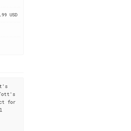
.99 USD
t's
Tott's
ct for
l