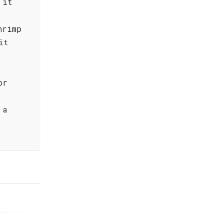
 it
hrimp
it
or
 a