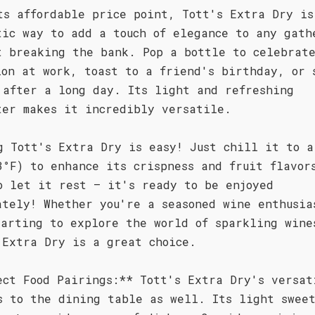
ts affordable price point, Tott's Extra Dry is
tic way to add a touch of elegance to any gath
t breaking the bank. Pop a bottle to celebrat
ion at work, toast to a friend's birthday, or 
 after a long day. Its light and refreshing
ter makes it incredibly versatile.
g Tott's Extra Dry is easy! Just chill it to a
3°F) to enhance its crispness and fruit flavor
o let it rest – it's ready to be enjoyed
ately! Whether you're a seasoned wine enthusia
tarting to explore the world of sparkling wine
 Extra Dry is a great choice.
ect Food Pairings:** Tott's Extra Dry's versat
s to the dining table as well. Its light sweet