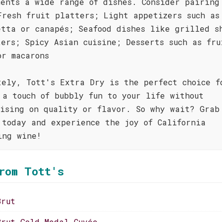
ments a wide range of dishes. Consider pairing
Fresh fruit platters; Light appetizers such as
etta or canapés; Seafood dishes like grilled s
ters; Spicy Asian cuisine; Desserts such as fru
or macarons
tely, Tott's Extra Dry is the perfect choice f
 a touch of bubbly fun to your life without
mising on quality or flavor. So why wait? Grab
 today and experience the joy of California
ing wine!
rom Tott's
Brut
Brut Gold Medal Cuvée