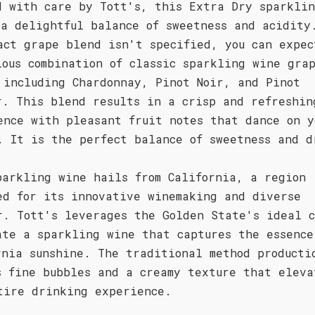
d with care by Tott's, this Extra Dry sparkli
 a delightful balance of sweetness and acidity
act grape blend isn't specified, you can expec
ious combination of classic sparkling wine gra
 including Chardonnay, Pinot Noir, and Pinot
r. This blend results in a crisp and refreshin
ence with pleasant fruit notes that dance on y
. It is the perfect balance of sweetness and d
parkling wine hails from California, a region
ed for its innovative winemaking and diverse
r. Tott's leverages the Golden State's ideal c
ate a sparkling wine that captures the essence
rnia sunshine. The traditional method producti
s fine bubbles and a creamy texture that eleva
tire drinking experience.