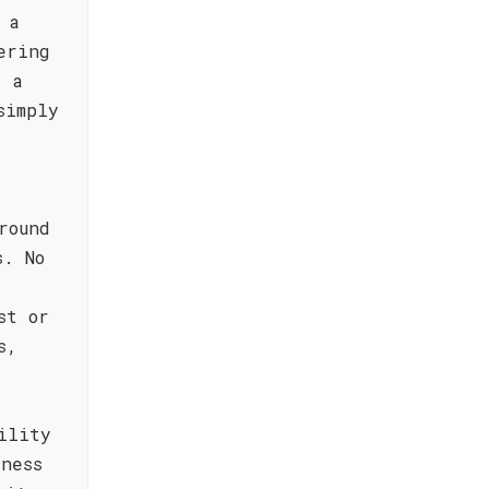
 a
ering
e a
simply
round
s. No
st or
s,
ility
ness