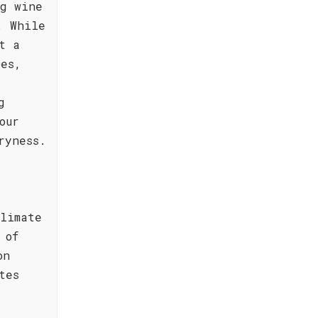
ng wine
. While
t a
pes,
g
our
ryness.
limate
 of
on
tes