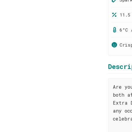
11.5
6°C 
Cris
Descri
Are yo
both a
Extra 
any oc
celebr