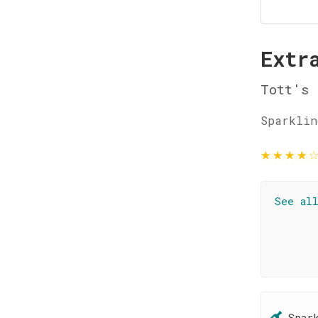
Extr
Tott's
Sparklin
★
★
★
★
See al
Spar