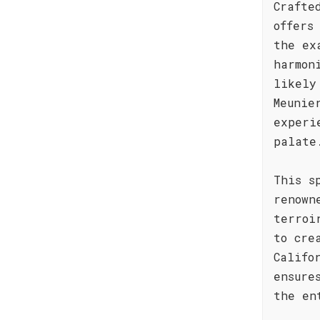
Crafte
offers
the ex
harmon
likely
Meunie
experi
palate
This s
renown
terroi
to cre
Califo
ensure
the en