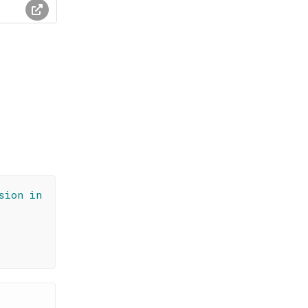
sion in