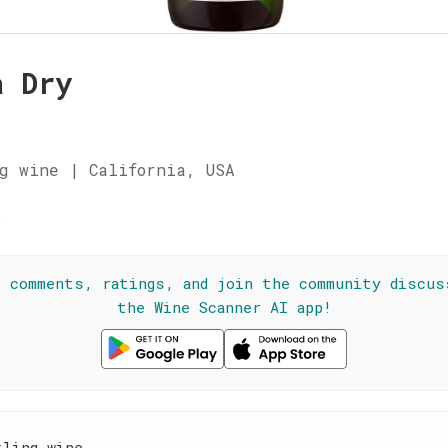
a Dry
g wine | California, USA
☆
l comments, ratings, and join the community discus
the Wine Scanner AI app!
kling wine