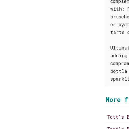
comple
with: 
brusch
or oys
tarts 
Ultima
adding
compro
bottle
sparkl
More f
Tott's 
Tott's 