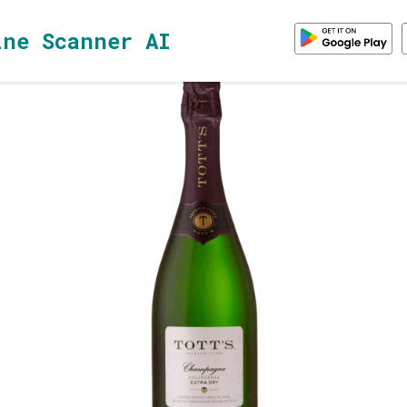
ine Scanner AI