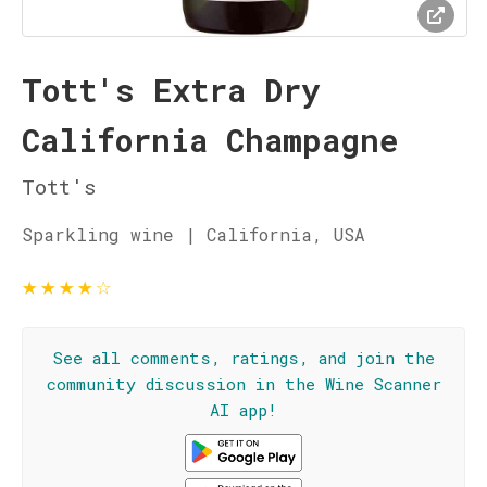
Tott's Extra Dry
California Champagne
Tott's
Sparkling wine | California, USA
★
★
★
★
☆
See all comments, ratings, and join the
community discussion in the Wine Scanner
AI app!