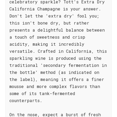
celebratory sparkle? Tott's Extra Dry
California Champagne is your answer.
Don't let the 'extra dry' fool you;
this isn't bone dry, but rather
presents a delightful balance between
a touch of sweetness and crisp
acidity, making it incredibly
versatile. Crafted in California, this
sparkling wine is produced using the
traditional 'secondary fermentation in
the bottle' method (as indicated on
the label), meaning it offers a finer
mousse and more complex flavors than
some of its tank-fermented
counterparts.
On the nose, expect a burst of fresh