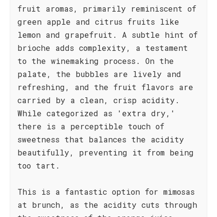
fruit aromas, primarily reminiscent of
green apple and citrus fruits like
lemon and grapefruit. A subtle hint of
brioche adds complexity, a testament
to the winemaking process. On the
palate, the bubbles are lively and
refreshing, and the fruit flavors are
carried by a clean, crisp acidity.
While categorized as 'extra dry,'
there is a perceptible touch of
sweetness that balances the acidity
beautifully, preventing it from being
too tart.
This is a fantastic option for mimosas
at brunch, as the acidity cuts through