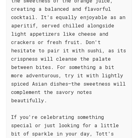
the sweetness of the orange juice,
creating a balanced and flavorful
cocktail. It's equally enjoyable as an
aperitif, served chilled alongside
light appetizers like cheese and
crackers or fresh fruit. Don't
hesitate to pair it with sushi, as its
crispness will cleanse the palate
between bites. For something a bit
more adventurous, try it with lightly
spiced Asian dishes—the sweetness will
complement the savory notes
beautifully.
If you're celebrating something
special or just looking for a little
bit of sparkle in your day, Tott's