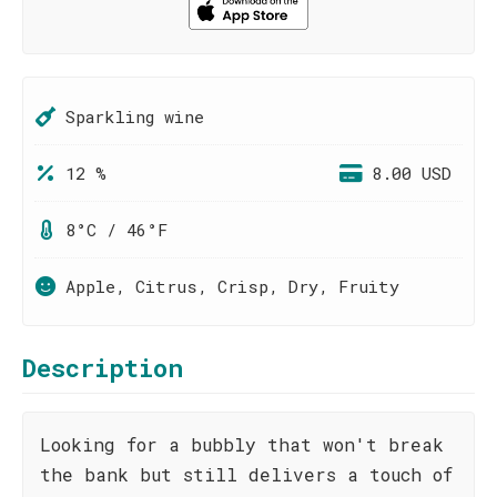
Sparkling wine
12 %
8.00 USD
8°C / 46°F
Apple, Citrus, Crisp, Dry, Fruity
Description
Looking for a bubbly that won't break
the bank but still delivers a touch of