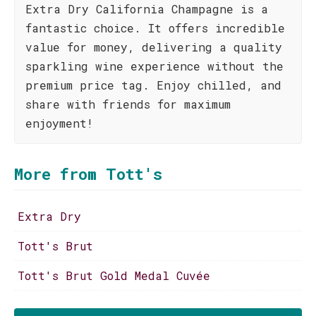
Extra Dry California Champagne is a
fantastic choice. It offers incredible
value for money, delivering a quality
sparkling wine experience without the
premium price tag. Enjoy chilled, and
share with friends for maximum
enjoyment!
More from Tott's
Extra Dry
Tott's Brut
Tott's Brut Gold Medal Cuvée