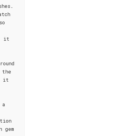
shes.
atch
so
y it
round
 the
 it
 a
tion
n gem