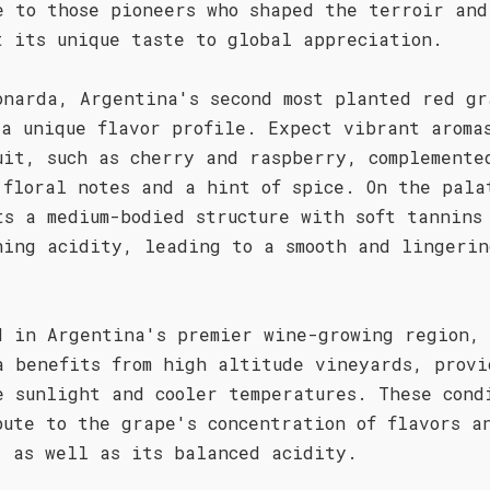
e to those pioneers who shaped the terroir and
t its unique taste to global appreciation.
onarda, Argentina's second most planted red gr
 a unique flavor profile. Expect vibrant aroma
uit, such as cherry and raspberry, complemente
 floral notes and a hint of spice. On the pala
ts a medium-bodied structure with soft tannins
hing acidity, leading to a smooth and lingerin
.
d in Argentina's premier wine-growing region,
a benefits from high altitude vineyards, provi
e sunlight and cooler temperatures. These cond
bute to the grape's concentration of flavors a
, as well as its balanced acidity.