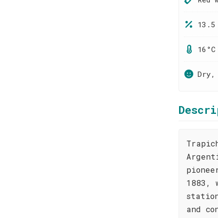
13.5
16°C
Dry,
Descri
Trapic
Argent
pionee
1883, 
statio
and co