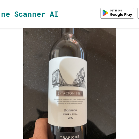
ine Scanner AI