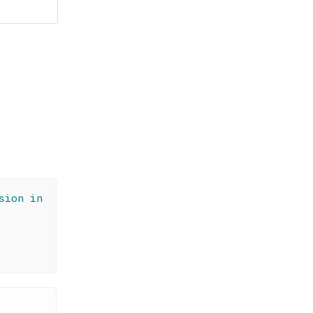
sion in