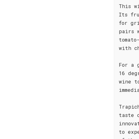
This w
Its fr
for gr
pairs 
tomato
with c
For a 
16 deg
wine t
immedi
Trapic
taste 
innova
to exp