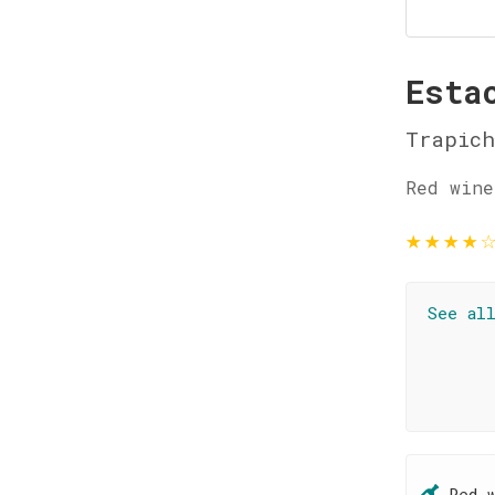
Esta
Trapich
Red wine
★
★
★
★
See al
Red 