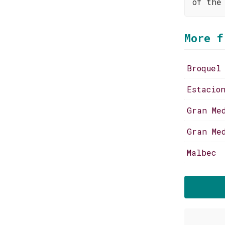
of the
More f
Broquel
Estacio
Gran Me
Gran Me
Malbec