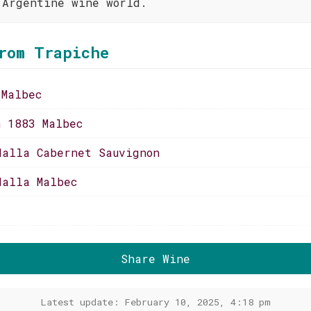
 Argentine wine world.
rom Trapiche
 Malbec
n 1883 Malbec
dalla Cabernet Sauvignon
dalla Malbec
Share Wine
Latest update: February 10, 2025, 4:18 pm