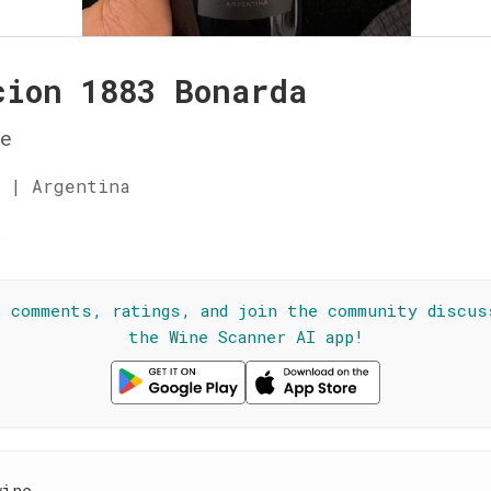
cion 1883 Bonarda
e
 | Argentina
☆
l comments, ratings, and join the community discus
the Wine Scanner AI app!
wine