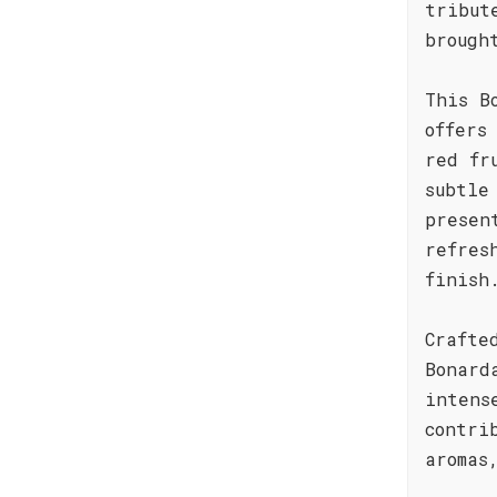
tribut
brough
This B
offers
red fr
subtle
presen
refres
finish
Crafte
Bonard
intens
contri
aromas