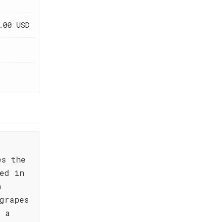
.00 USD
es the
ed in
n
grapes
s a