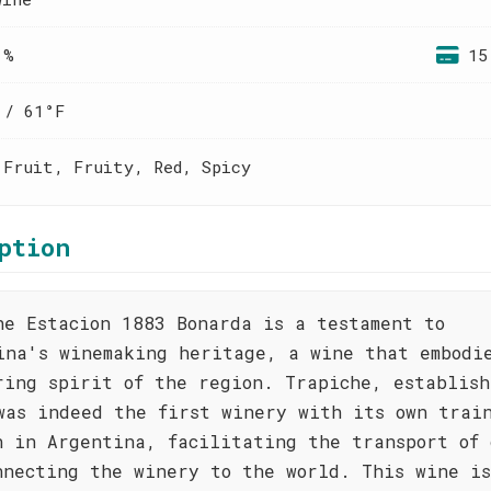
 %
15
 / 61°F
 Fruit, Fruity, Red, Spicy
ption
he Estacion 1883 Bonarda is a testament to
ina's winemaking heritage, a wine that embodi
ring spirit of the region. Trapiche, establish
was indeed the first winery with its own trai
n in Argentina, facilitating the transport of 
nnecting the winery to the world. This wine i