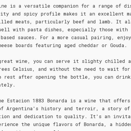
ine is a versatile companion for a range of di
uity and spicy profile makes it an excellent m
illed meats, particularly beef and lamb. It al
well with pasta dishes, especially those with
-based sauces. For a more casual pairing, enjo
heese boards featuring aged cheddar or Gouda.
great wine, you can serve it slighty chilled a
rees Celsius, and without the need to wait for
o rest after opening the bottle, you can drink
ately.
he Estacion 1883 Bonarda is a wine that offers
of Argentina's history and terroir, a story of
tion and dedication to quality. It's an invita
erience the unique flavors of Bonarda, a hidde