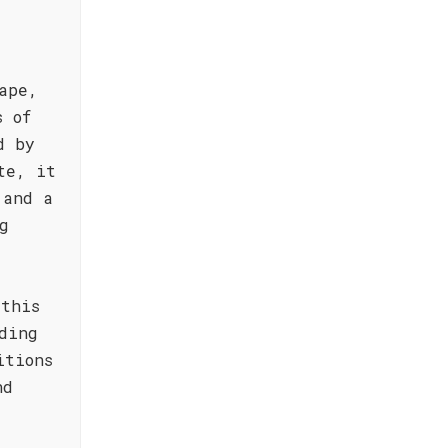
ape,
s of
d by
te, it
 and a
g
 this
ding
itions
nd