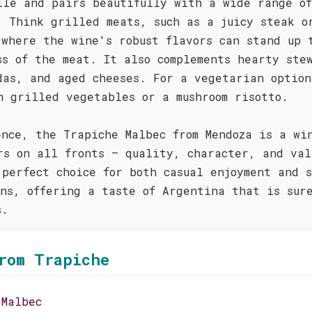
ile and pairs beautifully with a wide range of
. Think grilled meats, such as a juicy steak o
 where the wine's robust flavors can stand up 
ss of the meat. It also complements hearty ste
das, and aged cheeses. For a vegetarian option
h grilled vegetables or a mushroom risotto.
ence, the Trapiche Malbec from Mendoza is a wi
rs on all fronts – quality, character, and val
 perfect choice for both casual enjoyment and 
ons, offering a taste of Argentina that is sur
s.
rom Trapiche
 Malbec