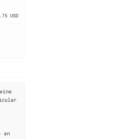
.75 USD
wine
icular
s an