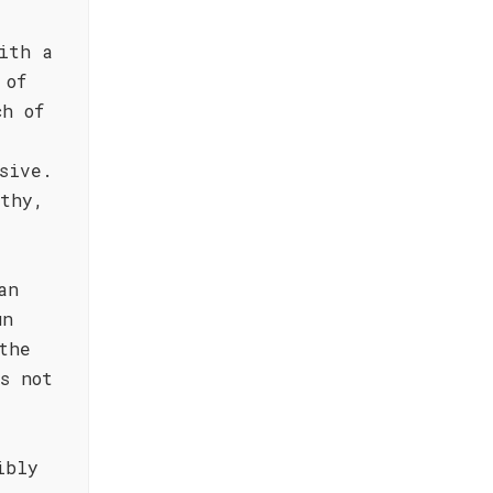
ith a
 of
ch of
sive.
rthy,
.
an
un
the
s not
ibly