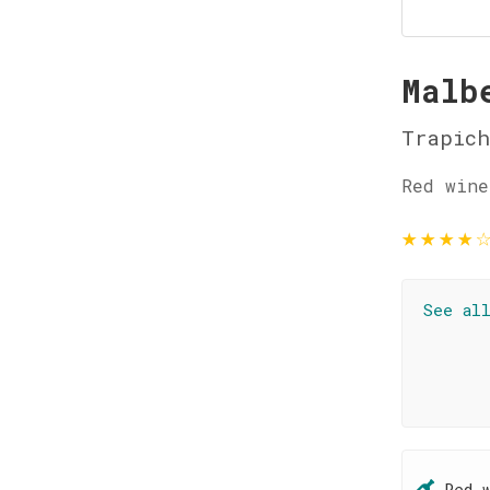
Malb
Trapich
Red wine
★
★
★
★
See al
Red 