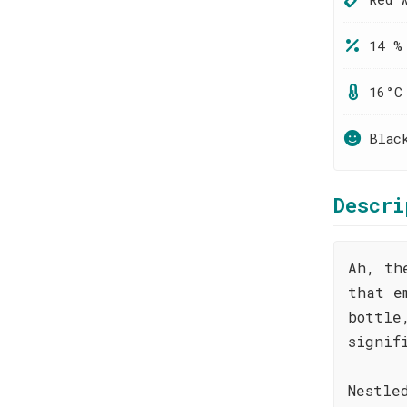
14 %
16°C
Blac
Descri
Ah, th
that e
bottle
signif
Nestle