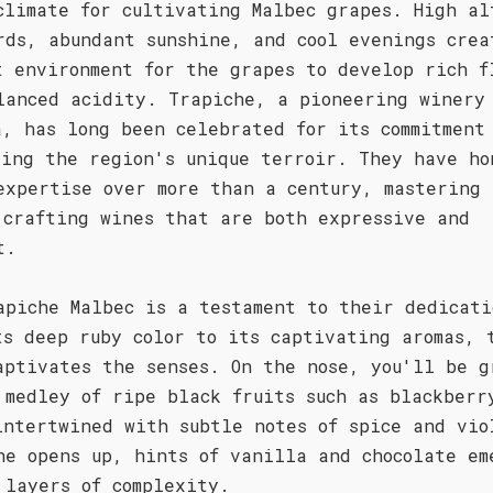
climate for cultivating Malbec grapes. High al
rds, abundant sunshine, and cool evenings crea
t environment for the grapes to develop rich f
lanced acidity. Trapiche, a pioneering winery
a, has long been celebrated for its commitment
sing the region's unique terroir. They have ho
expertise over more than a century, mastering 
 crafting wines that are both expressive and
t.
apiche Malbec is a testament to their dedicati
ts deep ruby color to its captivating aromas, 
aptivates the senses. On the nose, you'll be g
 medley of ripe black fruits such as blackberr
intertwined with subtle notes of spice and vio
ne opens up, hints of vanilla and chocolate em
 layers of complexity.