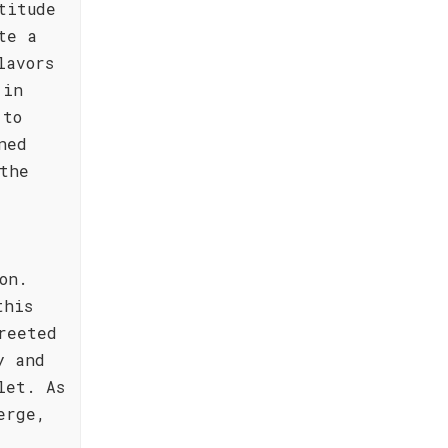
titude
te a
lavors
 in
 to
ned
the
on.
this
reeted
y and
let. As
erge,