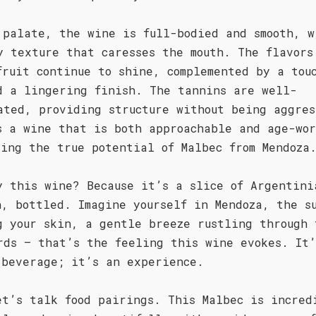
 palate, the wine is full-bodied and smooth, w
y texture that caresses the mouth. The flavors
fruit continue to shine, complemented by a tou
d a lingering finish. The tannins are well-
ated, providing structure without being aggres
s a wine that is both approachable and age-wo
sing the true potential of Malbec from Mendoza
y this wine? Because it’s a slice of Argentini
n, bottled. Imagine yourself in Mendoza, the s
g your skin, a gentle breeze rustling through 
rds – that’s the feeling this wine evokes. It’
 beverage; it’s an experience.
et’s talk food pairings. This Malbec is incred