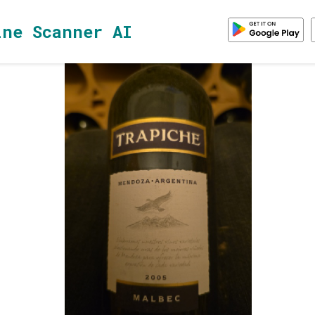
ine Scanner AI