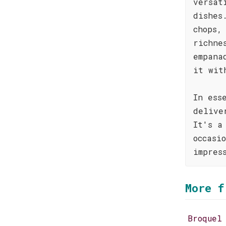
versat
dishes
chops,
richne
empana
it wit
In ess
delive
It's a
occasi
impres
More f
Broquel