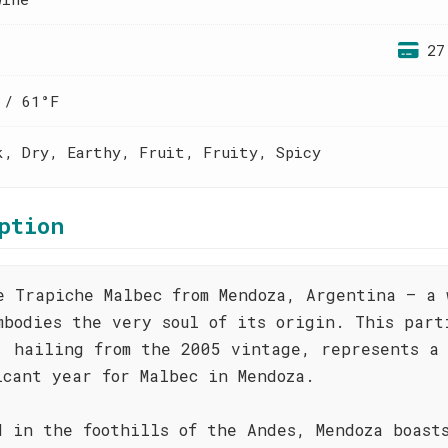
27
 / 61°F
k, Dry, Earthy, Fruit, Fruity, Spicy
ption
e Trapiche Malbec from Mendoza, Argentina – a 
mbodies the very soul of its origin. This part
, hailing from the 2005 vintage, represents a
icant year for Malbec in Mendoza.
d in the foothills of the Andes, Mendoza boast