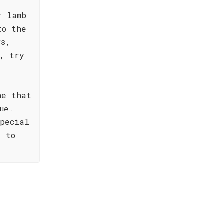
r lamb
to the
ws,
, try
ne that
ue.
special
e to