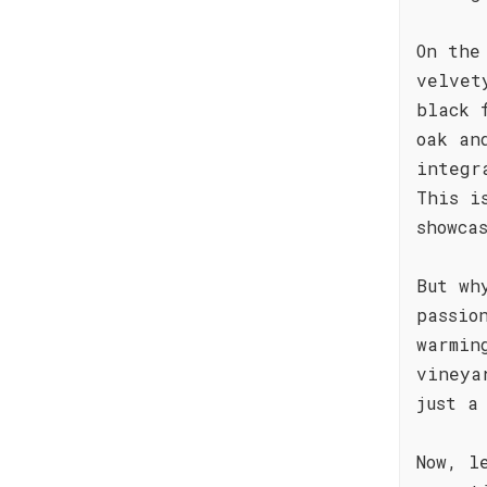
On the
velvet
black 
oak an
integr
This i
showca
But wh
passio
warmin
vineya
just a
Now, l