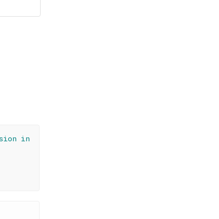
sion in