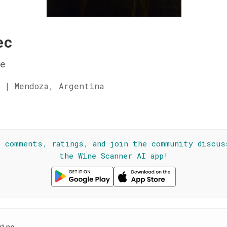
ec
e
 | Mendoza, Argentina
☆
l comments, ratings, and join the community discus
the Wine Scanner AI app!
wine