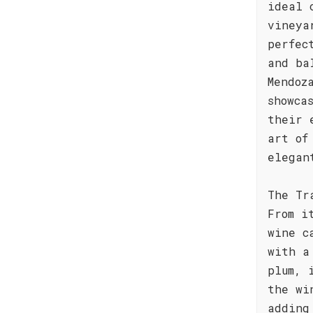
ideal 
vineya
perfec
and ba
Mendoz
showca
their 
art of
elegan
The Tr
From i
wine c
with a
plum, 
the wi
adding